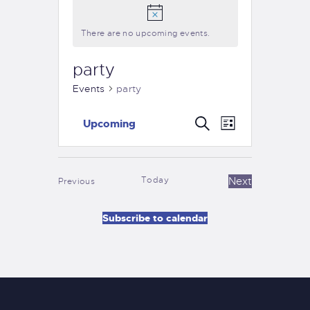
There are no upcoming events.
party
Events
party
E
E
S
Upcoming
L
e
v
S
v
i
a
e
s
e
r
e
t
n
l
c
Today
Events
Next
Previous
n
e
t
h
Events
c
t
V
Subscribe to calendar
t
i
s
d
e
S
a
w
t
e
s
e
a
N
.