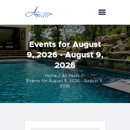
HOME
Events for August
ABOUT US
9, 2026 - August 9,
SERVICES
2026
GALLERY
TESTIMONIALS
Home
All Posts
Events for August 9, 2026 - August 9,
CONTACT US
2026