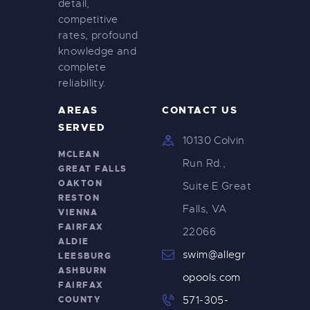
detail,
i
competitive
g
rates, profound
knowledge and
a
complete
t
reliability.
i
AREAS
CONTACT US
o
SERVED
10130 Colvin
n
MCLEAN
Run Rd.,
GREAT FALLS
OAKTON
Suite E Great
RESTON
Falls, VA
VIENNA
FAIRFAX
22066
ALDIE
swim@allegr
LEESBURG
ASHBURN
opools.com
FAIRFAX
COUNTY
571-305-