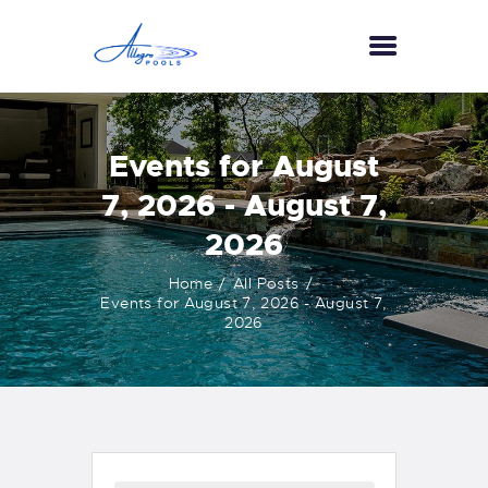
HOME
Events for August
ABOUT US
7, 2026 - August 7,
SERVICES
2026
GALLERY
TESTIMONIALS
Home
All Posts
Events for August 7, 2026 - August 7,
CONTACT US
2026