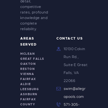
detail,
i
competitive
g
rates, profound
knowledge and
a
complete
t
reliability.
i
AREAS
CONTACT US
o
SERVED
10130 Colvin
n
MCLEAN
Run Rd.,
GREAT FALLS
OAKTON
Suite E Great
RESTON
Falls, VA
VIENNA
FAIRFAX
22066
ALDIE
swim@allegr
LEESBURG
ASHBURN
opools.com
FAIRFAX
COUNTY
571-305-