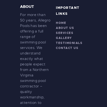
a
r
ABOUT
IMPORTANT
v
c
LINKS
i
For more than
h
50 years, Allegro
g
HOME
Pools has been
a
a
ABOUT US
offering a full
SERVICES
t
n
range of
GALLERY
i
d
swimming pool
TESTIMONIALS
o
services. We
CONTACT US
V
n
understand
i
exactly what
people expect
e
from a Northern
w
Virginia
s
swimming pool
contractor –
N
quality
a
workmanship,
v
attention to