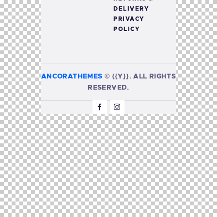
DELIVERY
PRIVACY
POLICY
ANCORATHEMES
©
{{Y}}. ALL RIGHTS
RESERVED.