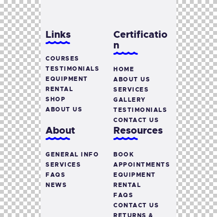
Links
Certificatio
n
COURSES
TESTIMONIALS
HOME
EQUIPMENT
ABOUT US
RENTAL
SERVICES
SHOP
GALLERY
ABOUT US
TESTIMONIALS
CONTACT US
About
Resources
GENERAL INFO
BOOK
SERVICES
APPOINTMENTS
FAQS
EQUIPMENT
NEWS
RENTAL
FAQS
CONTACT US
RETURNS &