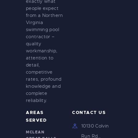
exactly what
people expect
from a Northern
Virginia
swimming pool
contractor –
quality
workmanship,
attention to
detail,
competitive
rates, profound
knowledge and
complete
reliability.
AREAS
CONTACT US
SERVED
10130 Colvin
MCLEAN
Run Rd.,