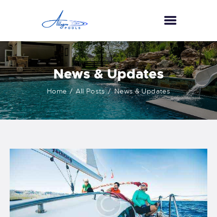
HOME
News & Updates
ABOUT US
Home
All Posts
News & Updates
SERVICES
GALLERY
TESTIMONIALS
CONTACT US