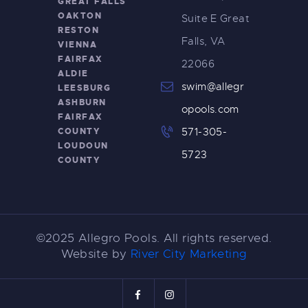
GREAT FALLS
OAKTON
Suite E Great
RESTON
Falls, VA
VIENNA
FAIRFAX
22066
ALDIE
swim@allegr
LEESBURG
ASHBURN
opools.com
FAIRFAX
COUNTY
571-305-
LOUDOUN
5723
COUNTY
©2025 Allegro Pools. All rights reserved.
Website by
River City Marketing