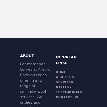
ABOUT
IMPORTANT
LINKS
For more than
50 years, Allegro
HOME
Pools has been
ABOUT US
offering a full
SERVICES
range of
GALLERY
swimming pool
TESTIMONIALS
services. We
CONTACT US
understand