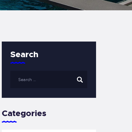
Search
Categories