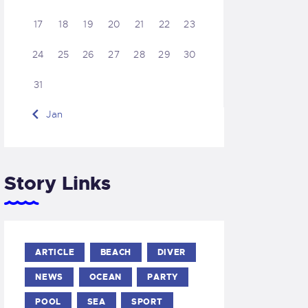
17
18
19
20
21
22
23
24
25
26
27
28
29
30
31
« Jan
Story Links
ARTICLE
BEACH
DIVER
NEWS
OCEAN
PARTY
POOL
SEA
SPORT