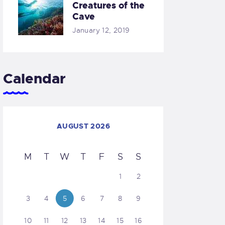
Creatures of the
Cave
January 12, 2019
Calendar
AUGUST 2026
M
T
W
T
F
S
S
1
2
3
4
5
6
7
8
9
10
11
12
13
14
15
16