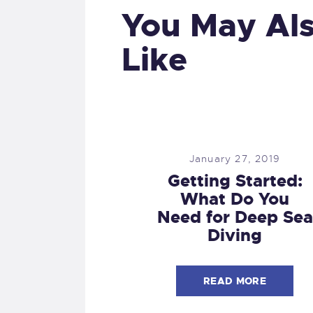
You May Al
Like
January 27, 2019
Getting Started:
What Do You
Need for Deep Sea
Diving
READ MORE