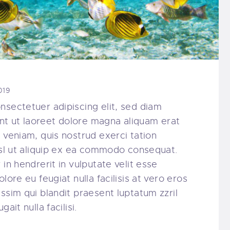
019
nsectetuer adipiscing elit, sed diam
t ut laoreet dolore magna aliquam erat
 veniam, quis nostrud exerci tation
nisl ut aliquip ex ea commodo consequat.
in hendrerit in vulputate velit esse
lore eu feugiat nulla facilisis at vero eros
ssim qui blandit praesent luptatum zzril
ait nulla facilisi.