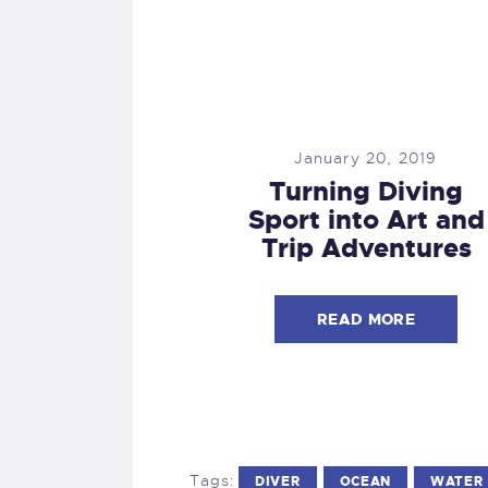
January 20, 2019
Turning Diving
Sport into Art and
Trip Adventures
READ MORE
Tags:
DIVER
OCEAN
WATER