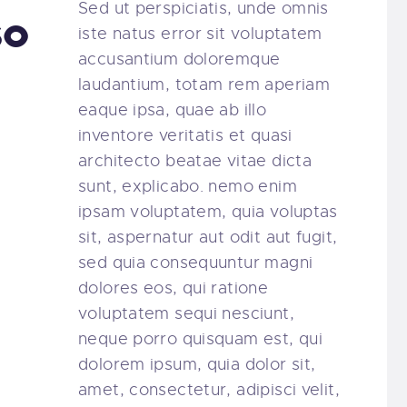
Sed ut perspiciatis, unde omnis
so
iste natus error sit voluptatem
accusantium doloremque
laudantium, totam rem aperiam
eaque ipsa, quae ab illo
inventore veritatis et quasi
architecto beatae vitae dicta
sunt, explicabo. nemo enim
ipsam voluptatem, quia voluptas
sit, aspernatur aut odit aut fugit,
sed quia consequuntur magni
dolores eos, qui ratione
voluptatem sequi nesciunt,
neque porro quisquam est, qui
dolorem ipsum, quia dolor sit,
amet, consectetur, adipisci velit,