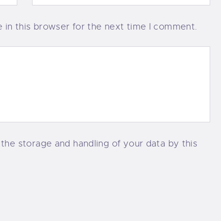
in this browser for the next time I comment.
 the storage and handling of your data by this