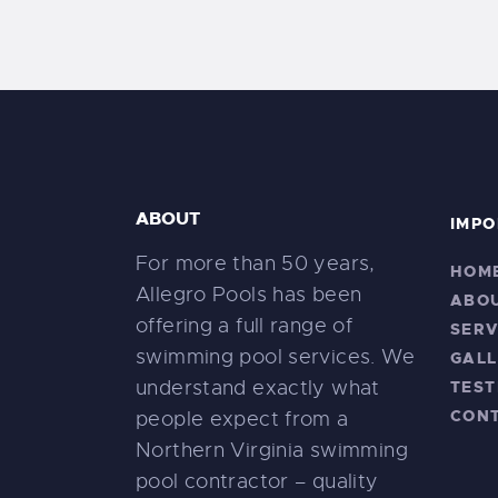
ABOUT
IMPO
For more than 50 years,
HOM
Allegro Pools has been
ABO
offering a full range of
SERV
swimming pool services. We
GALL
understand exactly what
TEST
CON
people expect from a
Northern Virginia swimming
pool contractor – quality