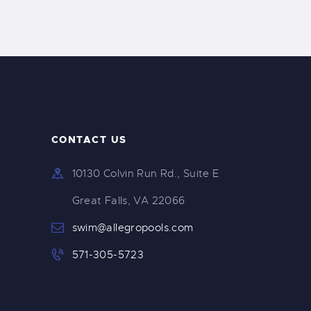
CONTACT US
10130 Colvin Run Rd., Suite E
Great Falls, VA 22066
swim@allegropools.com
571-305-5723