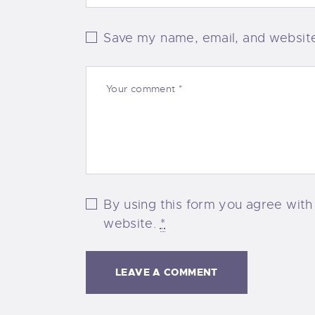
Save my name, email, and website 
By using this form you agree with
website.
*