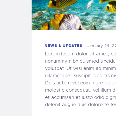
NEWS & UPDATES
January 24, 2
Lorem ipsum dolor sit amet, co
nonummy nibh euismod tincidun
volutpat. Ut wisi enim ad minim
ullamcorper suscipit lobortis 
Duis autem vel eum iriure dolor 
molestie consequat, vel illum do
et accumsan et iusto odio digni
delenit augue duis dolore te feug