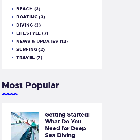
BEACH
(3)
BOATING
(3)
DIVING
(3)
LIFESTYLE
(7)
NEWS & UPDATES
(12)
SURFING
(2)
TRAVEL
(7)
Most Popular
Getting Started:
What Do You
Need for Deep
Sea Diving