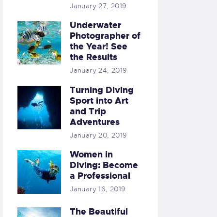
January 27, 2019
Underwater
Photographer of
the Year! See
the Results
January 24, 2019
Turning Diving
Sport into Art
and Trip
Adventures
January 20, 2019
Women in
Diving: Become
a Professional
January 16, 2019
The Beautiful