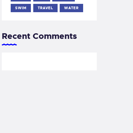
SWIM
TRAVEL
WATER
Recent Comments