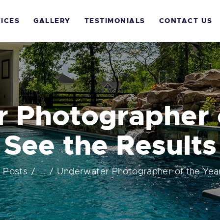
OME
ICES
GALLERY
TESTIMONIALS
CONTACT US
BOUT US
ERVICES
ALLERY
 Photographer o
ESTIMONIALS
See the Results
ONTACT US
l Posts
...
Underwater Photographer of the Year!