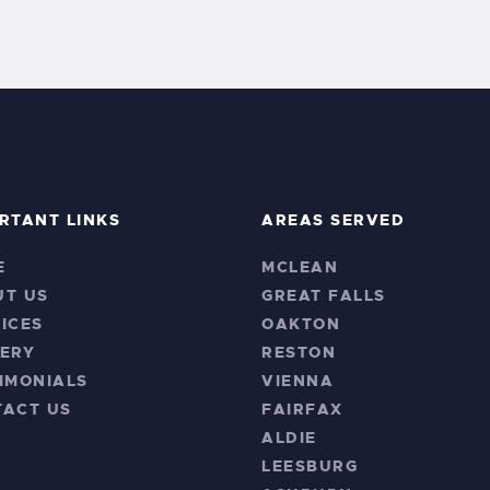
RTANT LINKS
AREAS SERVED
E
MCLEAN
UT US
GREAT FALLS
ICES
OAKTON
ERY
RESTON
IMONIALS
VIENNA
TACT US
FAIRFAX
ALDIE
LEESBURG