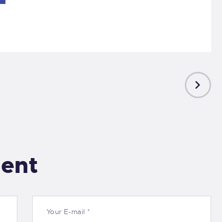
NEXT
POST
ent