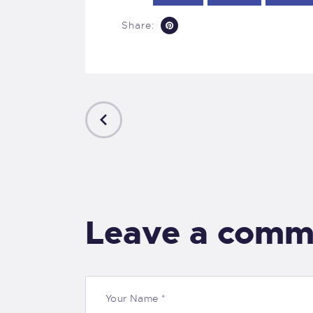
Share:
PREVIOUS
POST
Leave a comm