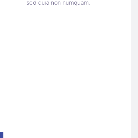
sed quia non numquam.