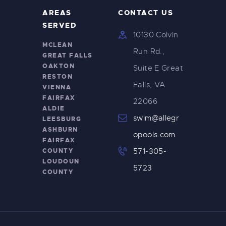
AREAS
CONTACT US
SERVED
10130 Colvin
MCLEAN
Run Rd.,
GREAT FALLS
OAKTON
Suite E Great
RESTON
Falls, VA
VIENNA
FAIRFAX
22066
ALDIE
swim@allegr
LEESBURG
ASHBURN
opools.com
FAIRFAX
COUNTY
571-305-
LOUDOUN
5723
COUNTY