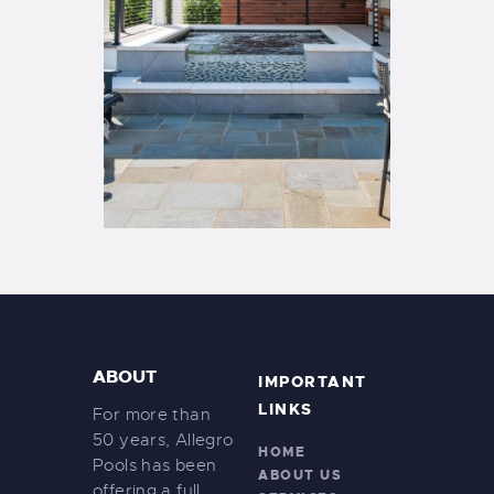
ABOUT
IMPORTANT
LINKS
For more than
50 years, Allegro
HOME
Pools has been
ABOUT US
offering a full