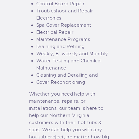
Control Board Repair
Troubleshoot and Repair
Electronics
Spa Cover Replacement
Electrical Repair
Maintenance Programs
Draining and Refilling
Weekly, Bi-weekly and Monthly
Water Testing and Chemical
Maintenance
Cleaning and Detailing and
Cover Reconditioning
Whether you need help with
maintenance, repairs, or
installations, our team is here to
help our Northern Virginia
customers with their hot tubs &
spas. We can help you with any
hot tub project, no matter how big