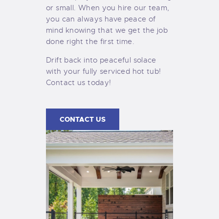
or small. When you hire our team,
you can always have peace of
mind knowing that we get the job
done right the first time.
Drift back into peaceful solace
with your fully serviced hot tub!
Contact us today!
CONTACT US