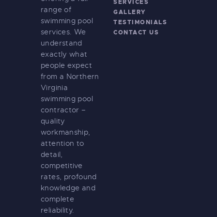
SERVICES
range of
GALLERY
swimming pool
TESTIMONIALS
services. We
CONTACT US
understand
exactly what
people expect
from a Northern
Virginia
swimming pool
contractor –
quality
workmanship,
attention to
detail,
competitive
rates, profound
knowledge and
complete
reliability.