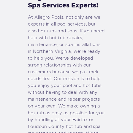
Spa Services Experts!
At Allegro Pools, not only are we
experts in all pool services, but
also hot tubs and spas. If you need
help with hot tub repairs,
maintenance, or spa installations
in Northern Virginia, we’re ready
to help you. We’ve developed
strong relationships with our
customers because we put their
needs first. Our mission is to help
you enjoy your pool and hot tubs
without having to deal with any
maintenance and repair projects
on your own. We make owning a
hot tub as easy as possible for you
by handling all your Fairfax or
Loudoun County hot tub and spa