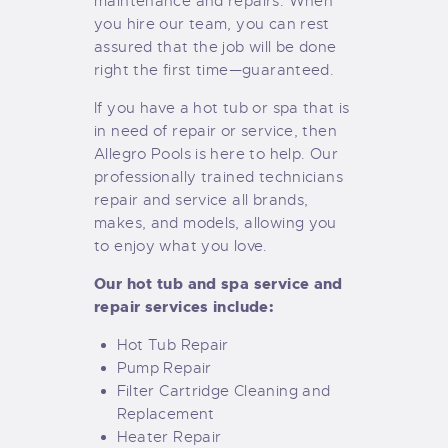
maintenance and repairs. When
you hire our team, you can rest
assured that the job will be done
right the first time—guaranteed.
If you have a hot tub or spa that is
in need of repair or service, then
Allegro Pools is here to help. Our
professionally trained technicians
repair and service all brands,
makes, and models, allowing you
to enjoy what you love.
Our hot tub and spa service and
repair services include:
Hot Tub Repair
Pump Repair
Filter Cartridge Cleaning and
Replacement
Heater Repair