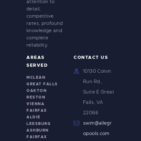
attention to
detail,
competitive
rates, profound
knowledge and
complete
reliability.
AREAS
CONTACT US
SERVED
10130 Colvin
MCLEAN
Run Rd.,
GREAT FALLS
OAKTON
Suite E Great
RESTON
Falls, VA
VIENNA
FAIRFAX
22066
ALDIE
swim@allegr
LEESBURG
ASHBURN
opools.com
FAIRFAX