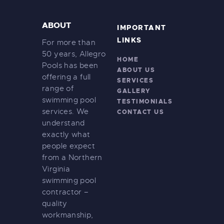
ABOUT
IMPORTANT
LINKS
For more than
50 years, Allegro
HOME
Pools has been
ABOUT US
offering a full
SERVICES
range of
GALLERY
swimming pool
TESTIMONIALS
services. We
CONTACT US
understand
exactly what
people expect
from a Northern
Virginia
swimming pool
contractor –
quality
workmanship,