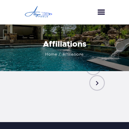
HOME
Affiliations
ABOUT US
Home
Affiliations
SERVICES
GALLERY
TESTIMONIALS
CONTACT US