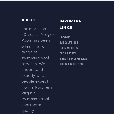
ABOUT
IMPORTANT
LINKS
For more than
50 years, Allegro
HOME
Pools has been
ABOUT US
offering a full
SERVICES
range of
GALLERY
swimming pool
TESTIMONIALS
services. We
CONTACT US
understand
exactly what
people expect
from a Northern
Virginia
swimming pool
contractor –
quality