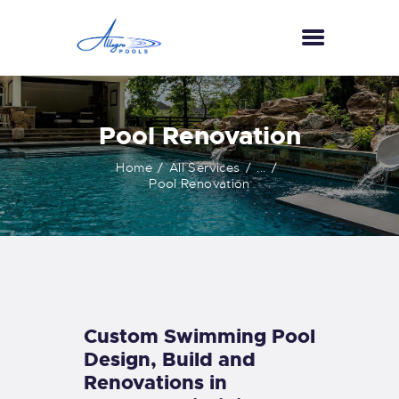
HOME
Pool Renovation
ABOUT US
Home
All Services
...
SERVICES
Pool Renovation
GALLERY
TESTIMONIALS
CONTACT US
Custom Swimming Pool
Design, Build and
Renovations in