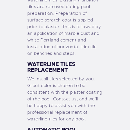
tiles are removed during pool
preparation. Preparation of
surface scratch coat is applied
prior to plaster. This is followed by
an application of marble dust and
white Portland cement and
installation of horizontal trim tile
on benches and steps.
WATERLINE TILES
REPLACEMENT
We install tiles selected by you.
Grout color is chosen to be
consistent with the plaster coating
of the pool. Contact us, and we’ll
be happy to assist you with the
professional replacement of
waterline tiles for any pool.
AUTOMATIC POOL