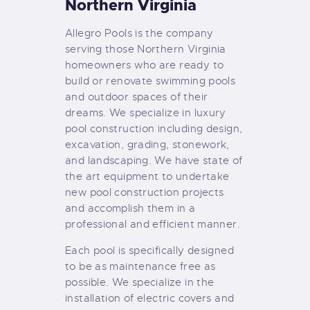
Northern Virginia
Allegro Pools is the company
serving those Northern Virginia
homeowners who are ready to
build or renovate swimming pools
and outdoor spaces of their
dreams. We specialize in luxury
pool construction including design,
excavation, grading, stonework,
and landscaping. We have state of
the art equipment to undertake
new pool construction projects
and accomplish them in a
professional and efficient manner.
Each pool is specifically designed
to be as maintenance free as
possible. We specialize in the
installation of electric covers and