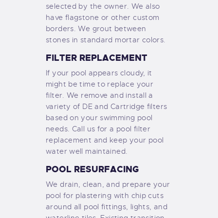
selected by the owner. We also
have flagstone or other custom
borders. We grout between
stones in standard mortar colors.
FILTER REPLACEMENT
If your pool appears cloudy, it
might be time to replace your
filter. We remove and install a
variety of DE and Cartridge filters
based on your swimming pool
needs. Call us for a pool filter
replacement and keep your pool
water well maintained.
POOL RESURFACING
We drain, clean, and prepare your
pool for plastering with chip cuts
around all pool fittings, lights, and
waterline tiles. Existing transition