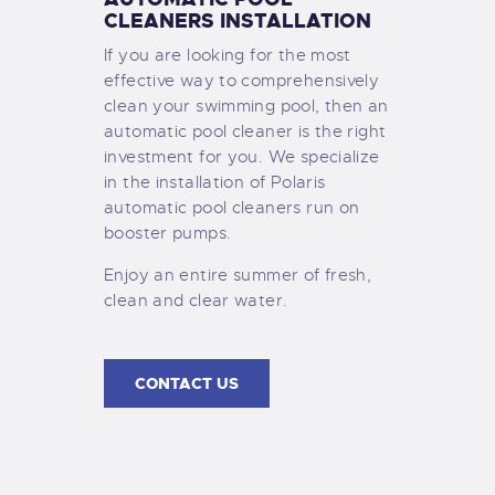
CLEANERS INSTALLATION
If you are looking for the most
effective way to comprehensively
clean your swimming pool, then an
automatic pool cleaner is the right
investment for you. We specialize
in the installation of Polaris
automatic pool cleaners run on
booster pumps.
Enjoy an entire summer of fresh,
clean and clear water.
CONTACT US