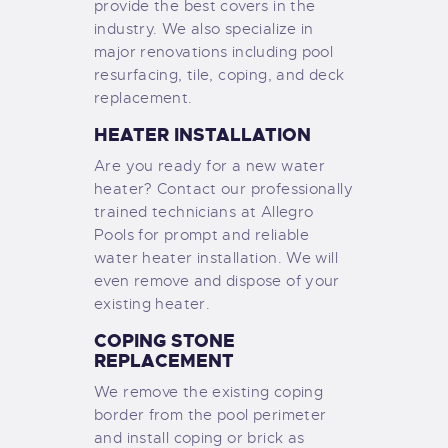
provide the best covers in the
industry. We also specialize in
major renovations including pool
resurfacing, tile, coping, and deck
replacement.
HEATER INSTALLATION
Are you ready for a new water
heater? Contact our professionally
trained technicians at Allegro
Pools for prompt and reliable
water heater installation. We will
even remove and dispose of your
existing heater.
COPING STONE
REPLACEMENT
We remove the existing coping
border from the pool perimeter
and install coping or brick as