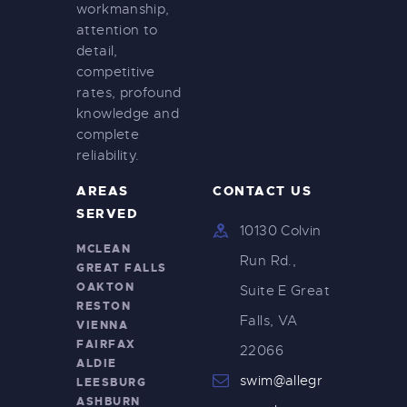
workmanship,
attention to
detail,
competitive
rates, profound
knowledge and
complete
reliability.
AREAS
CONTACT US
SERVED
10130 Colvin
MCLEAN
Run Rd.,
GREAT FALLS
OAKTON
Suite E Great
RESTON
Falls, VA
VIENNA
FAIRFAX
22066
ALDIE
swim@allegr
LEESBURG
ASHBURN