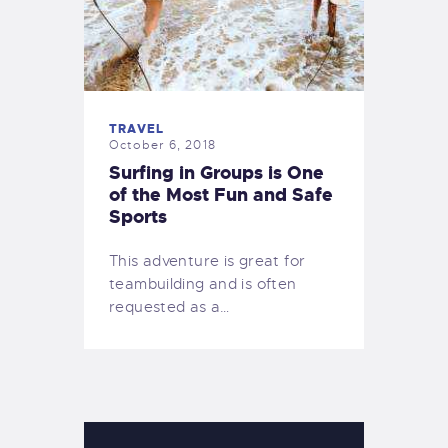
TRAVEL
October 6, 2018
Surfing in Groups is One
of the Most Fun and Safe
Sports
This adventure is great for
teambuilding and is often
requested as a…