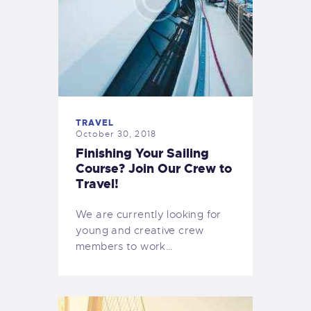
TRAVEL
October 30, 2018
Finishing Your Sailing
Course? Join Our Crew to
Travel!
We are currently looking for
young and creative crew
members to work…