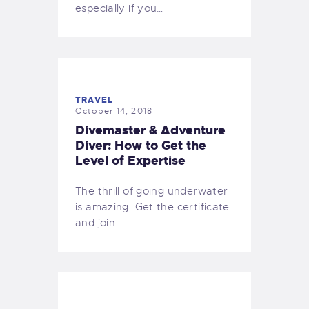
especially if you…
TRAVEL
October 14, 2018
Divemaster & Adventure
Diver: How to Get the
Level of Expertise
The thrill of going underwater
is amazing. Get the certificate
and join…