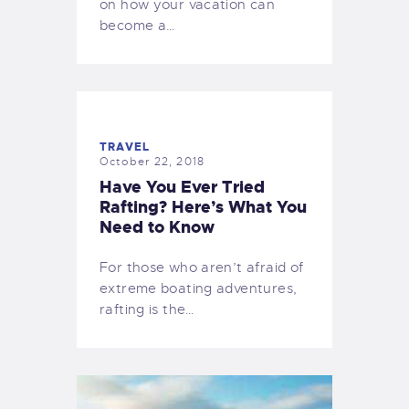
on how your vacation can
become a…
TRAVEL
October 22, 2018
Have You Ever Tried
Rafting? Here’s What You
Need to Know
For those who aren’t afraid of
extreme boating adventures,
rafting is the…