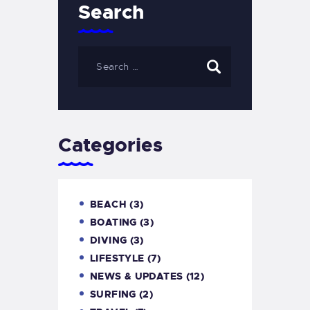
Search
Categories
BEACH
(3)
BOATING
(3)
DIVING
(3)
LIFESTYLE
(7)
NEWS & UPDATES
(12)
SURFING
(2)