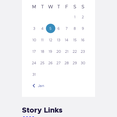
M
T
W
T
F
S
S
1
2
3
4
5
6
7
8
9
10
11
12
13
14
15
16
17
18
19
20
21
22
23
24
25
26
27
28
29
30
31
« Jan
Story Links