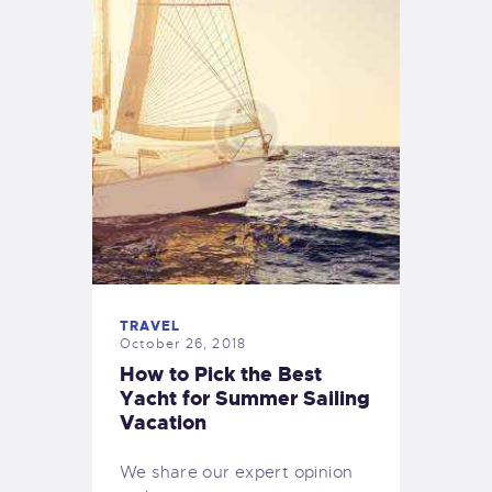
TRAVEL
October 26, 2018
How to Pick the Best
Yacht for Summer Sailing
Vacation
We share our expert opinion