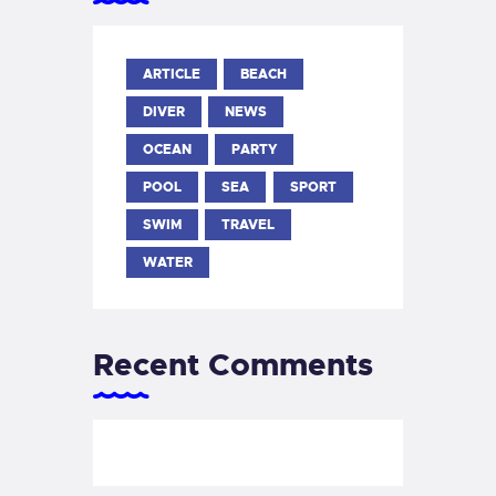
ARTICLE
BEACH
DIVER
NEWS
OCEAN
PARTY
POOL
SEA
SPORT
SWIM
TRAVEL
WATER
Recent Comments