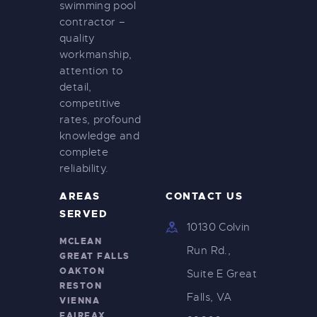
swimming pool
contractor –
quality
workmanship,
attention to
detail,
competitive
rates, profound
knowledge and
complete
reliability.
AREAS
CONTACT US
SERVED
10130 Colvin
MCLEAN
Run Rd.,
GREAT FALLS
OAKTON
Suite E Great
RESTON
Falls, VA
VIENNA
FAIRFAX