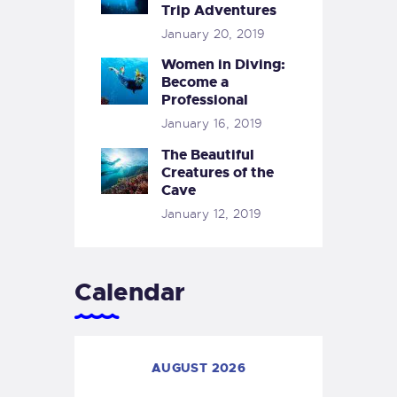
Trip Adventures
January 20, 2019
Women in Diving:
Become a
Professional
January 16, 2019
The Beautiful
Creatures of the
Cave
January 12, 2019
Calendar
AUGUST 2026