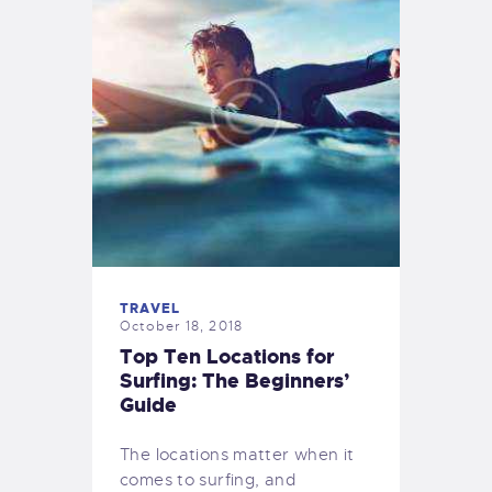
TRAVEL
October 18, 2018
Top Ten Locations for
Surfing: The Beginners’
Guide
The locations matter when it
comes to surfing, and