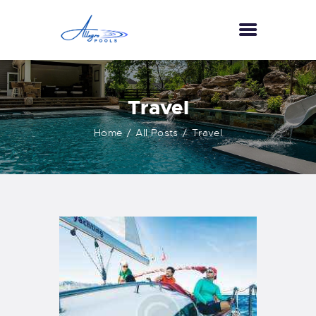
HOME
Travel
ABOUT US
Home
All Posts
Travel
SERVICES
GALLERY
TESTIMONIALS
CONTACT US