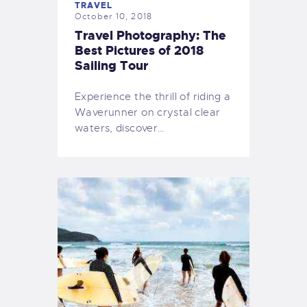
TRAVEL
October 10, 2018
Travel Photography: The
Best Pictures of 2018
Sailing Tour
Experience the thrill of riding a
Waverunner on crystal clear
waters, discover…