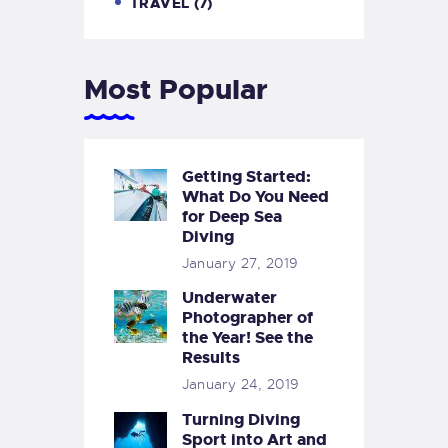
TRAVEL
(7)
Most Popular
Getting Started:
What Do You Need
for Deep Sea
Diving
January 27, 2019
Underwater
Photographer of
the Year! See the
Results
January 24, 2019
Turning Diving
Sport into Art and