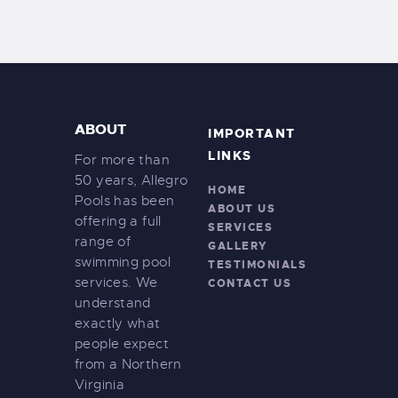
ABOUT
IMPORTANT
LINKS
For more than
50 years, Allegro
HOME
Pools has been
ABOUT US
offering a full
SERVICES
range of
GALLERY
swimming pool
TESTIMONIALS
services. We
CONTACT US
understand
exactly what
people expect
from a Northern
Virginia