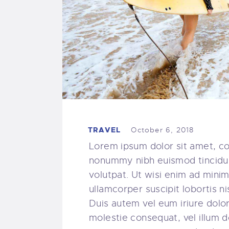
TRAVEL
October 6, 2018
Lorem ipsum dolor sit amet, co
nonummy nibh euismod tincidun
volutpat. Ut wisi enim ad minim
ullamcorper suscipit lobortis 
Duis autem vel eum iriure dolor 
molestie consequat, vel illum do