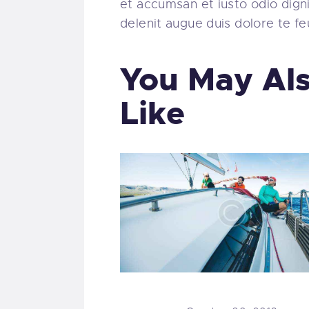
et accumsan et iusto odio digni
delenit augue duis dolore te feug
You May Al
Like