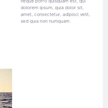
neque porro quisquam est, qui
dolorem ipsum, quia dolor sit,
amet, consectetur, adipisci velit,
sed quia non numquam.