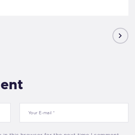
NEXT
POST
ent