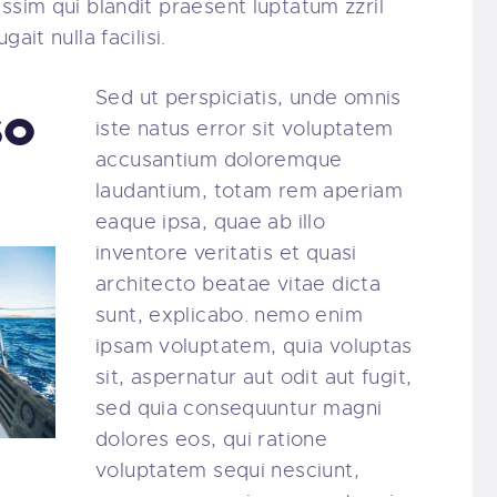
ssim qui blandit praesent luptatum zzril
ait nulla facilisi.
Sed ut perspiciatis, unde omnis
so
iste natus error sit voluptatem
accusantium doloremque
laudantium, totam rem aperiam
eaque ipsa, quae ab illo
inventore veritatis et quasi
architecto beatae vitae dicta
sunt, explicabo. nemo enim
ipsam voluptatem, quia voluptas
sit, aspernatur aut odit aut fugit,
sed quia consequuntur magni
dolores eos, qui ratione
voluptatem sequi nesciunt,