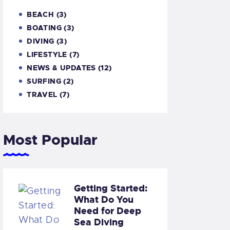
BEACH
(3)
BOATING
(3)
DIVING
(3)
LIFESTYLE
(7)
NEWS & UPDATES
(12)
SURFING
(2)
TRAVEL
(7)
Most Popular
Getting Started:
What Do You
Need for Deep
Sea Diving