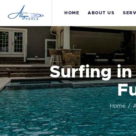
H
HOME
ABOUT US
SERV
A
S
G
Surfing in
T
Fu
C
Home
A