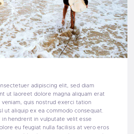
nsectetuer adipiscing elit, sed diam
t ut laoreet dolore magna aliquam erat
 veniam, quis nostrud exerci tation
nisl ut aliquip ex ea commodo consequat.
in hendrerit in vulputate velit esse
lore eu feugiat nulla facilisis at vero eros