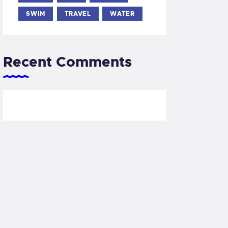
SWIM
TRAVEL
WATER
Recent Comments