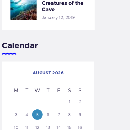
Creatures of the
Cave
January 12, 2019
Calendar
AUGUST 2026
M
T
W
T
F
S
S
1
2
3
4
5
6
7
8
9
10
11
12
13
14
15
16