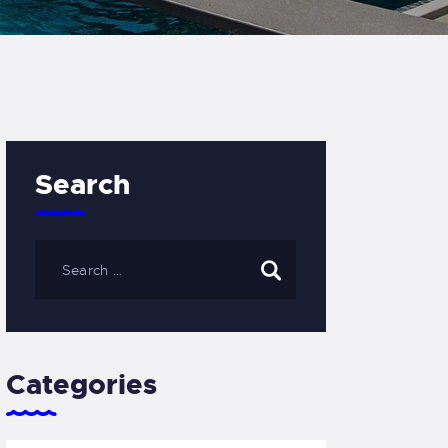
Search
Categories