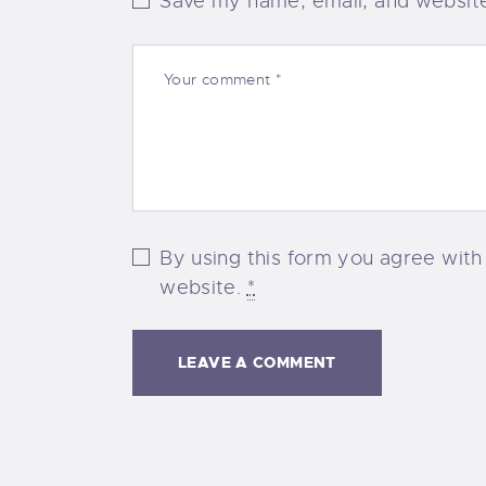
Save my name, email, and website 
By using this form you agree with
website.
*