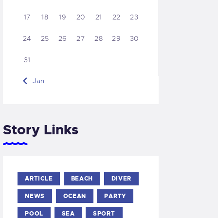
17
18
19
20
21
22
23
24
25
26
27
28
29
30
31
« Jan
Story Links
ARTICLE
BEACH
DIVER
NEWS
OCEAN
PARTY
POOL
SEA
SPORT