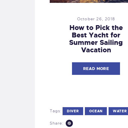
October 26, 2018
How to Pick the
Best Yacht for
Summer Sailing
Vacation
READ MORE
Tags:
DIVER
OCEAN
WATER
Share: