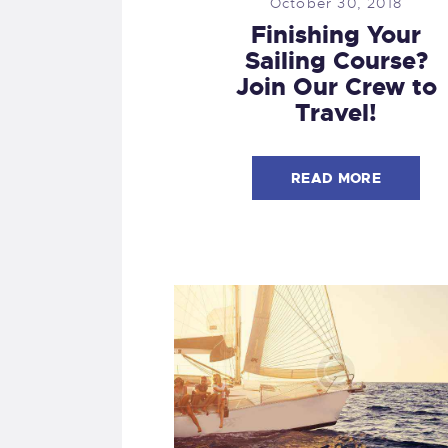
October 30, 2018
Finishing Your
Sailing Course?
Join Our Crew to
Travel!
READ MORE