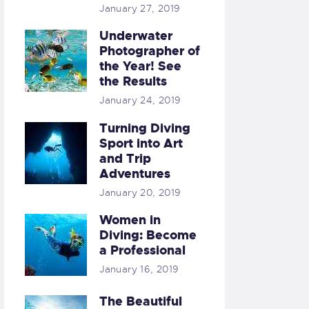
January 27, 2019
Underwater
Photographer of
the Year! See
the Results
January 24, 2019
Turning Diving
Sport into Art
and Trip
Adventures
January 20, 2019
Women in
Diving: Become
a Professional
January 16, 2019
The Beautiful