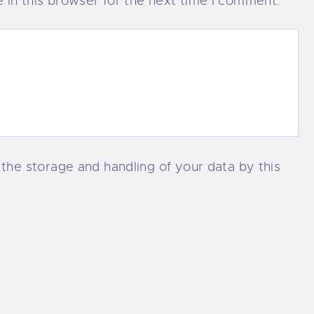
in this browser for the next time I comment.
 the storage and handling of your data by this