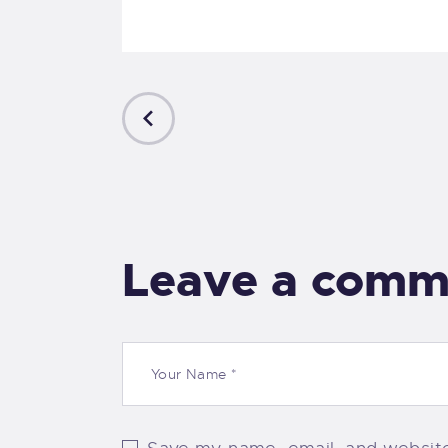
PREVIOUS
POST
Leave a comm