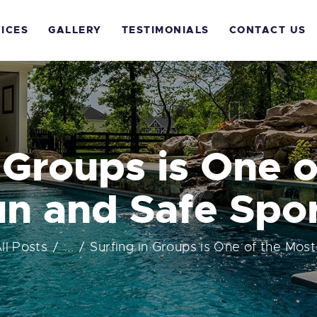
OME
ICES
GALLERY
TESTIMONIALS
CONTACT US
BOUT US
ERVICES
ALLERY
 Groups is One 
ESTIMONIALS
n and Safe Spo
ONTACT US
ll Posts
...
Surfing in Groups is One of the Most 