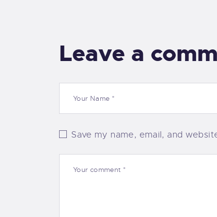
Leave a comm
Save my name, email, and website 