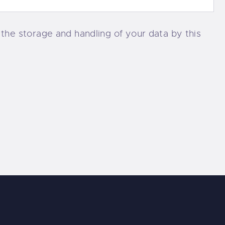
 the storage and handling of your data by this