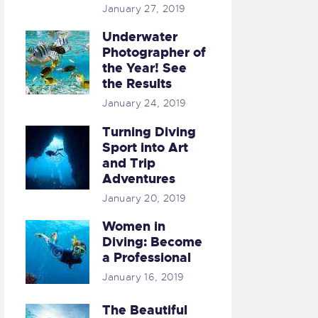
January 27, 2019
Underwater
Photographer of
the Year! See
the Results
January 24, 2019
Turning Diving
Sport into Art
and Trip
Adventures
January 20, 2019
Women in
Diving: Become
a Professional
January 16, 2019
The Beautiful