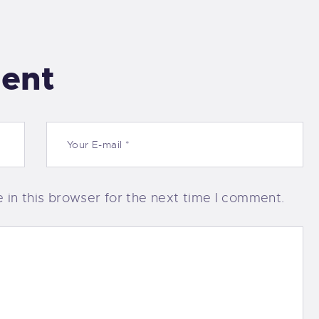
ent
in this browser for the next time I comment.