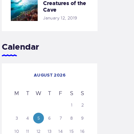
Creatures of the
Cave
January 12, 2019
Calendar
AUGUST 2026
M
T
W
T
F
S
S
1
2
3
4
5
6
7
8
9
10
11
12
13
14
15
16