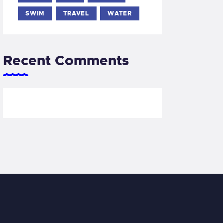
SWIM
TRAVEL
WATER
Recent Comments