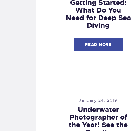
Getting Started:
What Do You
Need for Deep Sea
Diving
READ MORE
January 24, 2019
Underwater
Photographer of
the Year! See the