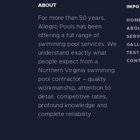
ABOUT
IMPO
For more than 50 years,
HOM
Allegro Pools has been
ABO
offering a full range of
SERV
swimming pool services. We
GALL
understand exactly what
TEST
CON
people expect from a
Northern Virginia swimming
pool contractor – quality
workmanship, attention to
detail, competitive rates,
profound knowledge and
complete reliability.