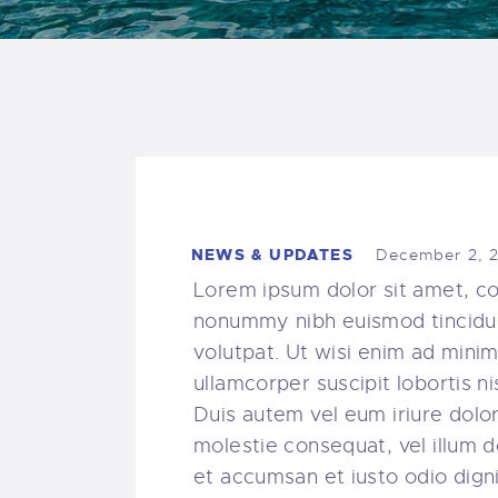
NEWS & UPDATES
December 2, 
Lorem ipsum dolor sit amet, co
nonummy nibh euismod tincidun
volutpat. Ut wisi enim ad minim
ullamcorper suscipit lobortis 
Duis autem vel eum iriure dolor 
molestie consequat, vel illum do
et accumsan et iusto odio digni