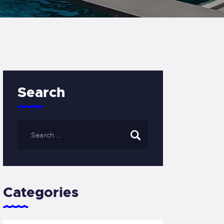
Search
Categories