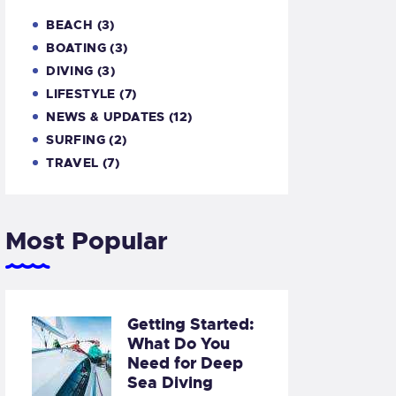
BEACH
(3)
BOATING
(3)
DIVING
(3)
LIFESTYLE
(7)
NEWS & UPDATES
(12)
SURFING
(2)
TRAVEL
(7)
Most Popular
Getting Started:
What Do You
Need for Deep
Sea Diving