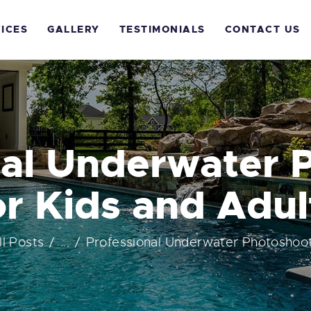
OME
ICES
GALLERY
TESTIMONIALS
CONTACT US
BOUT US
ERVICES
ALLERY
nal Underwater 
ESTIMONIALS
or Kids and Adul
ONTACT US
ll Posts
...
Professional Underwater Photoshoot 