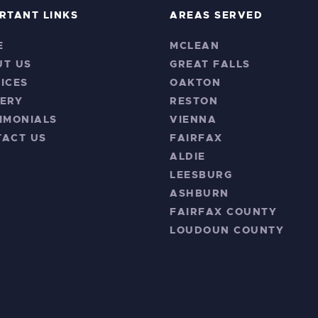
RTANT LINKS
AREAS SERVED
E
MCLEAN
UT US
GREAT FALLS
ICES
OAKTON
ERY
RESTON
IMONIALS
VIENNA
TACT US
FAIRFAX
ALDIE
LEESBURG
ASHBURN
FAIRFAX COUNTY
LOUDOUN COUNTY