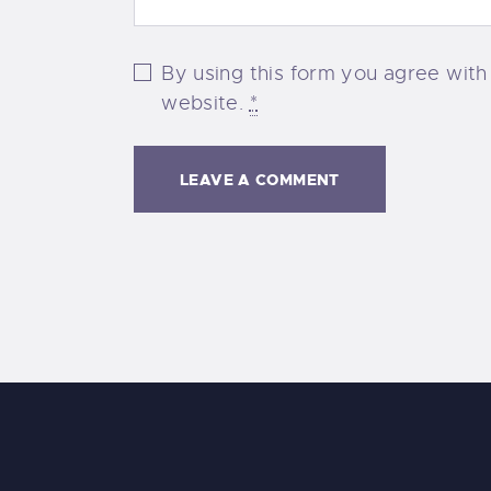
By using this form you agree with
website.
*