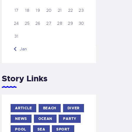
17
18
19
20
21
22
23
24
25
26
27
28
29
30
31
« Jan
Story Links
ARTICLE
BEACH
DIVER
NEWS
OCEAN
PARTY
POOL
SEA
SPORT