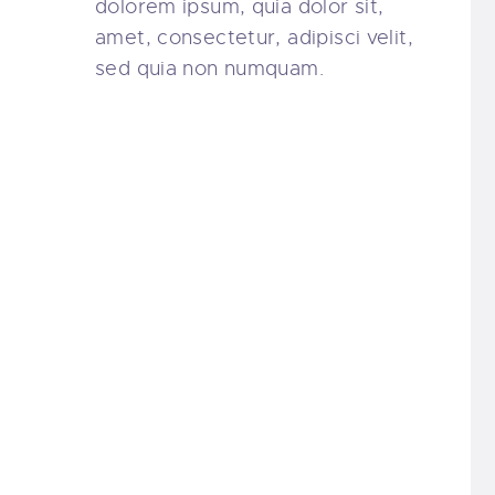
dolorem ipsum, quia dolor sit,
amet, consectetur, adipisci velit,
sed quia non numquam.