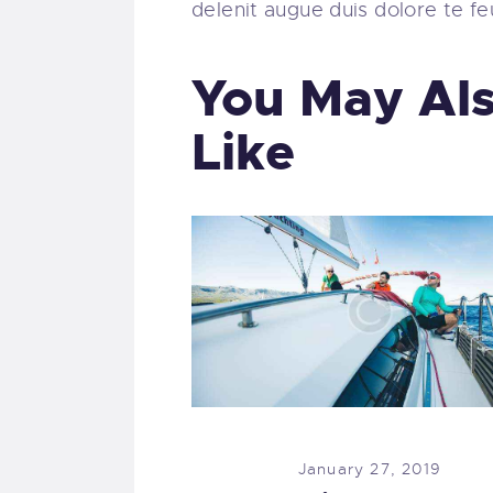
delenit augue duis dolore te feug
You May Al
Like
January 27, 2019