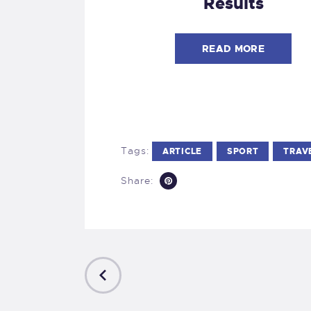
Results
READ MORE
Tags:
ARTICLE
SPORT
TRAV
Share:
PREVIOUS
POST