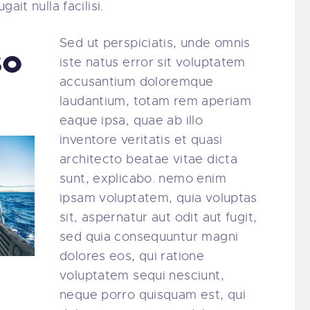
ait nulla facilisi.
Sed ut perspiciatis, unde omnis
so
iste natus error sit voluptatem
accusantium doloremque
laudantium, totam rem aperiam
eaque ipsa, quae ab illo
inventore veritatis et quasi
architecto beatae vitae dicta
sunt, explicabo. nemo enim
ipsam voluptatem, quia voluptas
sit, aspernatur aut odit aut fugit,
sed quia consequuntur magni
dolores eos, qui ratione
voluptatem sequi nesciunt,
neque porro quisquam est, qui