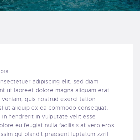
2018
nsectetuer adipiscing elit, sed diam
t ut laoreet dolore magna aliquam erat
 veniam, quis nostrud exerci tation
nisl ut aliquip ex ea commodo consequat.
in hendrerit in vulputate velit esse
lore eu feugiat nulla facilisis at vero eros
ssim qui blandit praesent luptatum zzril