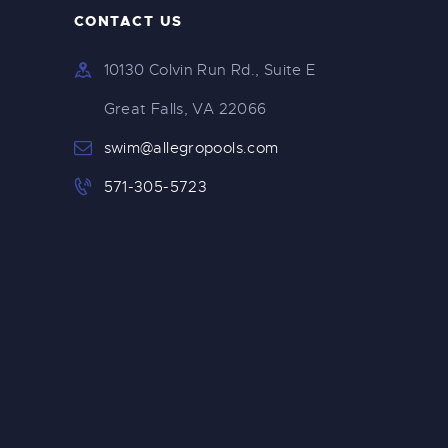
CONTACT US
10130 Colvin Run Rd., Suite E
Great Falls, VA 22066
swim@allegropools.com
571-305-5723