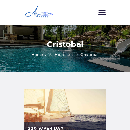
HOME
Cristobal
ABOUT US
Home
All Boats
...
Cristobal
SERVICES
GALLERY
TESTIMONIALS
CONTACT US
220
$/PER DAY