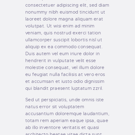
consectetuer adipiscing elit, sed diam
nonummy nibh euismod tincidunt ut
laoreet dolore magna aliquam erat
volutpat. Ut wisi enim ad minim
veniam, quis nostrud exerci tation
ullamcorper suscipit lobortis nisl ut
aliquip ex ea commodo consequat.
Duis autem vel eum iriure dolor in
hendrerit in vulputate velit esse
molestie consequat, vel illum dolore
eu feugiat nulla facilisis at vero eros
et accumsan et iusto odio dignissim
qui blandit praesent luptatum zzril.
Sed ut perspiciatis, unde omnis iste
natus error sit voluptatem
accusantium doloremque laudantium,
totam rem aperiam eaque ipsa, quae
ab illo inventore veritatis et quasi
architecto beatae vitae dicta sunt,