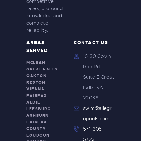
competitive
rates, profound
knowledge and
complete
reliability.
AREAS
CONTACT US
SERVED
10130 Colvin
MCLEAN
Run Rd.,
GREAT FALLS
OAKTON
Suite E Great
RESTON
Falls, VA
VIENNA
FAIRFAX
22066
ALDIE
swim@allegr
LEESBURG
ASHBURN
opools.com
FAIRFAX
COUNTY
571-305-
LOUDOUN
5723