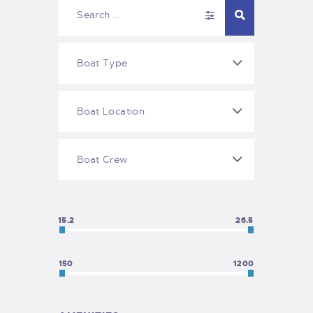
15.2
26.5
150
1200