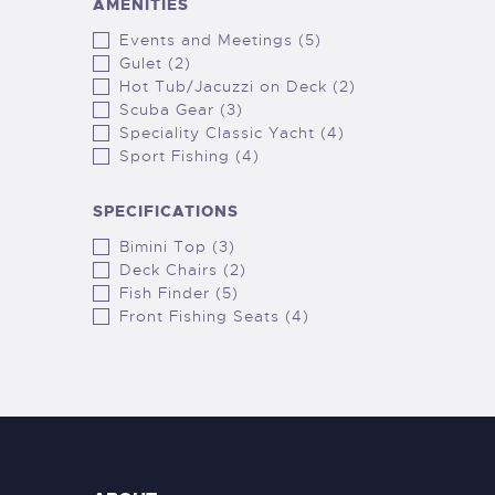
AMENITIES
Events and Meetings (5)
Gulet (2)
Hot Tub/Jacuzzi on Deck (2)
Scuba Gear (3)
Speciality Classic Yacht (4)
Sport Fishing (4)
SPECIFICATIONS
Bimini Top (3)
Deck Chairs (2)
Fish Finder (5)
Front Fishing Seats (4)