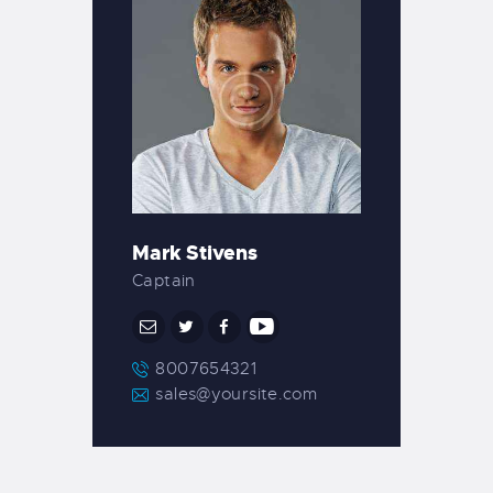
Mark Stivens
Captain
8007654321
sales@yoursite.com