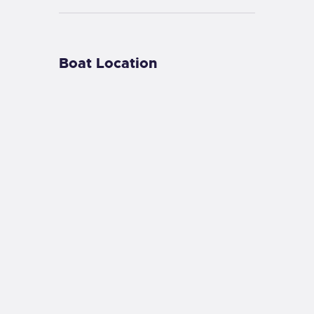
Boat Location