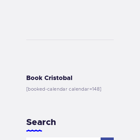
Book Cristobal
[booked-calendar calendar=148]
Search