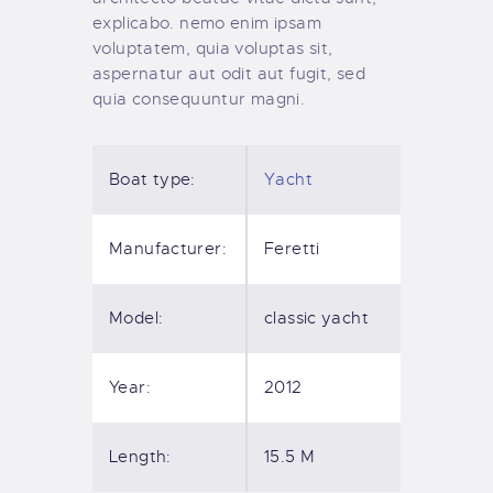
explicabo. nemo enim ipsam
voluptatem, quia voluptas sit,
aspernatur aut odit aut fugit, sed
quia consequuntur magni.
Boat type:
Yacht
Manufacturer:
Feretti
Model:
classic yacht
Year:
2012
Length:
15.5 M