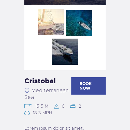
Cristobal
BOOK
NOW
Mediterranean
Sea
15.5 M
6
2
18.3 MPH
Lorem ipsum dolor sit amet,