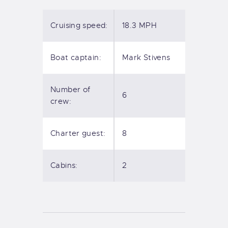
Cruising speed:
18.3 MPH
Boat captain:
Mark Stivens
Number of
6
crew:
Charter guest:
8
Cabins:
2