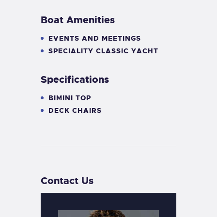
Boat Amenities
EVENTS AND MEETINGS
SPECIALITY CLASSIC YACHT
Specifications
BIMINI TOP
DECK CHAIRS
Contact Us