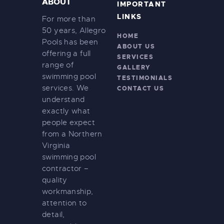
ABOUT
IMPORTANT
LINKS
For more than
50 years, Allegro
HOME
Pools has been
ABOUT US
offering a full
SERVICES
range of
GALLERY
swimming pool
TESTIMONIALS
services. We
CONTACT US
understand
exactly what
people expect
from a Northern
Virginia
swimming pool
contractor –
quality
workmanship,
attention to
detail,