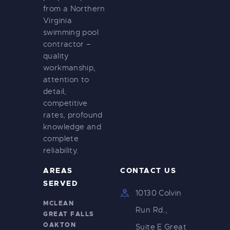
from a Northern
Virginia
swimming pool
contractor –
quality
workmanship,
attention to
detail,
competitive
rates, profound
knowledge and
complete
reliability.
AREAS
CONTACT US
SERVED
10130 Colvin
MCLEAN
Run Rd.,
GREAT FALLS
OAKTON
Suite E Great