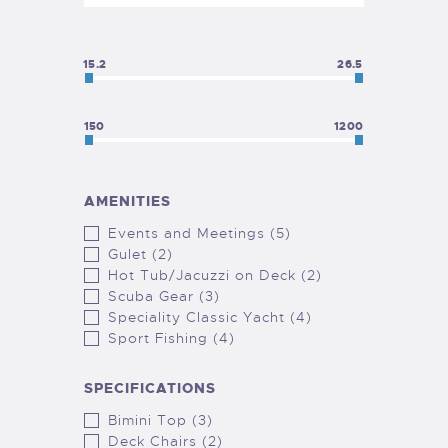
15.2
26.5
150
1200
AMENITIES
Events and Meetings (5)
Gulet (2)
Hot Tub/Jacuzzi on Deck (2)
Scuba Gear (3)
Speciality Classic Yacht (4)
Sport Fishing (4)
SPECIFICATIONS
Bimini Top (3)
Deck Chairs (2)