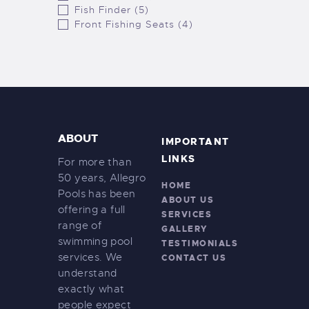
Fish Finder (5)
Front Fishing Seats (4)
ABOUT
IMPORTANT
LINKS
For more than
50 years, Allegro
HOME
Pools has been
ABOUT US
offering a full
SERVICES
range of
GALLERY
swimming pool
TESTIMONIALS
services. We
CONTACT US
understand
exactly what
people expect