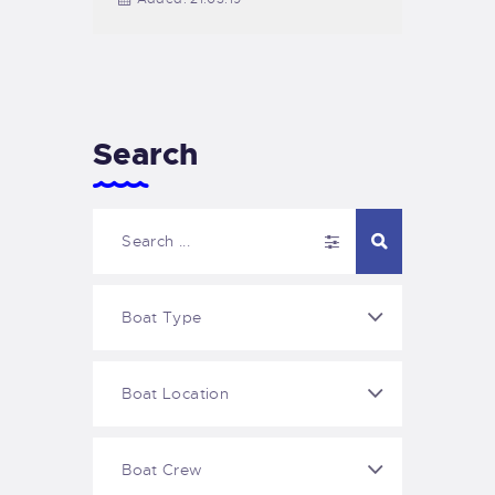
Search