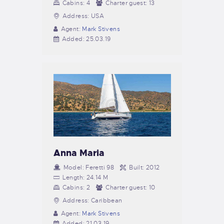
Cabins:
4
Charter guest:
13
Address:
USA
Agent:
Mark Stivens
Added:
25.03.19
Anna Maria
Model:
Feretti 98
Built:
2012
Length:
24.14 M
Cabins:
2
Charter guest:
10
Address:
Caribbean
Agent:
Mark Stivens
Added:
21.03.19