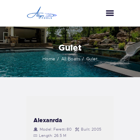
HOME
Gulet
ABOUT US
Home
All Boats
Gulet
SERVICES
GALLERY
TESTIMONIALS
CONTACT US
Alexanrda
Model:
Feretti 80
Built:
2005
Length:
26.5 M