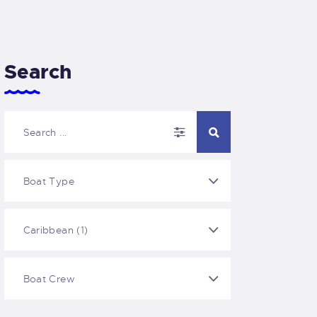
Search