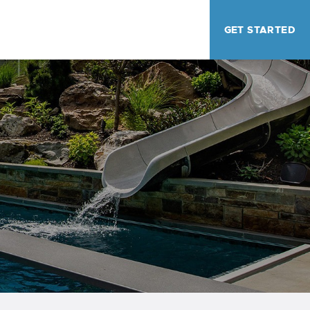
GET STARTED