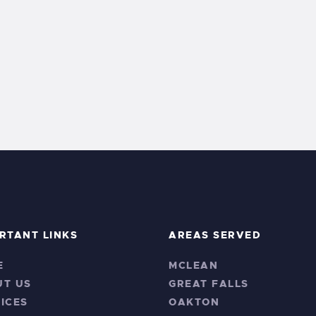
RTANT LINKS
AREAS SERVED
E
MCLEAN
UT US
GREAT FALLS
ICES
OAKTON