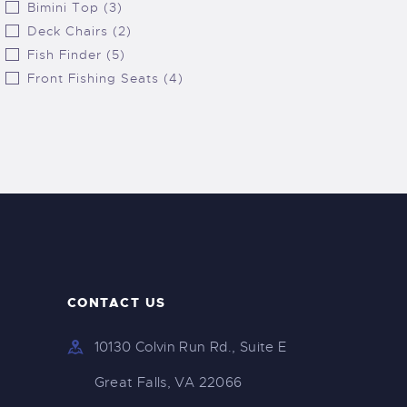
Bimini Top (3)
Deck Chairs (2)
Fish Finder (5)
Front Fishing Seats (4)
CONTACT US
10130 Colvin Run Rd., Suite E
Great Falls, VA 22066