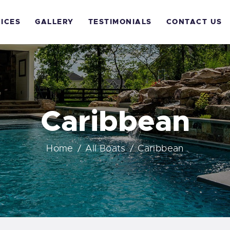
OME
ICES
GALLERY
TESTIMONIALS
CONTACT US
BOUT US
ERVICES
ALLERY
Caribbean
ESTIMONIALS
Home
All Boats
Caribbean
ONTACT US