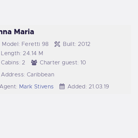
nna Maria
Model:
Feretti 98
Built:
2012
Length:
24.14 M
Cabins:
2
Charter guest:
10
Address:
Caribbean
Agent:
Mark Stivens
Added:
21.03.19