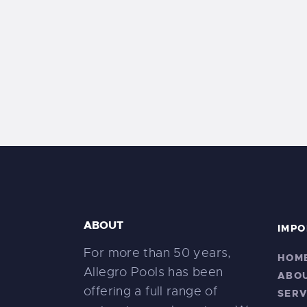
ABOUT
IMPO
For more than 50 years,
HOM
Allegro Pools has been
ABO
offering a full range of
SERV