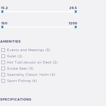
15.2
26.5
150
1200
AMENITIES
Events and Meetings (5)
Gulet (2)
Hot Tub/Jacuzzi on Deck (2)
Scuba Gear (3)
Speciality Classic Yacht (4)
Sport Fishing (4)
SPECIFICATIONS