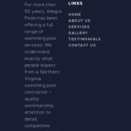
LINKS
For more than
50 years, Allegro
HOME
Pools has been
ABOUT US
offering a full
SERVICES
range of
GALLERY
swimming pool
TESTIMONIALS
services. We
CONTACT US
understand
exactly what
people expect
from a Northern
Virginia
swimming pool
contractor –
quality
workmanship,
attention to
detail,
competitive