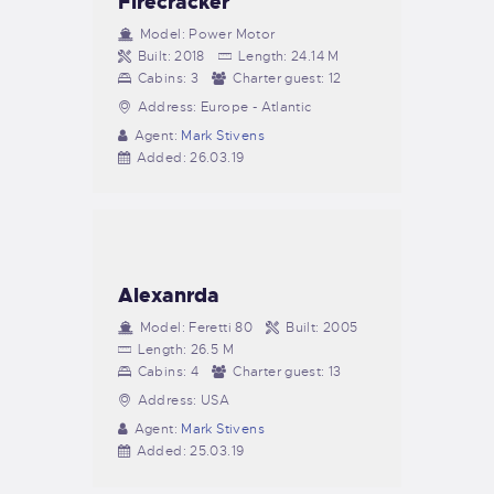
Firecracker
Model:
Power Motor
Built:
2018
Length:
24.14 M
Cabins:
3
Charter guest:
12
Address:
Europe - Atlantic
Agent:
Mark Stivens
Added:
26.03.19
Alexanrda
Model:
Feretti 80
Built:
2005
Length:
26.5 M
Cabins:
4
Charter guest:
13
Address:
USA
Agent:
Mark Stivens
Added:
25.03.19