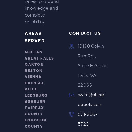
rates, profound
knowledge and
complete
reliability.
AREAS
CONTACT US
SERVED
10130 Colvin
MCLEAN
Run Rd.,
GREAT FALLS
OAKTON
Suite E Great
RESTON
Falls, VA
VIENNA
FAIRFAX
22066
ALDIE
swim@allegr
LEESBURG
ASHBURN
opools.com
FAIRFAX
COUNTY
571-305-
LOUDOUN
5723
COUNTY