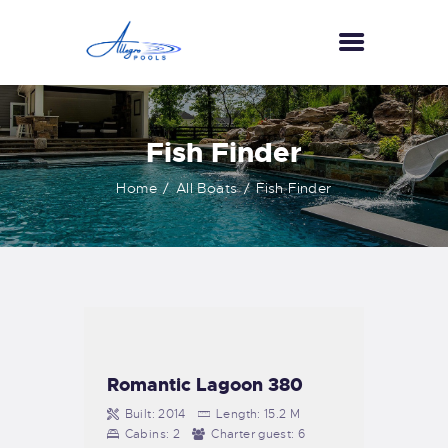
HOME
Fish Finder
ABOUT US
Home
All Boats
Fish Finder
SERVICES
GALLERY
TESTIMONIALS
CONTACT US
Romantic Lagoon 380
Built:
2014
Length:
15.2 M
Cabins:
2
Charter guest:
6