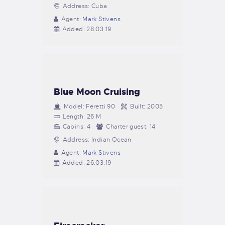
Address:
Cuba
Agent:
Mark Stivens
Added:
28.03.19
Blue Moon Cruising
Model:
Feretti 90
Built:
2005
Length:
26 M
Cabins:
4
Charter guest:
14
Address:
Indian Ocean
Agent:
Mark Stivens
Added:
26.03.19