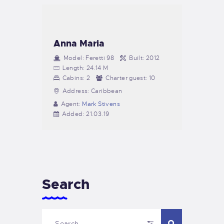
Anna Maria
Model:
Feretti 98
Built:
2012
Length:
24.14 M
Cabins:
2
Charter guest:
10
Address:
Caribbean
Agent:
Mark Stivens
Added:
21.03.19
Search