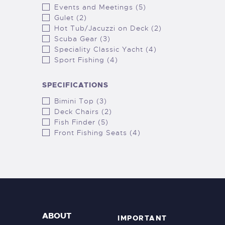
Events and Meetings (5)
Gulet (2)
Hot Tub/Jacuzzi on Deck (2)
Scuba Gear (3)
Speciality Classic Yacht (4)
Sport Fishing (4)
SPECIFICATIONS
Bimini Top (3)
Deck Chairs (2)
Fish Finder (5)
Front Fishing Seats (4)
ABOUT
IMPORTANT