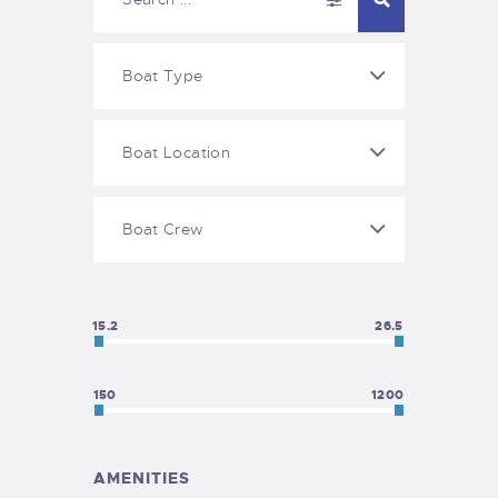
15.2
26.5
150
1200
AMENITIES