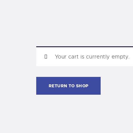
Your cart is currently empty.
RETURN TO SHOP