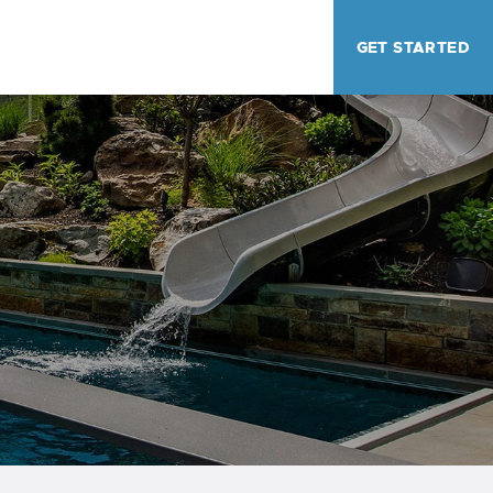
GET STARTED