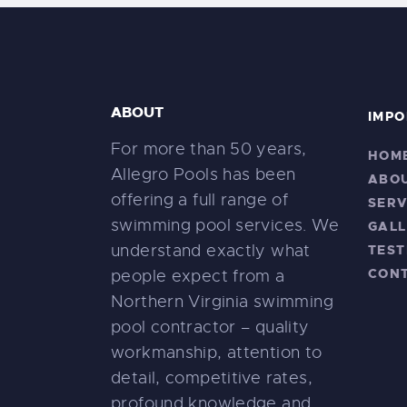
ABOUT
IMPO
For more than 50 years,
HOM
Allegro Pools has been
ABO
offering a full range of
SERV
swimming pool services. We
GALL
understand exactly what
TEST
CON
people expect from a
Northern Virginia swimming
pool contractor – quality
workmanship, attention to
detail, competitive rates,
profound knowledge and