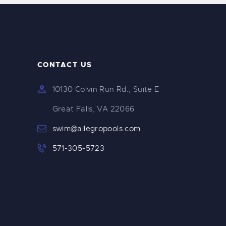
CONTACT US
10130 Colvin Run Rd., Suite E
Great Falls, VA 22066
swim@allegropools.com
571-305-5723