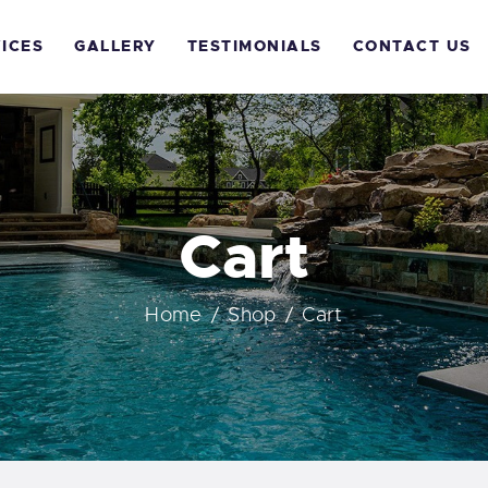
OME
ICES
GALLERY
TESTIMONIALS
CONTACT US
BOUT US
ERVICES
ALLERY
Cart
ESTIMONIALS
Home
Shop
Cart
ONTACT US