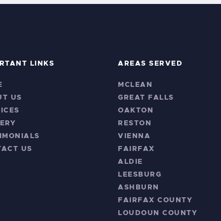
RTANT LINKS
AREAS SERVED
E
MCLEAN
UT US
GREAT FALLS
ICES
OAKTON
ERY
RESTON
IMONIALS
VIENNA
TACT US
FAIRFAX
ALDIE
LEESBURG
ASHBURN
FAIRFAX COUNTY
LOUDOUN COUNTY