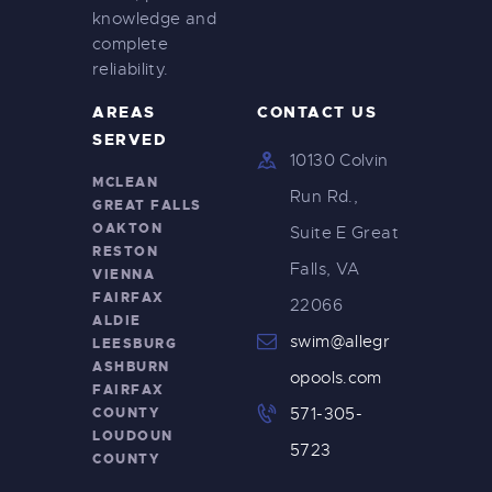
knowledge and
complete
reliability.
AREAS
CONTACT US
SERVED
10130 Colvin
MCLEAN
Run Rd.,
GREAT FALLS
OAKTON
Suite E Great
RESTON
Falls, VA
VIENNA
FAIRFAX
22066
ALDIE
swim@allegr
LEESBURG
ASHBURN
opools.com
FAIRFAX
COUNTY
571-305-
LOUDOUN
5723
COUNTY