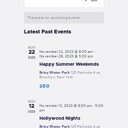
M
e
v
S
v
o
a
e
n
e
r
e
t
There are no upcoming events.
n
l
c
h
n
e
t
h
Latest Past Events
c
t
V
t
i
s
d
NOV
e
22
S
a
November 22, 2023 @ 8:00 am
-
w
November 28, 2023 @ 5:00 pm
2023
t
e
s
Happy Summer Weekends
e
a
N
.
Briny Water Park
125 Parkside Ave,
Brooklyn, New York
a
r
v
$50
c
i
h
g
NOV
12
November 12, 2023 @ 8:00 am
-
5:00
a
a
pm
2023
t
n
Hollywood Nights
i
d
Briny Water Park
125 Parkside Ave,