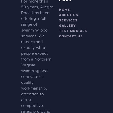
LINKS
For more than
n
50 years, Allegro
HOME
Pools has been
ABOUT US
offering a full
SERVICES
range of
GALLERY
swimming pool
TESTIMONIALS
services. We
CONTACT US
understand
exactly what
people expect
from a Northern
Virginia
swimming pool
contractor –
quality
workmanship,
attention to
detail,
competitive
rates, profound