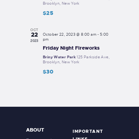
o
Brooklyn, New York
V
n
$25
i
e
OCT
22
October 22, 2023 @ 8:00 am
-
5:00
w
pm
2023
s
Friday Night Fireworks
N
Briny Water Park
125 Parkside Ave,
Brooklyn, New York
a
$30
v
i
g
a
t
i
ABOUT
IMPORTANT
o