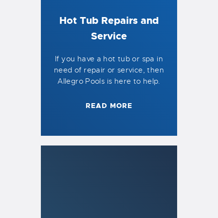
Hot Tub Repairs and
Service
If you have a hot tub or spa in
need of repair or service, then
Allegro Pools is here to help.
READ MORE