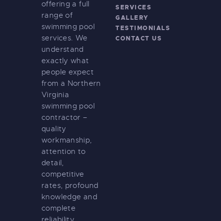
offering a full
SERVICES
range of
GALLERY
swimming pool
TESTIMONIALS
services. We
CONTACT US
understand
exactly what
people expect
from a Northern
Virginia
swimming pool
contractor –
quality
workmanship,
attention to
detail,
competitive
rates, profound
knowledge and
complete
reliability.