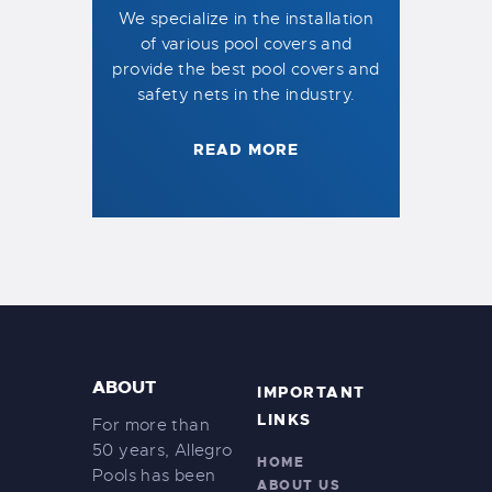
We specialize in the installation
of various pool covers and
provide the best pool covers and
safety nets in the industry.
READ MORE
ABOUT
IMPORTANT
LINKS
For more than
50 years, Allegro
HOME
Pools has been
ABOUT US