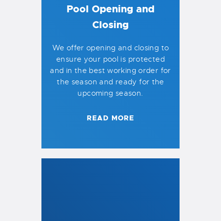
Pool Opening and
Closing
We offer opening and closing to
ensure your pool is protected
and in the best working order for
the season and ready for the
upcoming season.
READ MORE