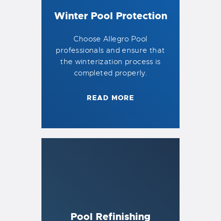
Winter Pool Protection
Choose Allegro Pool
professionals and ensure that
the winterization process is
completed properly.
READ MORE
Pool Refinishing