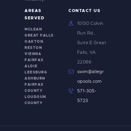
AREAS
CONTACT US
SERVED
10130 Colvin
MCLEAN
Run Rd.,
GREAT FALLS
OAKTON
Suite E Great
RESTON
Falls, VA
VIENNA
FAIRFAX
22066
ALDIE
swim@allegr
LEESBURG
ASHBURN
opools.com
FAIRFAX
COUNTY
571-305-
LOUDOUN
5723
COUNTY