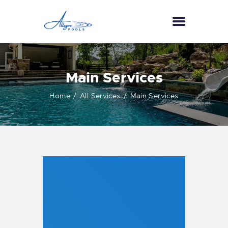
HOME
Main Services
ABOUT US
Home
All Services
Main Services
SERVICES
GALLERY
TESTIMONIALS
CONTACT US