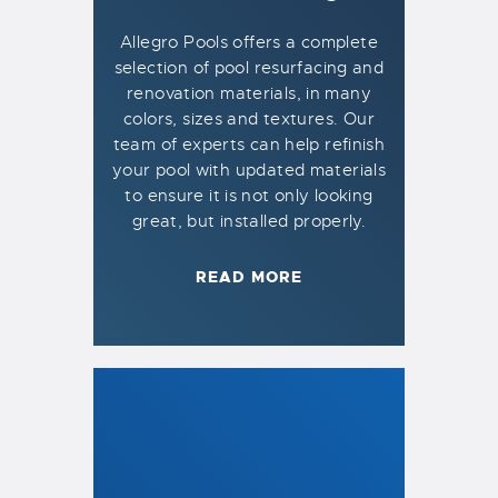
Allegro Pools offers a complete
selection of pool resurfacing and
renovation materials, in many
colors, sizes and textures. Our
team of experts can help refinish
your pool with updated materials
to ensure it is not only looking
great, but installed properly.
READ MORE