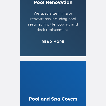
Pool Renovation
We specialize in major
renovations including pool
resurfacing, tile, coping, and
deck replacement.
READ MORE
Pool and Spa Covers