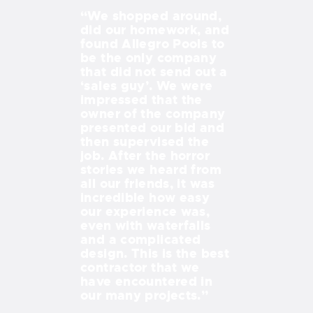
ols and
“We shopped around,
“Every time
n, the
did our homework, and
out our bay
 my pool
found Allegro Pools to
we see the 
cluding deck
be the only company
creation th
ping in
that did not send out a
Dave DeLea
s and did a
‘sales guy’. We were
made for us
ob. Dave
impressed that the
retaining wa
 on the job
owner of the company
deck all ma
o finish and
presented our bid and
incredibly a
very detail
then supervised the
peaceful oa
. I would
job. After the horror
project was
ommend
stories we heard from
Mike and D
anyone
all our friends, it was
there every
a quality
incredible how easy
way, from d
 a timely
our experience was,
working wit
even with waterfalls
stonemason
and a complicated
landscapers
design. This is the best
electricians
contractor that we
inspectors,
have encountered in
effortless f
our many projects.”
JACK AND