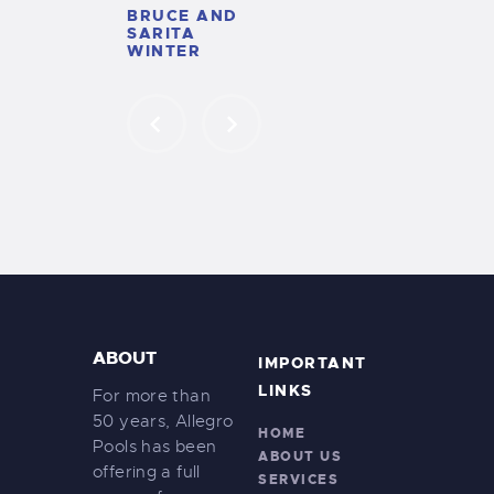
XIMENA
BRUCE AND
DOWNEY
SARITA
WINTER
ABOUT
IMPORTANT
LINKS
For more than
50 years, Allegro
HOME
Pools has been
ABOUT US
offering a full
SERVICES