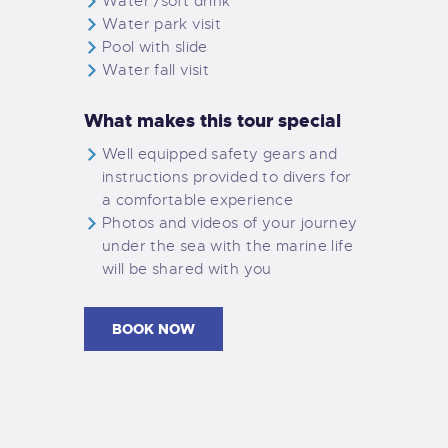
Water /soft drink
Water park visit
Pool with slide
Water fall visit
What makes this tour special
Well equipped safety gears and
instructions provided to divers for
a comfortable experience
Photos and videos of your journey
under the sea with the marine life
will be shared with you
BOOK NOW