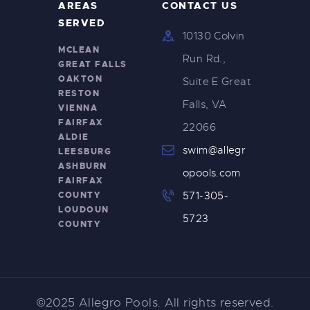
AREAS
CONTACT US
SERVED
10130 Colvin
MCLEAN
Run Rd.,
GREAT FALLS
OAKTON
Suite E Great
RESTON
Falls, VA
VIENNA
FAIRFAX
22066
ALDIE
swim@allegr
LEESBURG
ASHBURN
opools.com
FAIRFAX
COUNTY
571-305-
LOUDOUN
5723
COUNTY
©2025 Allegro Pools. All rights reserved.