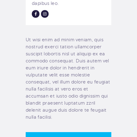
dapibus leo.
Ut wisi enim ad minim veniam, quis
nostrud exerci tation ullamcorper
suscipit lobortis nisl ut aliquip ex ea
commodo consequat. Duis autem vel
eum iriure dolor in hendrerit in
vulputate velit esse molestie
consequat, vel illum dolore eu feugiat
nulla facilisis at vero eros et
accumsan et iusto odio dignissim qui
blandit praesent luptatum zzril
delenit augue duis dolore te feugait
nulla facilisi.