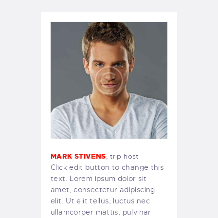
MARK STIVENS
, trip host
Click edit button to change this
text. Lorem ipsum dolor sit
amet, consectetur adipiscing
elit. Ut elit tellus, luctus nec
ullamcorper mattis, pulvinar