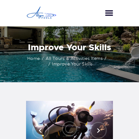
HOME
Improve Your Skills
ABOUT US
Home
All Tours & Activities Items
...
SERVICES
Improve Your Skills
GALLERY
TESTIMONIALS
CONTACT US