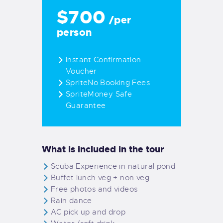
$700
/per
person
Instant Confirmation
Voucher
SpriteNo Booking Fees
SpriteMoney Safe
Guarantee
What is included in the tour
Scuba Experience in natural pond
Buffet lunch veg + non veg
Free photos and videos
Rain dance
AC pick up and drop