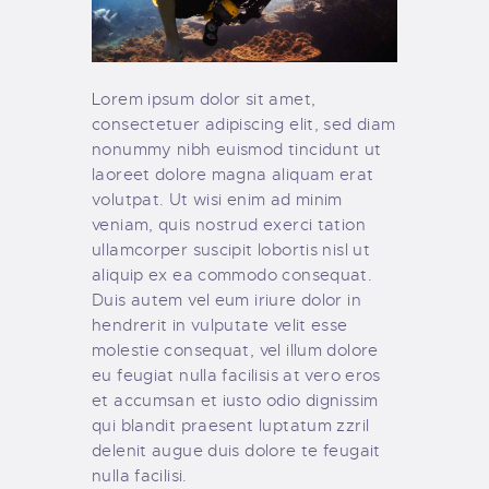
Lorem ipsum dolor sit amet,
consectetuer adipiscing elit, sed diam
nonummy nibh euismod tincidunt ut
laoreet dolore magna aliquam erat
volutpat. Ut wisi enim ad minim
veniam, quis nostrud exerci tation
ullamcorper suscipit lobortis nisl ut
aliquip ex ea commodo consequat.
Duis autem vel eum iriure dolor in
hendrerit in vulputate velit esse
molestie consequat, vel illum dolore
eu feugiat nulla facilisis at vero eros
et accumsan et iusto odio dignissim
qui blandit praesent luptatum zzril
delenit augue duis dolore te feugait
nulla facilisi.