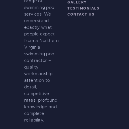
range of
GALLERY
swimming pool
TESTIMONIALS
services. We
CONTACT US
understand
exactly what
people expect
from a Northern
Virginia
swimming pool
contractor –
quality
workmanship,
attention to
detail,
competitive
rates, profound
knowledge and
complete
reliability.