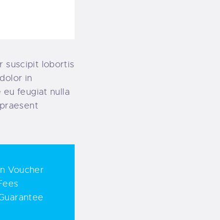
 suscipit lobortis
dolor in
 eu feugiat nulla
t praesent
on Voucher
Fees
Guarantee