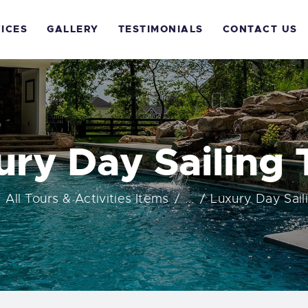
OME
ICES
GALLERY
TESTIMONIALS
CONTACT US
BOUT US
ERVICES
ALLERY
ury Day Sailing 
ESTIMONIALS
All Tours & Activities Items
...
Luxury Day Sail
ONTACT US