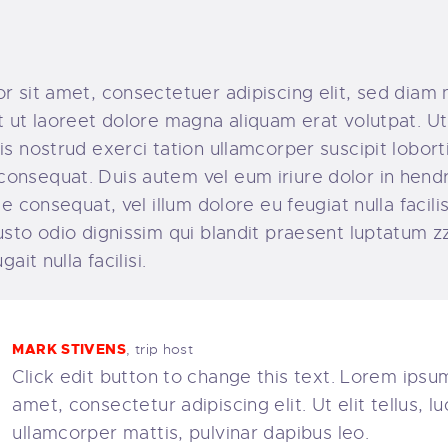
r sit amet, consectetuer adipiscing elit, sed dia
 ut laoreet dolore magna aliquam erat volutpat. Ut
s nostrud exerci tation ullamcorper suscipit lobortis
nsequat. Duis autem vel eum iriure dolor in hendre
e consequat, vel illum dolore eu feugiat nulla facili
sto odio dignissim qui blandit praesent luptatum zz
ait nulla facilisi.
MARK STIVENS
, trip host
Click edit button to change this text. Lorem ipsum
amet, consectetur adipiscing elit. Ut elit tellus, l
ullamcorper mattis, pulvinar dapibus leo.