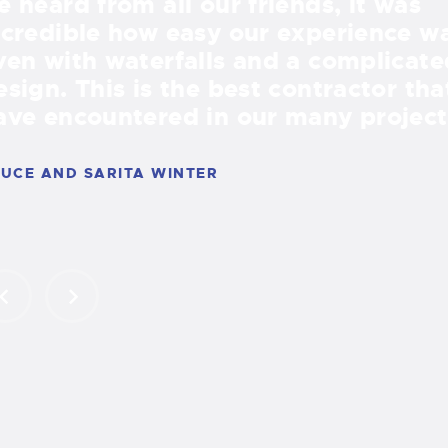
e heard from all our friends, it was
ncredible how easy our experience w
ven with waterfalls and a complicate
esign. This is the best contractor th
ave encountered in our many project
UCE AND SARITA WINTER