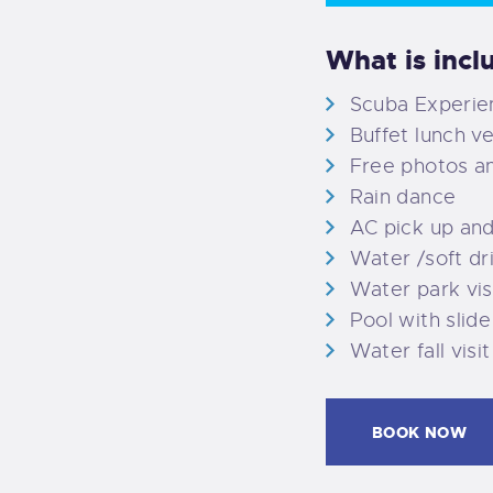
What is incl
Scuba Experien
Buffet lunch v
Free photos a
Rain dance
AC pick up an
Water /soft dr
Water park vis
Pool with slide
Water fall visit
BOOK NOW