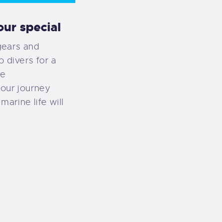
ur special
gears and
o divers for a
ce
your journey
marine life will