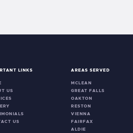
RTANT LINKS
AREAS SERVED
E
MCLEAN
UT US
GREAT FALLS
ICES
OAKTON
ERY
RESTON
IMONIALS
VIENNA
TACT US
FAIRFAX
ALDIE