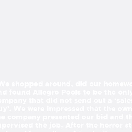
We shopped around, did our homewo
nd found Allegro Pools to be the onl
ompany that did not send out a ‘sale
uy’. We were impressed that the own
he company presented our bid and t
upervised the job. After the horror st