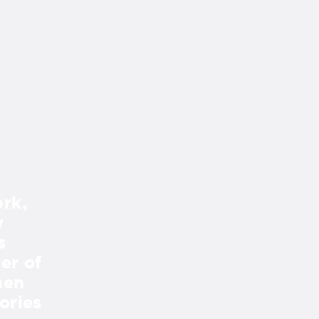
rk,
“Every time we look out our 
y
we see the beautiful creation
s
Dave DeLean have made for us
er of
retaining wall, and deck all m
hen
incredibly aesthetic, peaceful
ories
project was seamless. Mike a