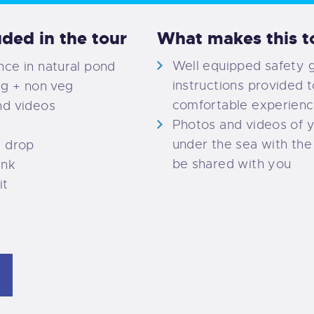
uded in the tour
What makes this to
Well equipped safety 
ce in natural pond
instructions provided t
eg + non veg
comfortable experien
nd videos
Photos and videos of 
under the sea with the 
d drop
be shared with you
ink
it