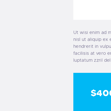
Ut wisi enim ad m
nisl ut aliquip e
hendrerit in vulp
facilisis at vero
luptatum zzril del
$40