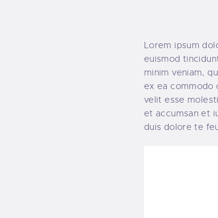
Lorem ipsum dolo
euismod tincidunt
minim veniam, qui
ex ea commodo co
velit esse molesti
et accumsan et iu
duis dolore te feug