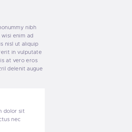
m nonummy nibh
 wisi enim ad
 nisl ut aliquip
rit in vulputate
sis at vero eros
ril delenit augue
 dolor sit
uctus nec