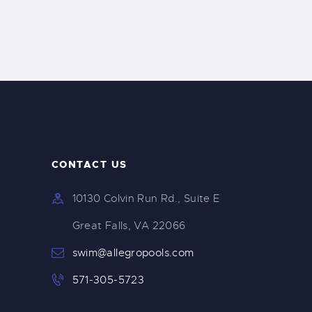
CONTACT US
10130 Colvin Run Rd., Suite E
Great Falls, VA 22066
swim@allegropools.com
571-305-5723