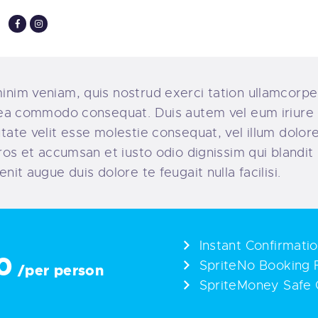
inim veniam, quis nostrud exerci tation ullamcorper
x ea commodo consequat. Duis autem vel eum iriure 
utate velit esse molestie consequat, vel illum dolore
 eros et accumsan et iusto odio dignissim qui blandi
enit augue duis dolore te feugait nulla facilisi.
Instant Confirmati
0
SpriteNo Booking 
/per person
SpriteMoney Safe 