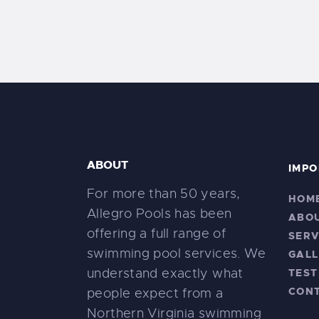
ABOUT
IMPO
For more than 50 years,
HOM
Allegro Pools has been
ABO
offering a full range of
SERV
swimming pool services. We
GALL
understand exactly what
TEST
CON
people expect from a
Northern Virginia swimming