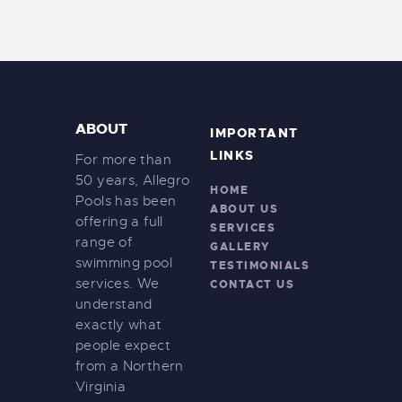
ABOUT
IMPORTANT
LINKS
For more than
50 years, Allegro
HOME
Pools has been
ABOUT US
offering a full
SERVICES
range of
GALLERY
swimming pool
TESTIMONIALS
services. We
CONTACT US
understand
exactly what
people expect
from a Northern
Virginia