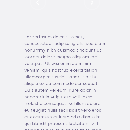
Lorem ipsum dolor sit amet,
consectetuer adipiscing elit, sed diam
nonummy nibh euismod tincidunt ut
laoreet dolore magna aliquam erat
volutpat. Ut wisi enim ad minim
veniam, quis nostrud exerci tation
ullamcorper suscipit lobortis nisl ut
aliquip ex ea commodo consequat.
Duis autem vel eum iriure dolor in
hendrerit in vulputate velit esse
molestie consequat, vel illum dolore
eu feugiat nulla facilisis at vero eros
et accumsan et iusto odio dignissim
qui blandit praesent luptatum zzril