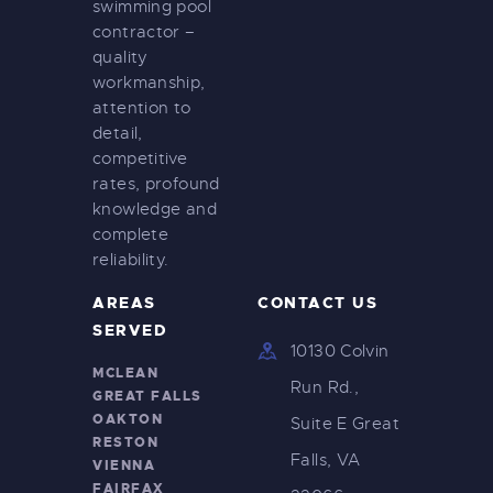
swimming pool
contractor –
quality
workmanship,
attention to
detail,
competitive
rates, profound
knowledge and
complete
reliability.
AREAS
CONTACT US
SERVED
10130 Colvin
MCLEAN
Run Rd.,
GREAT FALLS
OAKTON
Suite E Great
RESTON
Falls, VA
VIENNA
FAIRFAX