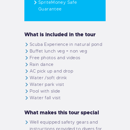
SpriteMoney Safe
Guarantee
What is included in the tour
Scuba Experience in natural pond
Buffet lunch veg + non veg
Free photos and videos
Rain dance
AC pick up and drop
Water /soft drink
Water park visit
Pool with slide
Water fall visit
What makes this tour special
Well equipped safety gears and
instructions provided to divers for