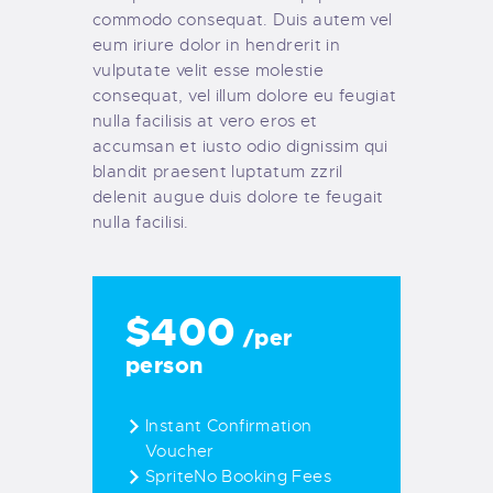
commodo consequat. Duis autem vel
eum iriure dolor in hendrerit in
vulputate velit esse molestie
consequat, vel illum dolore eu feugiat
nulla facilisis at vero eros et
accumsan et iusto odio dignissim qui
blandit praesent luptatum zzril
delenit augue duis dolore te feugait
nulla facilisi.
$400
/per
person
Instant Confirmation
Voucher
SpriteNo Booking Fees