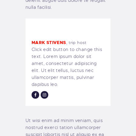
delenit augue duis dolore te feugait
nulla facilisi.
MARK STIVENS
, trip host
Click edit button to change this
text. Lorem ipsum dolor sit
amet, consectetur adipiscing
elit. Ut elit tellus, luctus nec
ullamcorper mattis, pulvinar
dapibus leo.
Ut wisi enim ad minim veniam, quis
nostrud exerci tation ullamcorper
suscipit lobortis nisl ut aliquip ex ea