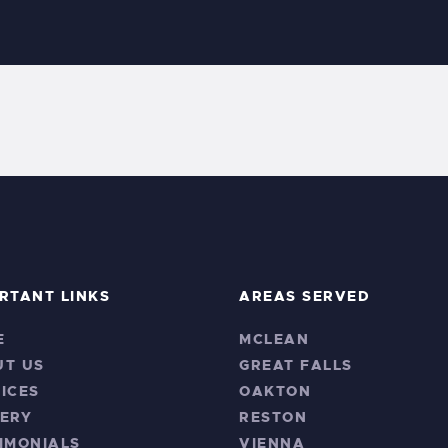
RTANT LINKS
AREAS SERVED
E
MCLEAN
UT US
GREAT FALLS
ICES
OAKTON
ERY
RESTON
IMONIALS
VIENNA