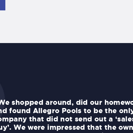
We shopped around, did our homewo
nd found Allegro Pools to be the onl
ompany that did not send out a ‘sale
uy’. We were impressed that the own