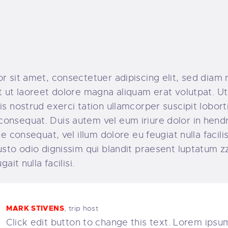
r sit amet, consectetuer adipiscing elit, sed dia
 ut laoreet dolore magna aliquam erat volutpat. Ut
s nostrud exerci tation ullamcorper suscipit lobortis
nsequat. Duis autem vel eum iriure dolor in hendre
e consequat, vel illum dolore eu feugiat nulla facili
sto odio dignissim qui blandit praesent luptatum zz
ait nulla facilisi.
MARK STIVENS
, trip host
Click edit button to change this text. Lorem ipsum