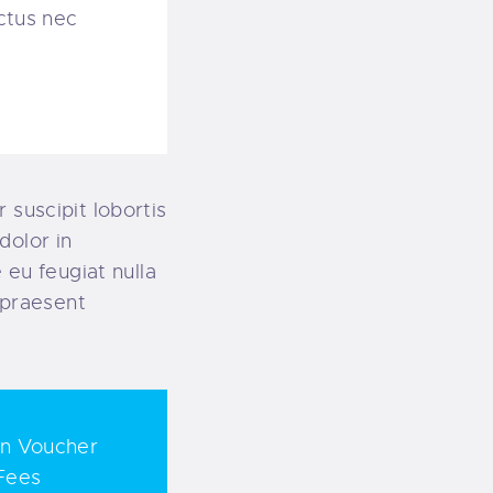
uctus nec
 suscipit lobortis
dolor in
 eu feugiat nulla
t praesent
on Voucher
Fees