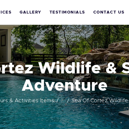
OME
ICES
GALLERY
TESTIMONIALS
CONTACT US
BOUT US
ERVICES
ALLERY
rtez Wildlife & 
ESTIMONIALS
Adventure
ONTACT US
ours & Activities Items
...
Sea Of Cortez Wildlife 