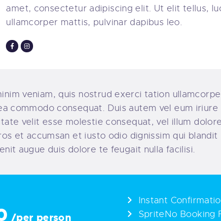
amet, consectetur adipiscing elit. Ut elit tellus, l
ullamcorper mattis, pulvinar dapibus leo.
inim veniam, quis nostrud exerci tation ullamcorper
x ea commodo consequat. Duis autem vel eum iriure 
utate velit esse molestie consequat, vel illum dolore
 eros et accumsan et iusto odio dignissim qui blandi
enit augue duis dolore te feugait nulla facilisi.
Instant Confirmati
0
SpriteNo Booking 
/per person