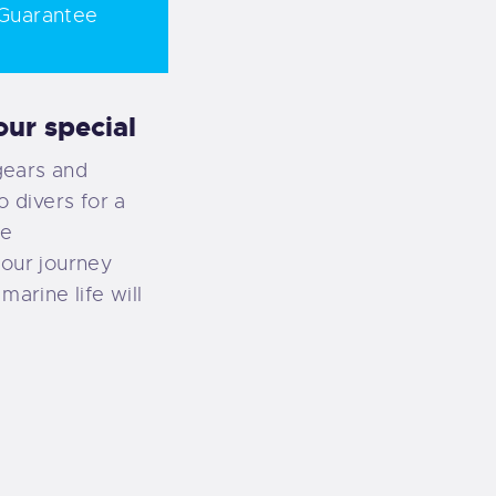
Guarantee
ur special
gears and
o divers for a
ce
your journey
marine life will