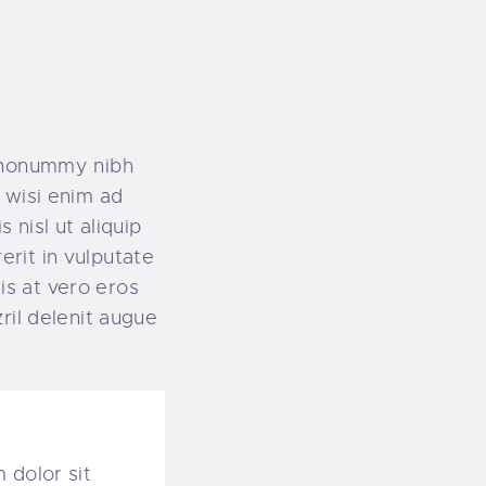
m nonummy nibh
 wisi enim ad
 nisl ut aliquip
rit in vulputate
sis at vero eros
ril delenit augue
 dolor sit