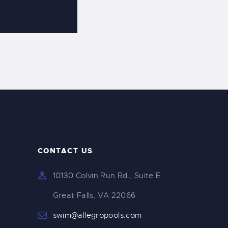
CONTACT US
10130 Colvin Run Rd., Suite E
Great Falls, VA 22066
swim@allegropools.com