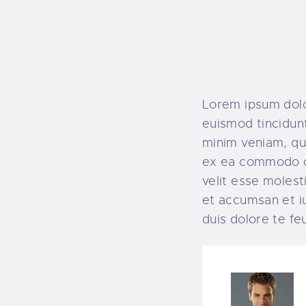
Lorem ipsum dolo
euismod tincidunt
minim veniam, qui
ex ea commodo co
velit esse molesti
et accumsan et iu
duis dolore te feug