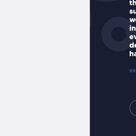
t to finish and made sure every
t
 perfect. I would highly
s
 Allegro to anyone looking for a
w
ob done in a timely manner.”
i
e
Z, OWNER OF
d
 MEXICAN STYLE
h
BR