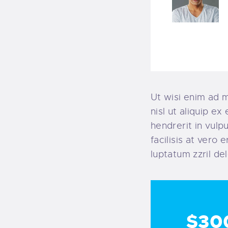
Ut wisi enim ad m
nisl ut aliquip e
hendrerit in vulp
facilisis at vero
luptatum zzril del
$30