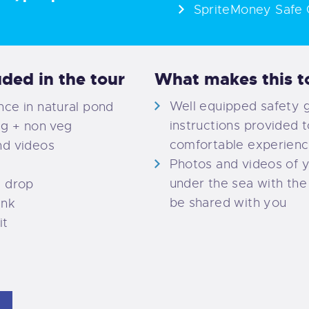
SpriteMoney Safe 
uded in the tour
What makes this to
Well equipped safety 
ce in natural pond
instructions provided t
eg + non veg
comfortable experien
nd videos
Photos and videos of 
under the sea with the 
d drop
be shared with you
ink
it