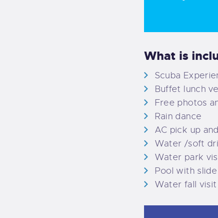
What is incl
Scuba Experien
Buffet lunch v
Free photos a
Rain dance
AC pick up an
Water /soft dr
Water park vis
Pool with slide
Water fall visit