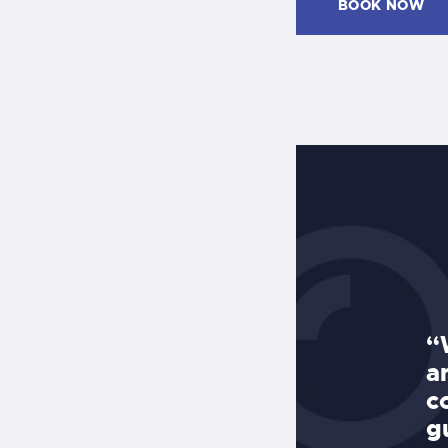
BOOK NOW
Pools and Dave DeLean, the
“
d my pool finished including deck
a
caping in EIGHT weeks and did a
c
 job. Dave DeLean was on the job
g