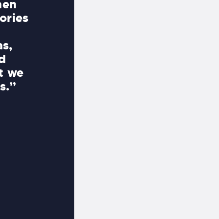
hen
incredibly aesthetic, peaceful
ories
project was seamless. Mike a
there every step of the way, f
as,
working with the stonemasons
d
landscapers, electricians, and
at we
making it effortless for us.”
s.”
JACK AND XIMENA DOWNEY