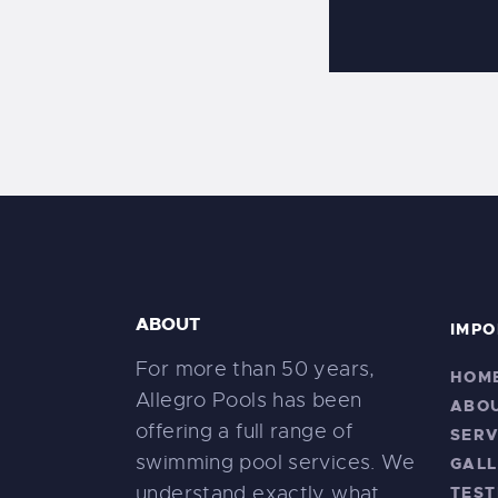
ABOUT
IMPO
For more than 50 years,
HOM
Allegro Pools has been
ABO
offering a full range of
SERV
swimming pool services. We
GALL
understand exactly what
TEST