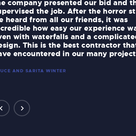
he company presented our bid and t
upervised the job. After the horror st
e heard from all our friends, it was
ncredible how easy our experience w
ven with waterfalls and a complicate
esign. This is the best contractor th
ave encountered in our many project
UCE AND SARITA WINTER