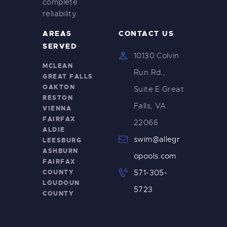
complete
reliability.
AREAS
CONTACT US
SERVED
10130 Colvin
MCLEAN
Run Rd.,
GREAT FALLS
OAKTON
Suite E Great
RESTON
Falls, VA
VIENNA
FAIRFAX
22066
ALDIE
swim@allegr
LEESBURG
ASHBURN
opools.com
FAIRFAX
COUNTY
571-305-
LOUDOUN
5723
COUNTY