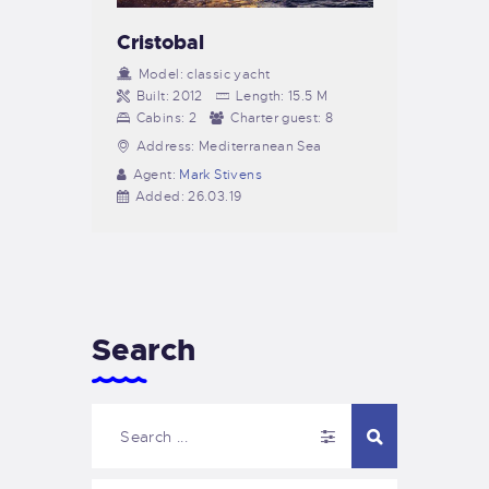
Cristobal
Model:
classic yacht
Built:
2012
Length:
15.5 M
Cabins:
2
Charter guest:
8
Address:
Mediterranean Sea
Agent:
Mark Stivens
Added:
26.03.19
Search