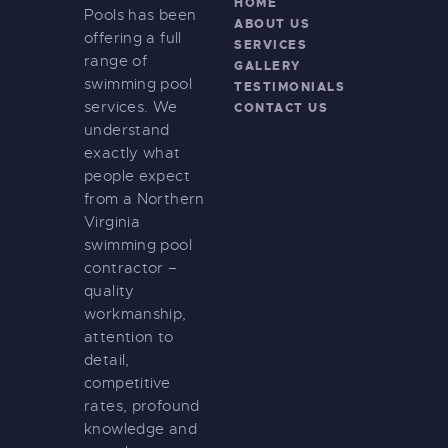
HOME
Pools has been
ABOUT US
offering a full
SERVICES
range of
GALLERY
swimming pool
TESTIMONIALS
services. We
CONTACT US
understand
exactly what
people expect
from a Northern
Virginia
swimming pool
contractor –
quality
workmanship,
attention to
detail,
competitive
rates, profound
knowledge and