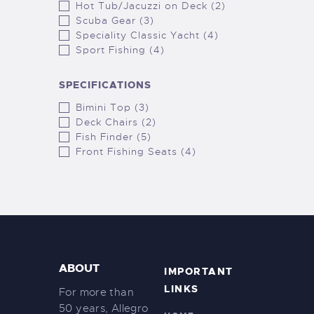
Hot Tub/Jacuzzi on Deck (2)
Scuba Gear (3)
Speciality Classic Yacht (4)
Sport Fishing (4)
SPECIFICATIONS
Bimini Top (3)
Deck Chairs (2)
Fish Finder (5)
Front Fishing Seats (4)
ABOUT
IMPORTANT
LINKS
For more than
50 years, Allegro