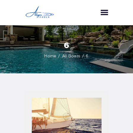
HOME
6
ABOUT US
Home
All Boats
6
SERVICES
GALLERY
TESTIMONIALS
CONTACT US