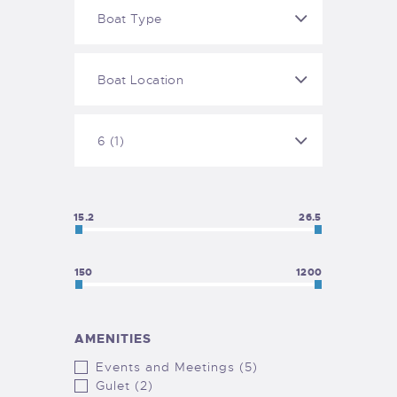
15.2
26.5
150
1200
AMENITIES
Events and Meetings (5)
Gulet (2)