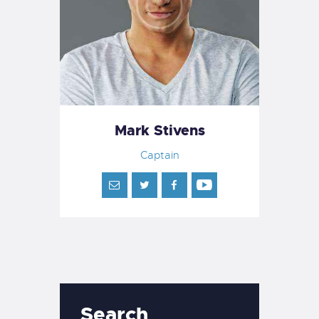
Mark Stivens
Captain
Search