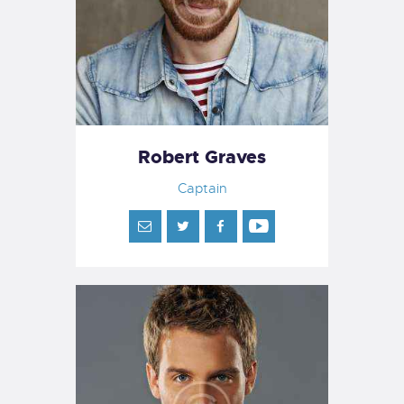
Robert Graves
Captain