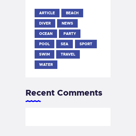
ARTICLE
BEACH
DIVER
NEWS
OCEAN
PARTY
POOL
SEA
SPORT
SWIM
TRAVEL
WATER
Recent Comments