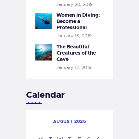
January 20, 2019
Women in Diving:
Become a
Professional
January 16, 2019
The Beautiful
Creatures of the
Cave
January 12, 2019
Calendar
AUGUST 2026