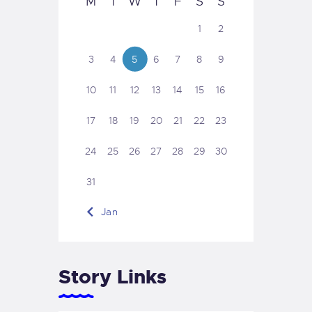
M
T
W
T
F
S
S
1
2
3
4
5
6
7
8
9
10
11
12
13
14
15
16
17
18
19
20
21
22
23
24
25
26
27
28
29
30
31
« Jan
Story Links