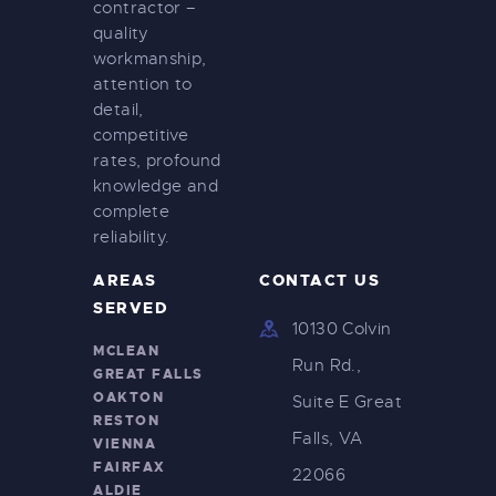
contractor –
quality
workmanship,
attention to
detail,
competitive
rates, profound
knowledge and
complete
reliability.
AREAS
CONTACT US
SERVED
10130 Colvin
MCLEAN
Run Rd.,
GREAT FALLS
OAKTON
Suite E Great
RESTON
Falls, VA
VIENNA
FAIRFAX
22066
ALDIE