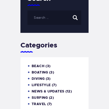
Categories
BEACH
(3)
BOATING
(3)
DIVING
(3)
LIFESTYLE
(7)
NEWS & UPDATES
(12)
SURFING
(2)
TRAVEL
(7)