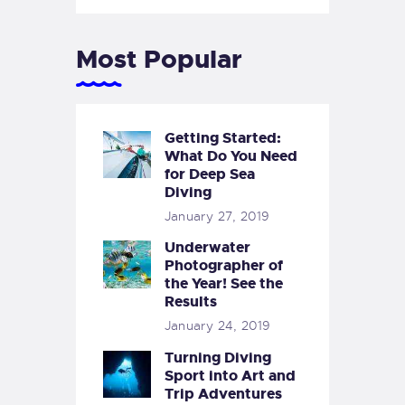
Most Popular
Getting Started:
What Do You Need
for Deep Sea
Diving
January 27, 2019
Underwater
Photographer of
the Year! See the
Results
January 24, 2019
Turning Diving
Sport into Art and
Trip Adventures