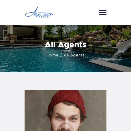
HOME
All Agents
ABOUT US
Home
All Agents
SERVICES
GALLERY
TESTIMONIALS
CONTACT US