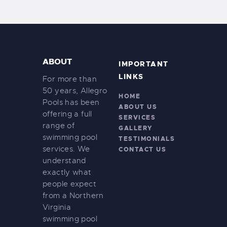
ABOUT
IMPORTANT
LINKS
For more than
50 years, Allegro
HOME
Pools has been
ABOUT US
offering a full
SERVICES
range of
GALLERY
swimming pool
TESTIMONIALS
services. We
CONTACT US
understand
exactly what
people expect
from a Northern
Virginia
swimming pool