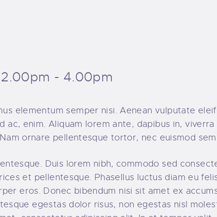
2.00pm - 4.00pm
amus elementum semper nisi. Aenean vulputate eleife
d ac, enim. Aliquam lorem ante, dapibus in, viverra q
t. Nam ornare pellentesque tortor, nec euismod sem
ellentesque. Duis lorem nibh, commodo sed consecte
ltrices et pellentesque. Phasellus luctus diam eu fel
rper eros. Donec bibendum nisi sit amet ex accumsa
llentesque egestas dolor risus, non egestas nisl mol