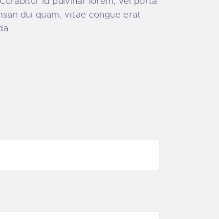
Curabitur id pulvinar lorem, vel porta
umsan dui quam, vitae congue erat
da.