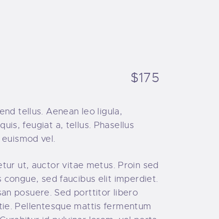
$175
nd tellus. Aenean leo ligula,
uis, feugiat a, tellus. Phasellus
 euismod vel.
tur ut, auctor vitae metus. Proin sed
is congue, sed faucibus elit imperdiet.
n posuere. Sed porttitor libero
estie. Pellentesque mattis fermentum