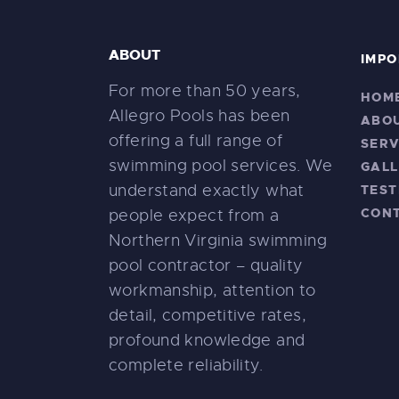
ABOUT
IMPO
For more than 50 years,
HOM
Allegro Pools has been
ABO
offering a full range of
SERV
swimming pool services. We
GALL
understand exactly what
TEST
CON
people expect from a
Northern Virginia swimming
pool contractor – quality
workmanship, attention to
detail, competitive rates,
profound knowledge and
complete reliability.