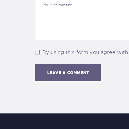
By using this form you agree with