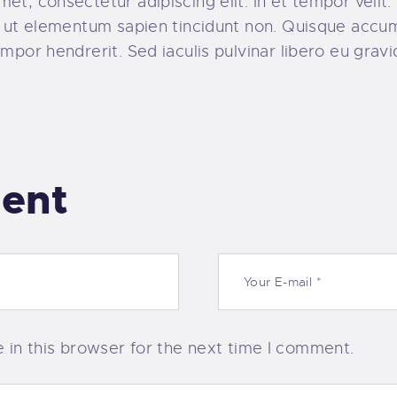
t, consectetur adipiscing elit. In et tempor velit. 
o, ut elementum sapien tincidunt non. Quisque acc
mpor hendrerit. Sed iaculis pulvinar libero eu gravi
ent
in this browser for the next time I comment.