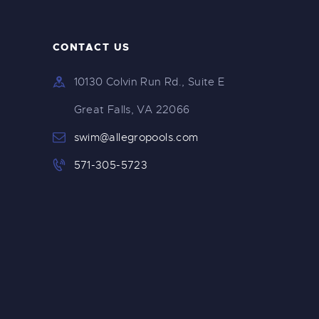
CONTACT US
10130 Colvin Run Rd., Suite E
Great Falls, VA 22066
swim@allegropools.com
571-305-5723