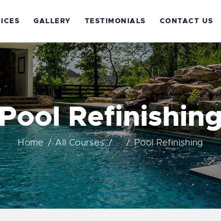
OME
ICES
GALLERY
TESTIMONIALS
CONTACT US
BOUT US
ERVICES
ALLERY
Pool Refinishin
ESTIMONIALS
Home
All Courses
...
Pool Refinishing
ONTACT US