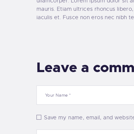
ullamcorper. Lorem ipsum dolor sit ame
mauris. Etiam ultrices rhoncus liber
iaculis et. Fusce non eros nec nibh te
Leave a comm
Save my name, email, and website 