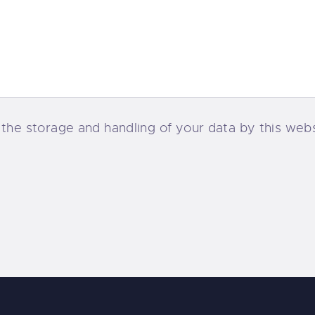
 the storage and handling of your data by this web