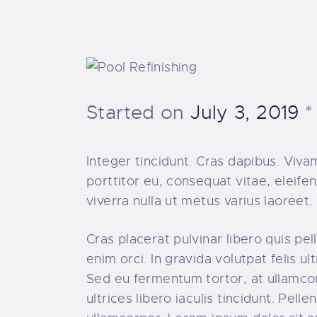
Started on
July 3, 2019
Integer tincidunt. Cras dapibus. Viv
porttitor eu, consequat vitae, eleifen
viverra nulla ut metus varius laoree
Cras placerat pulvinar libero quis p
enim orci. In gravida volutpat felis u
Sed eu fermentum tortor, at ullamco
ultrices libero iaculis tincidunt. Pe