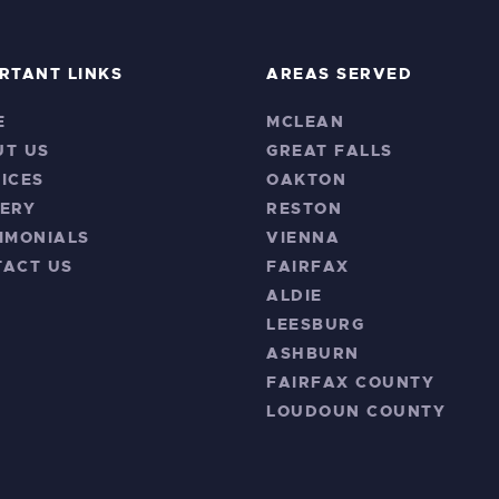
RTANT LINKS
AREAS SERVED
E
MCLEAN
UT US
GREAT FALLS
ICES
OAKTON
ERY
RESTON
IMONIALS
VIENNA
TACT US
FAIRFAX
ALDIE
LEESBURG
ASHBURN
FAIRFAX COUNTY
LOUDOUN COUNTY