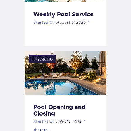
Weekly Pool Service
Started on
August 6, 2026
KAYAKING
Pool Opening and
Closing
Started on
July 20, 2019