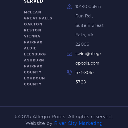
SERVED
10130 Colvin
MCLEAN
Run Rd.,
GREAT FALLS
OAKTON
Suite E Great
RESTON
Falls, VA
VIENNA
FAIRFAX
22066
ALDIE
swim@allegr
LEESBURG
ASHBURN
opools.com
FAIRFAX
COUNTY
571-305-
LOUDOUN
5723
COUNTY
©2025 Allegro Pools. All rights reserved.
Website by
River City Marketing