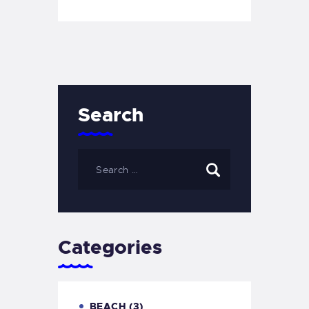
Search
Categories
BEACH
(3)