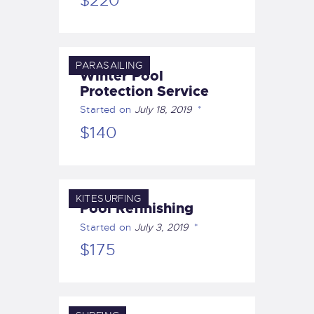
$220
PARASAILING
Winter Pool
Protection Service
Started on
July 18, 2019
$140
KITESURFING
Pool Refinishing
Started on
July 3, 2019
$175