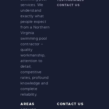
services. We
CONTACT US
understand
exactly what
people expect
from a Northern
Virginia
swimming pool
contractor –
quality
workmanship,
attention to
detail,
competitive
rates, profound
knowledge and
complete
reliability.
AREAS
CONTACT US