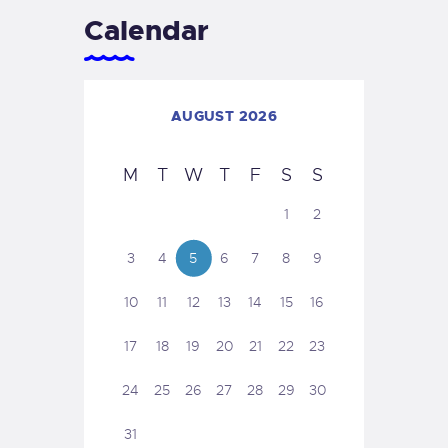
Calendar
AUGUST 2026
M
T
W
T
F
S
S
1
2
3
4
5
6
7
8
9
10
11
12
13
14
15
16
17
18
19
20
21
22
23
24
25
26
27
28
29
30
31