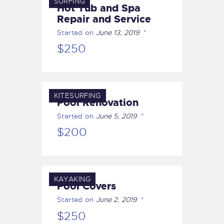
SURFING
Hot Tub and Spa
Repair and Service
Started on
June 13, 2019
$250
KITESURFING
Pool Renovation
Started on
June 5, 2019
$200
KAYAKING
Pool Covers
Started on
June 2, 2019
$250