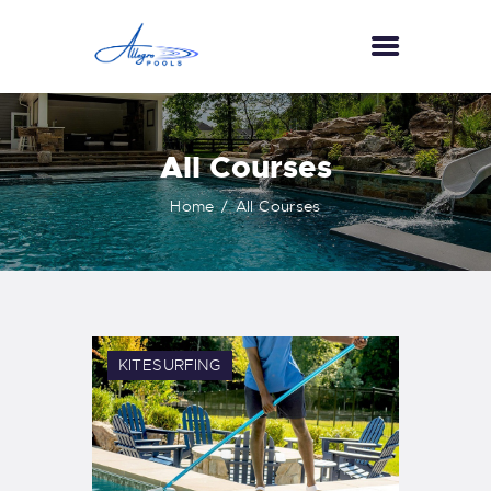
HOME
All Courses
ABOUT US
Home
All Courses
SERVICES
GALLERY
TESTIMONIALS
CONTACT US
KITESURFING