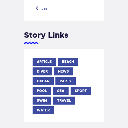
« Jan
Story Links
ARTICLE
BEACH
DIVER
NEWS
OCEAN
PARTY
POOL
SEA
SPORT
SWIM
TRAVEL
WATER