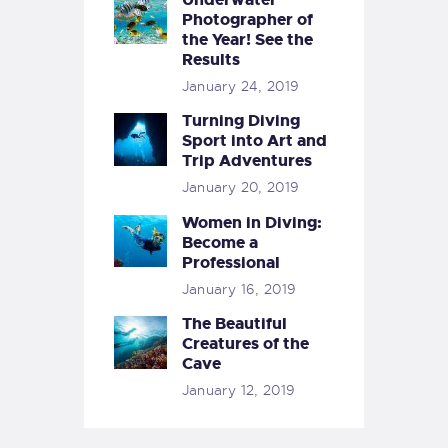
Photographer of
the Year! See the
Results
January 24, 2019
Turning Diving
Sport into Art and
Trip Adventures
January 20, 2019
Women in Diving:
Become a
Professional
January 16, 2019
The Beautiful
Creatures of the
Cave
January 12, 2019