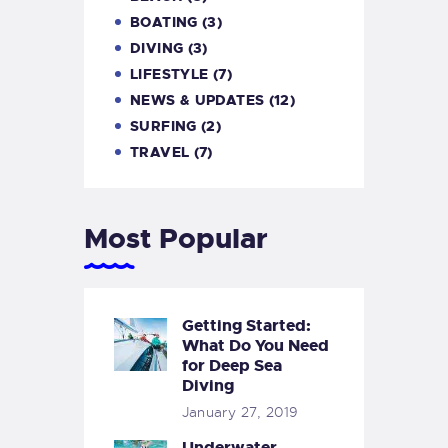
BOATING
(3)
DIVING
(3)
LIFESTYLE
(7)
NEWS & UPDATES
(12)
SURFING
(2)
TRAVEL
(7)
Most Popular
Getting Started:
What Do You Need
for Deep Sea
Diving
January 27, 2019
Underwater