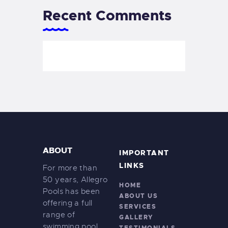
Recent Comments
ABOUT
IMPORTANT
LINKS
For more than
50 years, Allegro
HOME
Pools has been
ABOUT US
offering a full
SERVICES
range of
GALLERY
swimming pool
TESTIMONIALS