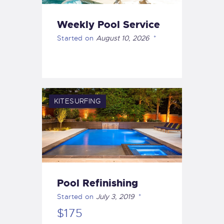
Weekly Pool Service
Started on
August 10, 2026
KITESURFING
Pool Refinishing
Started on
July 3, 2019
$175