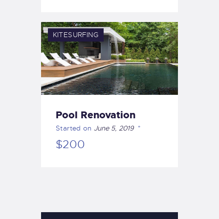
KITESURFING
Pool Renovation
Started on
June 5, 2019
$200