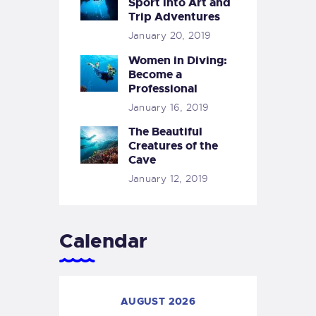
Sport into Art and
Trip Adventures
January 20, 2019
Women in Diving:
Become a
Professional
January 16, 2019
The Beautiful
Creatures of the
Cave
January 12, 2019
Calendar
AUGUST 2026