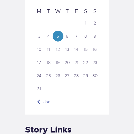
M
T
W
T
F
S
S
1
2
3
4
5
6
7
8
9
10
11
12
13
14
15
16
17
18
19
20
21
22
23
24
25
26
27
28
29
30
31
« Jan
Story Links