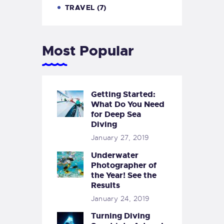
TRAVEL
(7)
Most Popular
Getting Started:
What Do You Need
for Deep Sea
Diving
January 27, 2019
Underwater
Photographer of
the Year! See the
Results
January 24, 2019
Turning Diving