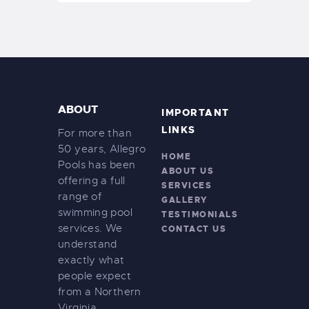
ABOUT
IMPORTANT
LINKS
For more than
50 years, Allegro
HOME
Pools has been
ABOUT US
offering a full
SERVICES
range of
GALLERY
swimming pool
TESTIMONIALS
services. We
CONTACT US
understand
exactly what
people expect
from a Northern
Virginia