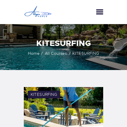
HOME
KITESURFING
ABOUT US
Home
All Courses
KITESURFING
SERVICES
GALLERY
TESTIMONIALS
CONTACT US
KITESURFING