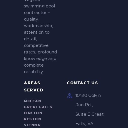
swimming pool
contractor –
quality
workmanship,
attention to
detail,
competitive
rates, profound
knowledge and
complete
reliability.
AREAS
CONTACT US
SERVED
10130 Colvin
MCLEAN
Run Rd.,
GREAT FALLS
OAKTON
Suite E Great
RESTON
Falls, VA
VIENNA