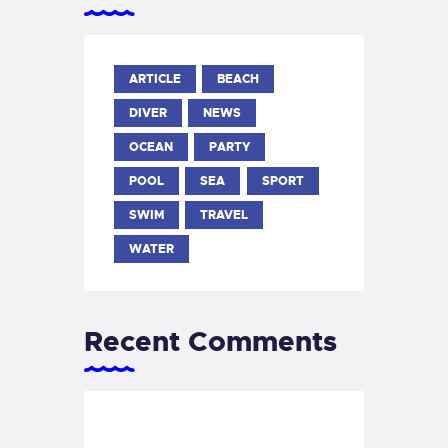
ARTICLE
BEACH
DIVER
NEWS
OCEAN
PARTY
POOL
SEA
SPORT
SWIM
TRAVEL
WATER
Recent Comments