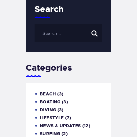
Search
Categories
BEACH
(3)
BOATING
(3)
DIVING
(3)
LIFESTYLE
(7)
NEWS & UPDATES
(12)
SURFING
(2)