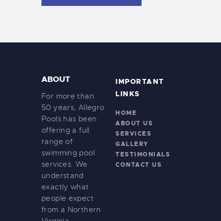
e
s
w
s
N
a
ABOUT
v
IMPORTANT
LINKS
For more than
i
50 years, Allegro
g
HOME
Pools has been
ABOUT US
a
offering a full
SERVICES
range of
t
GALLERY
swimming pool
TESTIMONIALS
i
services. We
CONTACT US
o
understand
exactly what
n
people expect
from a Northern