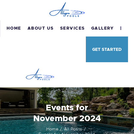
HOME
ABOUT US
SERVICES
GALLERY
HOME
GET STARTED
ABOUT US
SERVICES
GALLERY
TESTIMONIALS
CONTACT US
Events for
November 2024
Home
All Posts