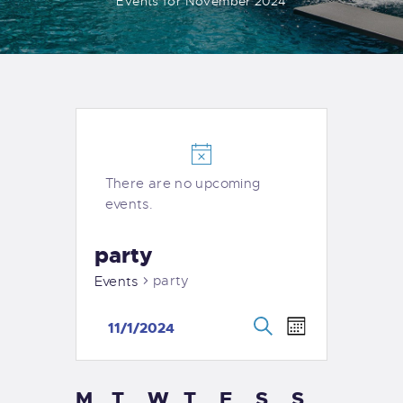
Events for November 2024
There are no upcoming
events.
party
party
Events
E
E
11/1/2024
M
v
v
S
S
o
e
e
e
n
e
n
a
M
T
W
T
F
S
S
l
C
t