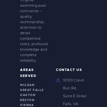
Virginia
swimming pool
contractor –
quality
workmanship,
attention to
detail,
competitive
rates, profound
knowledge and
complete
reliability.
AREAS
CONTACT US
SERVED
10130 Colvin
MCLEAN
Run Rd.,
GREAT FALLS
OAKTON
Suite E Great
RESTON
Falls, VA
VIENNA