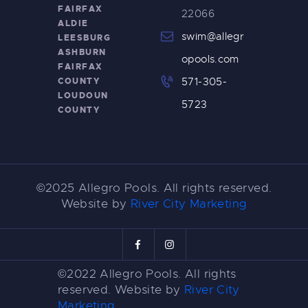
FAIRFAX
22066
ALDIE
swim@allegr
LEESBURG
ASHBURN
opools.com
FAIRFAX
COUNTY
571-305-
LOUDOUN
5723
COUNTY
©2025 Allegro Pools. All rights reserved.
Website by
River City Marketing
©2022 Allegro Pools. All rights
reserved. Website by
River City
Marketing