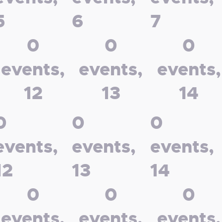
5
6
7
0
0
0
events,
events,
events,
12
13
14
0
0
0
events,
events,
events,
12
13
14
0
0
0
events,
events,
events,