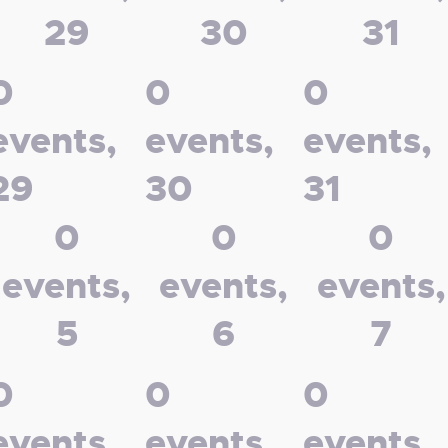
29
30
31
0
0
0
events,
events,
events,
29
30
31
0
0
0
events,
events,
events,
5
6
7
0
0
0
events,
events,
events,