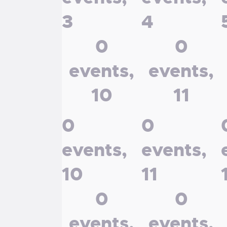
3
4
0
0
events,
events,
10
11
0
0
events,
events,
10
11
0
0
events,
events,