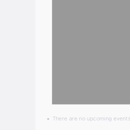
There are no upcoming events