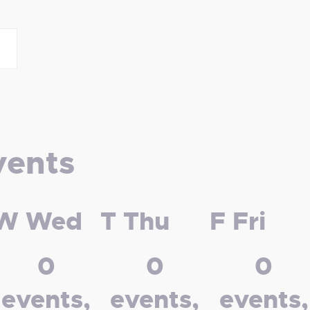
vents
W
Wed
T
Thu
F
Fri
0
0
0
events,
events,
events,