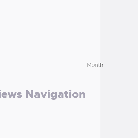
Month
iews Navigation