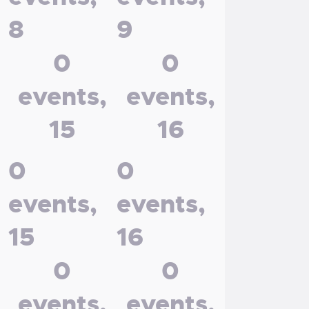
8
9
0
0
events,
events,
15
16
0
0
events,
events,
15
16
0
0
events,
events,