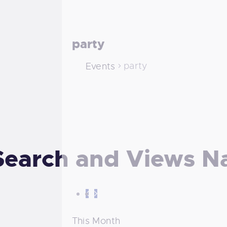
party
party
Events
Search and Views N
This Month