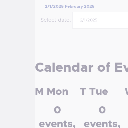
2/1/2025
February 2025
Select date.
Calendar of E
M
Mon
T
Tue
0
0
events,
events,