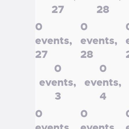
27
28
0
0
events,
events,
27
28
0
0
events,
events,
3
4
0
0
events,
events,