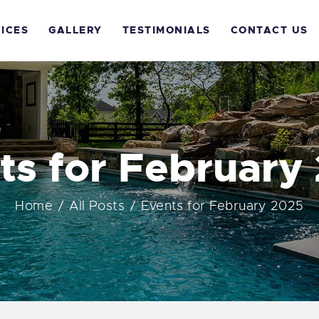
OME
ICES
GALLERY
TESTIMONIALS
CONTACT US
BOUT US
ERVICES
ALLERY
ts for February
ESTIMONIALS
Home
All Posts
Events for February 2025
ONTACT US