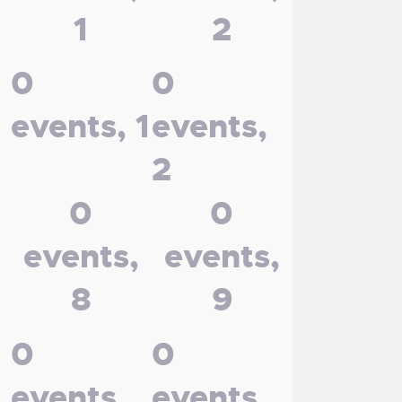
1
2
0
0
events,
1
events,
2
0
0
events,
events,
8
9
0
0
events,
events,