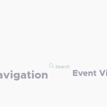
Search
Event V
avigation