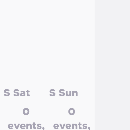
S
Sat
S
Sun
0
0
events,
events,