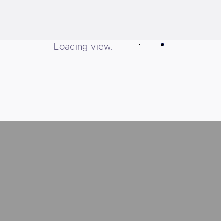
Loading view.