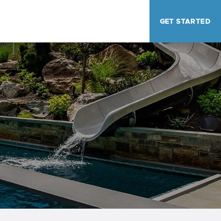
GET STARTED