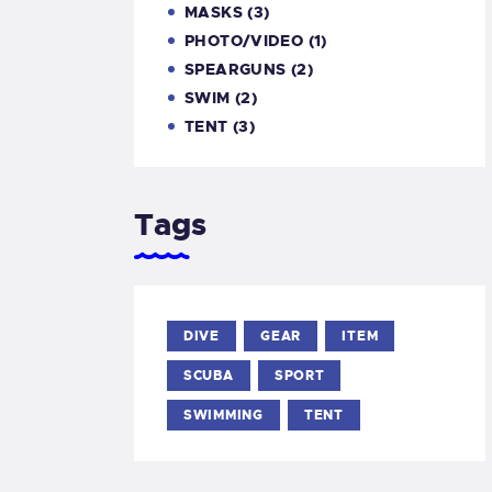
MASKS
(3)
PHOTO/VIDEO
(1)
SPEARGUNS
(2)
SWIM
(2)
TENT
(3)
Tags
DIVE
GEAR
ITEM
SCUBA
SPORT
SWIMMING
TENT