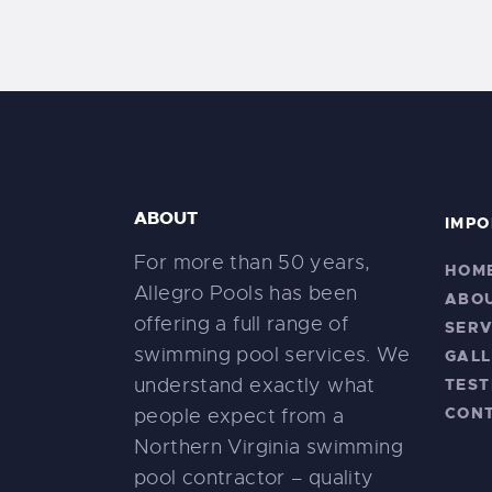
ABOUT
IMPO
For more than 50 years,
HOM
Allegro Pools has been
ABO
offering a full range of
SERV
swimming pool services. We
GALL
understand exactly what
TEST
CON
people expect from a
Northern Virginia swimming
pool contractor – quality