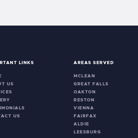
RTANT LINKS
AREAS SERVED
E
MCLEAN
UT US
GREAT FALLS
ICES
OAKTON
ERY
RESTON
IMONIALS
VIENNA
TACT US
FAIRFAX
ALDIE
LEESBURG