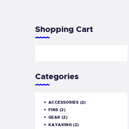
Shopping Cart
Categories
ACCESSORIES
(2)
FINS
(2)
GEAR
(2)
KAYAKING
(2)