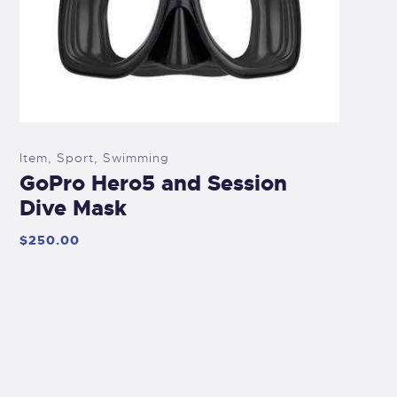
Item
,
Sport
,
Swimming
GoPro Hero5 and Session
Dive Mask
$
250
.
00