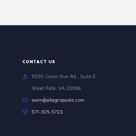
CONTACT US
10130 Colvin Run Rd., Suite E
Great Falls, VA 22066
swim@allegropools.com
571-305-5723