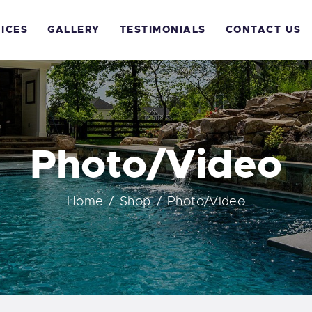
OME
ICES
GALLERY
TESTIMONIALS
CONTACT US
BOUT US
ERVICES
ALLERY
Photo/Video
ESTIMONIALS
Home
Shop
Photo/Video
ONTACT US