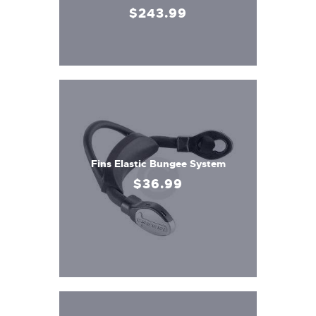
$
243
.
99
Fins Elastic Bungee System
$
36
.
99