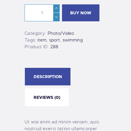
BUY NOW
Category:
Photo/Video
Tags:
item
,
sport
,
swimming
Product ID:
288
DESCRIPTION
REVIEWS (0)
Ut wisi enim ad minim veniam, quis
nostrud exerci tation ullamcorper