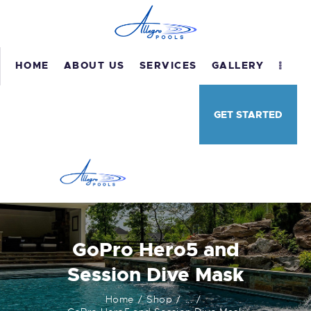
HOME
ABOUT US
SERVICES
GALLERY
HOME
GET STARTED
ABOUT US
SERVICES
GALLERY
TESTIMONIALS
CONTACT US
GoPro Hero5 and
Session Dive Mask
Home
Shop
...