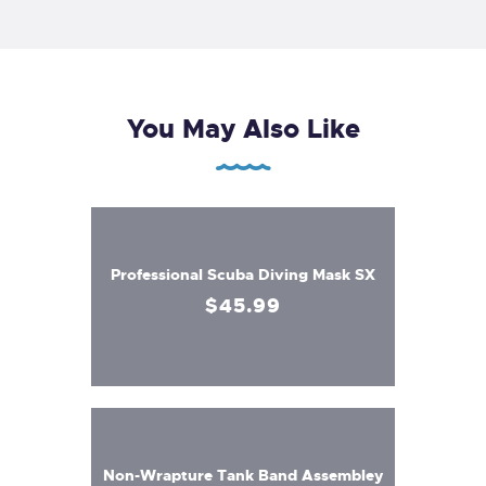
You May Also Like
Professional Scuba Diving Mask SX
$
45
.
99
Non-Wrapture Tank Band Assembley