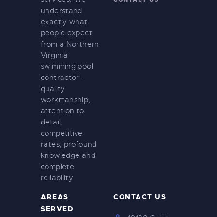
CONTACT US
understand
exactly what
people expect
from a Northern
Virginia
swimming pool
contractor –
quality
workmanship,
attention to
detail,
competitive
rates, profound
knowledge and
complete
reliability.
AREAS
CONTACT US
SERVED