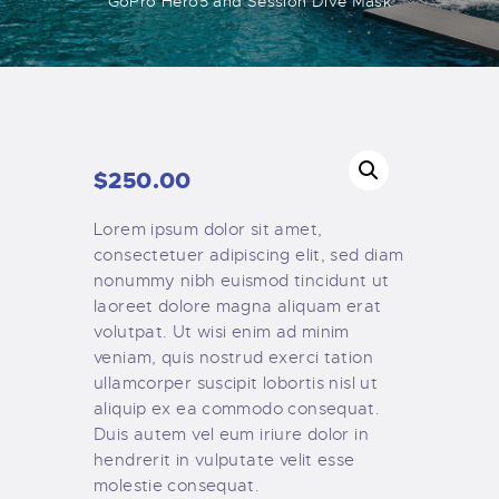
GoPro Hero5 and Session Dive Mask
$
250
.
00
Lorem ipsum dolor sit amet,
consectetuer adipiscing elit, sed diam
nonummy nibh euismod tincidunt ut
laoreet dolore magna aliquam erat
volutpat. Ut wisi enim ad minim
veniam, quis nostrud exerci tation
ullamcorper suscipit lobortis nisl ut
aliquip ex ea commodo consequat.
Duis autem vel eum iriure dolor in
hendrerit in vulputate velit esse
molestie consequat.