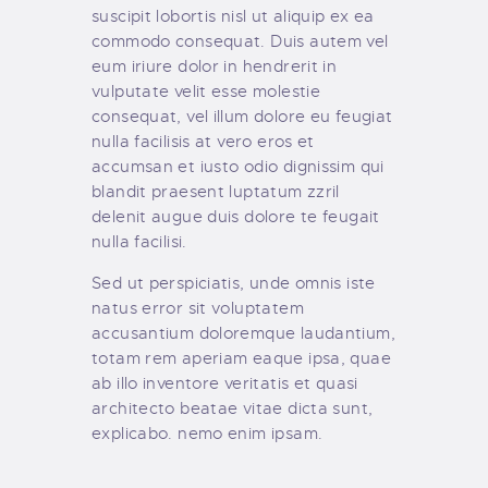
suscipit lobortis nisl ut aliquip ex ea
commodo consequat. Duis autem vel
eum iriure dolor in hendrerit in
vulputate velit esse molestie
consequat, vel illum dolore eu feugiat
nulla facilisis at vero eros et
accumsan et iusto odio dignissim qui
blandit praesent luptatum zzril
delenit augue duis dolore te feugait
nulla facilisi.
Sed ut perspiciatis, unde omnis iste
natus error sit voluptatem
accusantium doloremque laudantium,
totam rem aperiam eaque ipsa, quae
ab illo inventore veritatis et quasi
architecto beatae vitae dicta sunt,
explicabo. nemo enim ipsam.