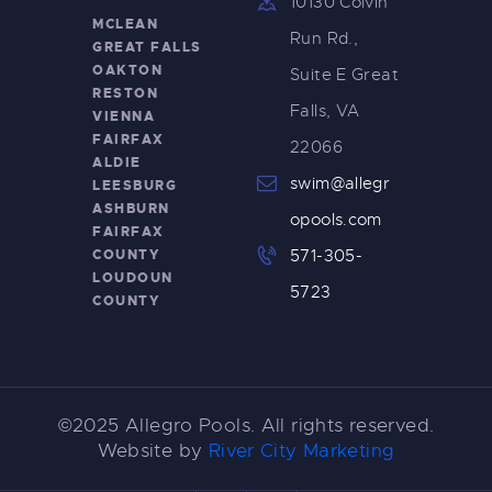
10130 Colvin
MCLEAN
Run Rd.,
GREAT FALLS
OAKTON
Suite E Great
RESTON
Falls, VA
VIENNA
FAIRFAX
22066
ALDIE
swim@allegr
LEESBURG
ASHBURN
opools.com
FAIRFAX
COUNTY
571-305-
LOUDOUN
5723
COUNTY
©2025 Allegro Pools. All rights reserved.
Website by
River City Marketing