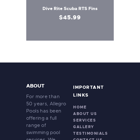
Dive Rite Scuba RTS Fins
$
45
.
99
ABOUT
IMPORTANT
LINKS
For more than
50 years, Allegro
HOME
Pools has been
ABOUT US
offering a full
SERVICES
range of
GALLERY
swimming pool
TESTIMONIALS
services. We