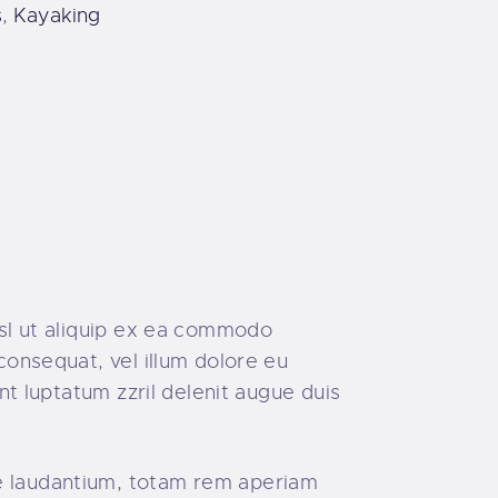
s
,
Kayaking
isl ut aliquip ex ea commodo
consequat, vel illum dolore eu
ent luptatum zzril delenit augue duis
ue laudantium, totam rem aperiam