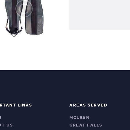
ve Rite XT Scuba Fins
$
45
.
99
$
150
.
99
RTANT LINKS
AREAS SERVED
E
MCLEAN
UT US
GREAT FALLS