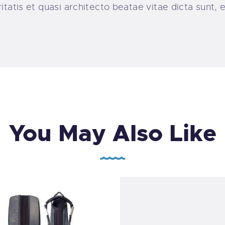
ritatis et quasi architecto beatae vitae dicta sunt
You May Also Like
Professional Scuba Di
Mask SX