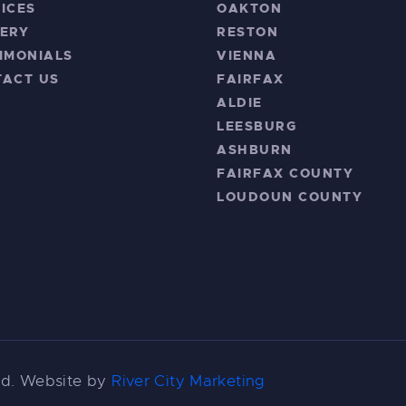
ICES
OAKTON
ERY
RESTON
IMONIALS
VIENNA
TACT US
FAIRFAX
ALDIE
LEESBURG
ASHBURN
FAIRFAX COUNTY
LOUDOUN COUNTY
ved. Website by
River City Marketing