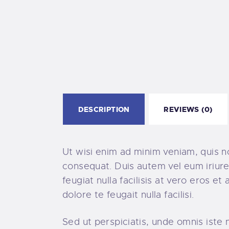
DESCRIPTION
REVIEWS (0)
Ut wisi enim ad minim veniam, quis no
consequat. Duis autem vel eum iriure 
feugiat nulla facilisis at vero eros e
dolore te feugait nulla facilisi.
Sed ut perspiciatis, unde omnis ist