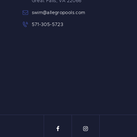
Great Falls, VA 22066
swim@allegropools.com
571-305-5723