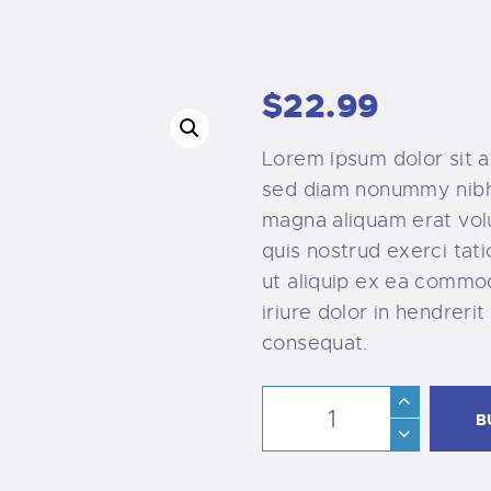
$
22
.
99
Lorem ipsum dolor sit a
sed diam nonummy nibh 
magna aliquam erat vol
quis nostrud exerci tati
ut aliquip ex ea commo
iriure dolor in hendrerit
consequat.
B