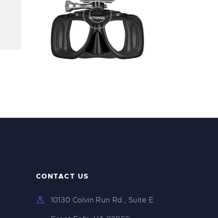
Speargun Mask
$
250
.
00
CONTACT US
10130 Colvin Run Rd., Suite E