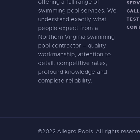
offering a full range of
SERV
swimming pool services. We
GALL
understand exactly what
TEST
CON
people expect from a
Northern Virginia swimming
pool contractor – quality
workmanship, attention to
detail, competitive rates,
profound knowledge and
complete reliability.
©2022 Allegro Pools. All rights reser