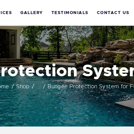
OME
ICES
GALLERY
TESTIMONIALS
CONTACT US
BOUT US
ERVICES
ALLERY
rotection System
ESTIMONIALS
ome
Shop
...
Bungee Protection System for F
ONTACT US