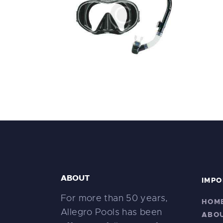
Scubapro Solo Dive Mask
Di
$
49
.
99
ABOUT
IMPO
For more than 50 years,
HOM
Allegro Pools has been
ABO