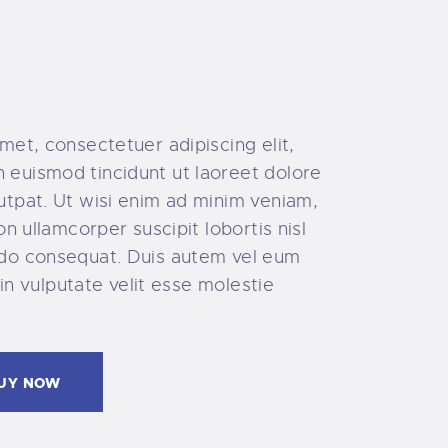
met, consectetuer adipiscing elit,
euismod tincidunt ut laoreet dolore
utpat. Ut wisi enim ad minim veniam,
on ullamcorper suscipit lobortis nisl
do consequat. Duis autem vel eum
 in vulputate velit esse molestie
UY NOW