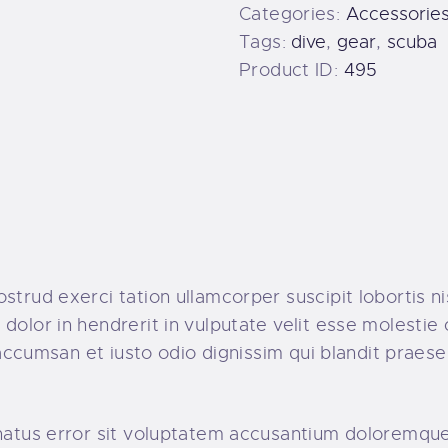
Categories:
Accessorie
Tags:
dive
,
gear
,
scuba
Product ID:
495
strud exerci tation ullamcorper suscipit lobortis n
dolor in hendrerit in vulputate velit esse molestie 
t accumsan et iusto odio dignissim qui blandit praes
e natus error sit voluptatem accusantium doloremq