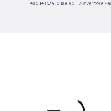
eaque ipsa, quae ab illo inventore ve