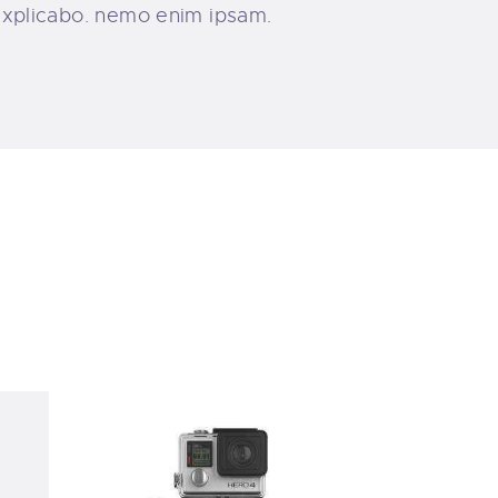
, explicabo. nemo enim ipsam.
ving
Precise Vision Diving and