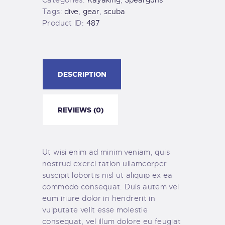
Tags:
dive
,
gear
,
scuba
Product ID:
487
DESCRIPTION
REVIEWS (0)
Ut wisi enim ad minim veniam, quis
nostrud exerci tation ullamcorper
suscipit lobortis nisl ut aliquip ex ea
commodo consequat. Duis autem vel
eum iriure dolor in hendrerit in
vulputate velit esse molestie
consequat, vel illum dolore eu feugiat