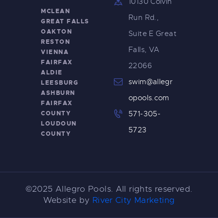
10130 Colvin
MCLEAN
Run Rd.,
GREAT FALLS
OAKTON
Suite E Great
RESTON
Falls, VA
VIENNA
FAIRFAX
22066
ALDIE
swim@allegr
LEESBURG
ASHBURN
opools.com
FAIRFAX
COUNTY
571-305-
LOUDOUN
5723
COUNTY
©2025 Allegro Pools. All rights reserved.
Website by
River City Marketing