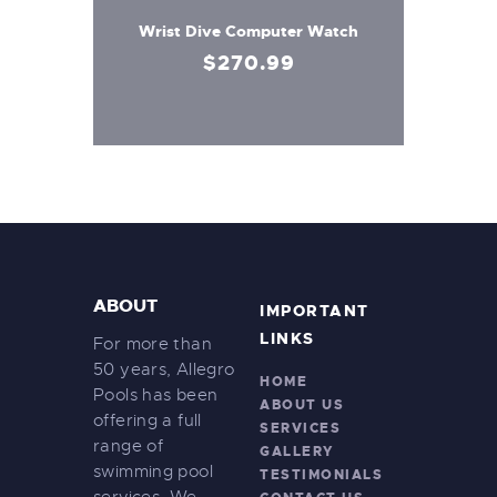
Wrist Dive Computer Watch
$
270
.
99
ABOUT
IMPORTANT
LINKS
For more than
50 years, Allegro
HOME
Pools has been
ABOUT US
offering a full
SERVICES
range of
GALLERY
swimming pool
TESTIMONIALS