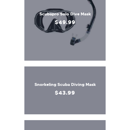
Scubapro Solo Dive Mask
$
49
.
99
Snorkeling Scuba Diving Mask
$
43
.
99