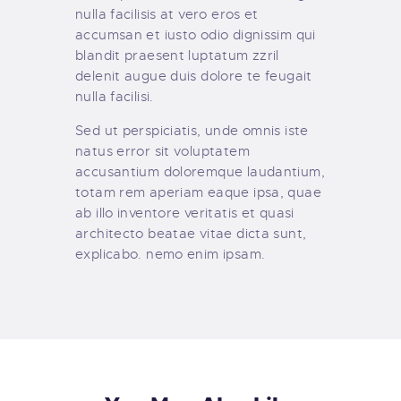
nulla facilisis at vero eros et
accumsan et iusto odio dignissim qui
blandit praesent luptatum zzril
delenit augue duis dolore te feugait
nulla facilisi.
Sed ut perspiciatis, unde omnis iste
natus error sit voluptatem
accusantium doloremque laudantium,
totam rem aperiam eaque ipsa, quae
ab illo inventore veritatis et quasi
architecto beatae vitae dicta sunt,
explicabo. nemo enim ipsam.