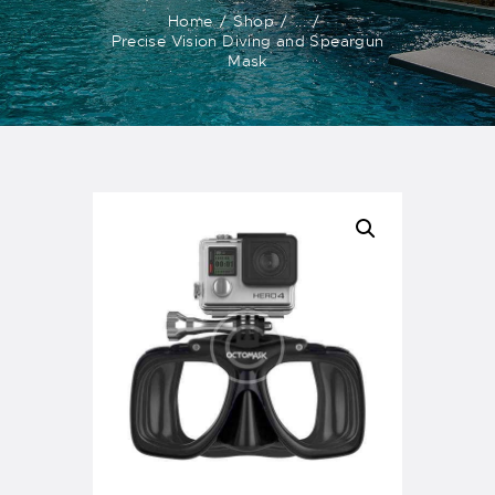
Home
Shop
...
Precise Vision Diving and Speargun
Mask