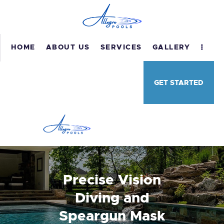
HOME
ABOUT US
SERVICES
GALLERY
HOME
GET STARTED
ABOUT US
SERVICES
GALLERY
TESTIMONIALS
CONTACT US
Precise Vision
Diving and
Speargun Mask