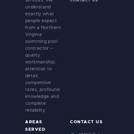
services. We
CONTACT US
understand
exactly what
people expect
from a Northern
Virginia
swimming pool
contractor –
quality
workmanship,
attention to
detail,
competitive
rates, profound
knowledge and
complete
reliability.
AREAS
CONTACT US
SERVED