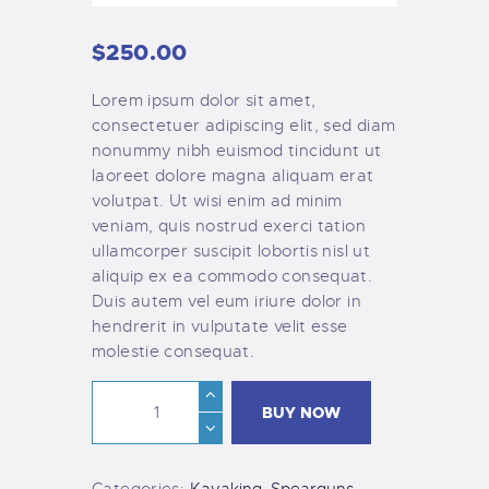
$
250
.
00
Lorem ipsum dolor sit amet,
consectetuer adipiscing elit, sed diam
nonummy nibh euismod tincidunt ut
laoreet dolore magna aliquam erat
volutpat. Ut wisi enim ad minim
veniam, quis nostrud exerci tation
ullamcorper suscipit lobortis nisl ut
aliquip ex ea commodo consequat.
Duis autem vel eum iriure dolor in
hendrerit in vulputate velit esse
molestie consequat.
BUY NOW
Categories:
Kayaking
,
Spearguns