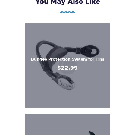
You May Also Like
Bungee Protection System for Fins
$
22
.
99