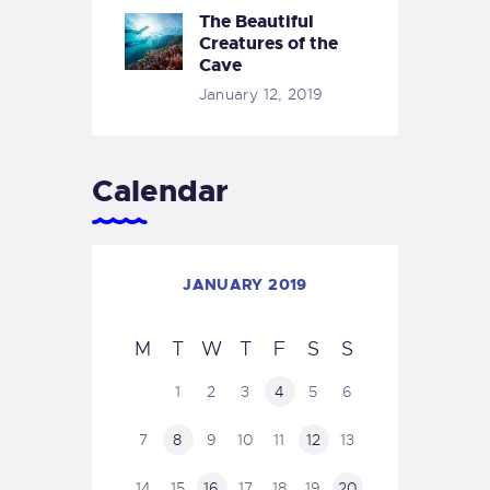
The Beautiful
Creatures of the
Cave
January 12, 2019
Calendar
JANUARY 2019
M
T
W
T
F
S
S
1
2
3
4
5
6
7
8
9
10
11
12
13
14
15
16
17
18
19
20