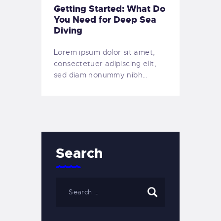
Getting Started: What Do
You Need for Deep Sea
Diving
Lorem ipsum dolor sit amet,
consectetuer adipiscing elit,
sed diam nonummy nibh…
Search