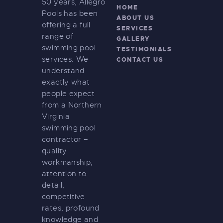
50 years, Allegro
HOME
Pools has been
ABOUT US
offering a full
SERVICES
range of
GALLERY
swimming pool
TESTIMONIALS
services. We
CONTACT US
understand
exactly what
people expect
from a Northern
Virginia
swimming pool
contractor –
quality
workmanship,
attention to
detail,
competitive
rates, profound
knowledge and