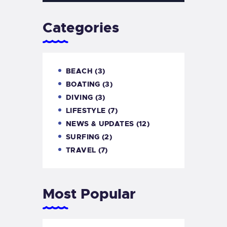
Categories
BEACH
(3)
BOATING
(3)
DIVING
(3)
LIFESTYLE
(7)
NEWS & UPDATES
(12)
SURFING
(2)
TRAVEL
(7)
Most Popular