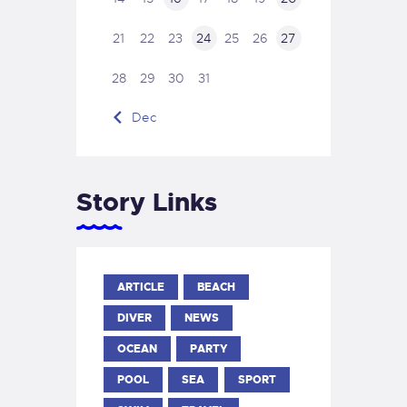
21
22
23
24
25
26
27
28
29
30
31
« Dec
Story Links
ARTICLE
BEACH
DIVER
NEWS
OCEAN
PARTY
POOL
SEA
SPORT