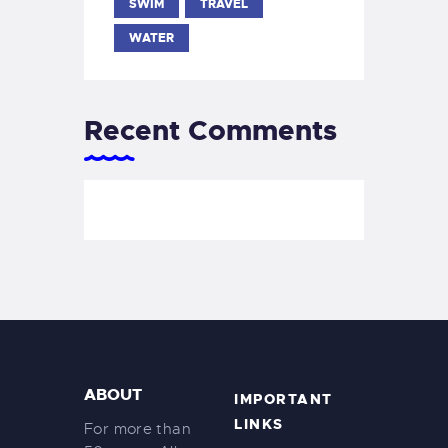
SWIM
TRAVEL
WATER
Recent Comments
ABOUT
IMPORTANT
LINKS
For more than