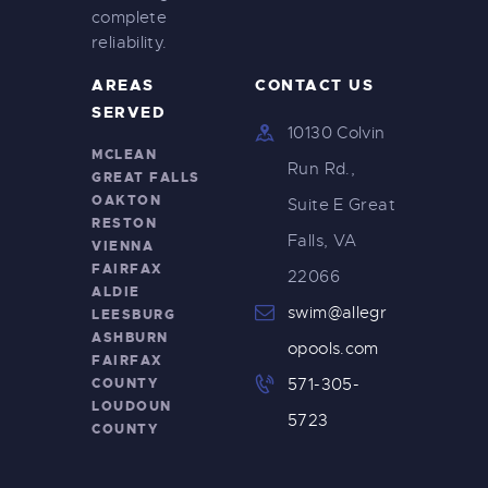
complete
reliability.
AREAS
CONTACT US
SERVED
10130 Colvin
MCLEAN
Run Rd.,
GREAT FALLS
OAKTON
Suite E Great
RESTON
Falls, VA
VIENNA
FAIRFAX
22066
ALDIE
swim@allegr
LEESBURG
ASHBURN
opools.com
FAIRFAX
COUNTY
571-305-
LOUDOUN
5723
COUNTY