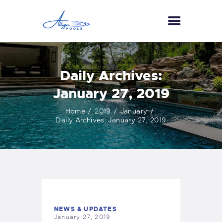
HOME
Daily Archives:
ABOUT US
January 27, 2019
SERVICES
Home
2019
January
GALLERY
Daily Archives: January 27, 2019
TESTIMONIALS
CONTACT US
NEWS & UPDATES
January 27, 2019