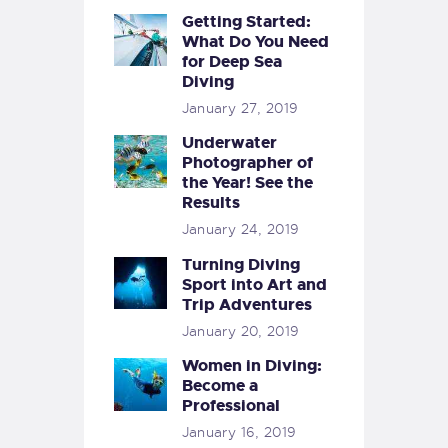
Getting Started:
What Do You Need
for Deep Sea
Diving
January 27, 2019
Underwater
Photographer of
the Year! See the
Results
January 24, 2019
Turning Diving
Sport into Art and
Trip Adventures
January 20, 2019
Women in Diving:
Become a
Professional
January 16, 2019