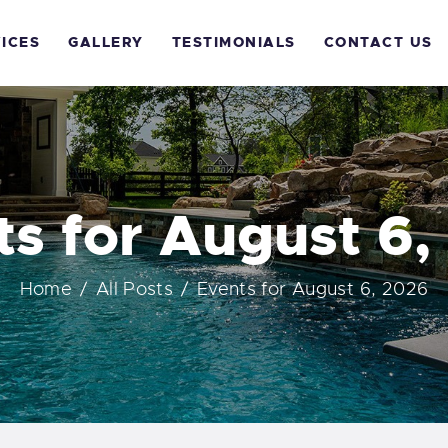
OME
ICES
GALLERY
TESTIMONIALS
CONTACT US
BOUT US
ERVICES
ALLERY
ts for August 6,
ESTIMONIALS
Home
All Posts
Events for August 6, 2026
ONTACT US