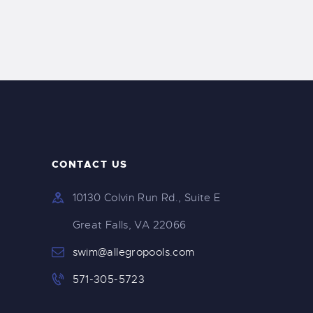
t
t
s
V
S
i
e
e
a
w
CONTACT US
r
s
10130 Colvin Run Rd., Suite E
c
N
Great Falls, VA 22066
h
swim@allegropools.com
a
571-305-5723
a
v