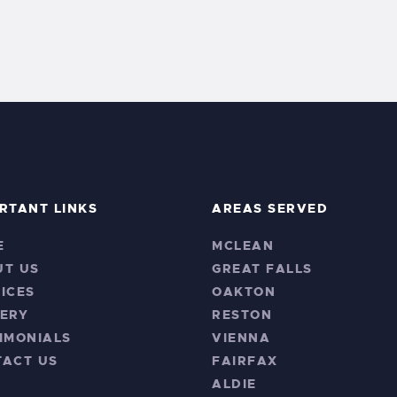
RTANT LINKS
AREAS SERVED
E
MCLEAN
UT US
GREAT FALLS
ICES
OAKTON
ERY
RESTON
IMONIALS
VIENNA
TACT US
FAIRFAX
ALDIE