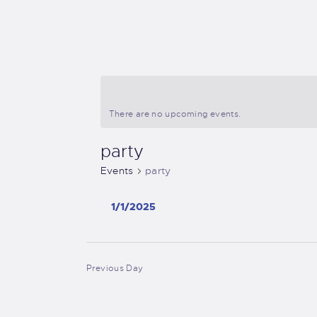
There are no upcoming events.
party
Events
party
1/1/2025
S
e
l
Previous Day
e
c