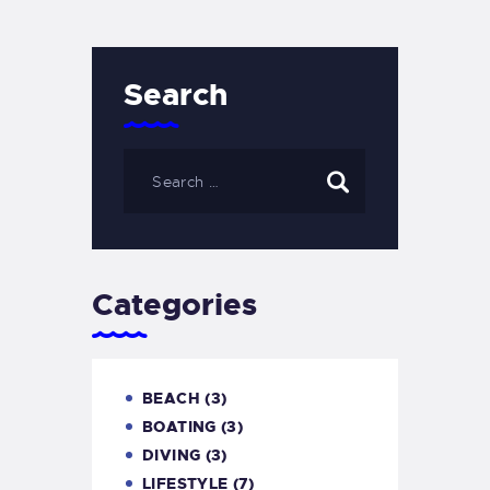
Search
Categories
BEACH
(3)
BOATING
(3)
DIVING
(3)
LIFESTYLE
(7)