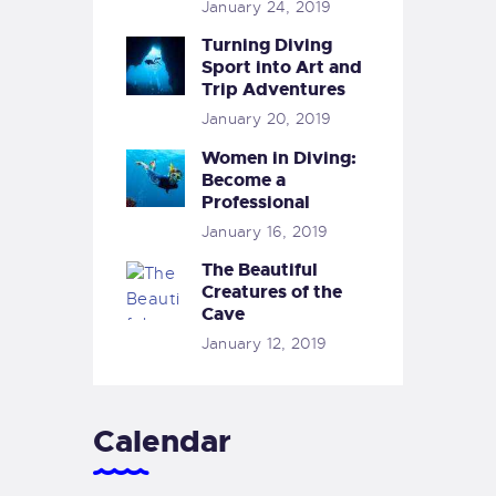
January 24, 2019
Turning Diving
Sport into Art and
Trip Adventures
January 20, 2019
Women in Diving:
Become a
Professional
January 16, 2019
The Beautiful
Creatures of the
Cave
January 12, 2019
Calendar