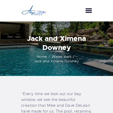
HOME
Jack and Ximena
ABOUT US
Downey
SERVICES
Home
Water park
GALLERY
Jack and Ximena Downey
TESTIMONIALS
CONTACT US
“Every time we look out our bay
window, we see the beautiful
creation that Mike and Dave DeLean
have made for us. The pool, retaining