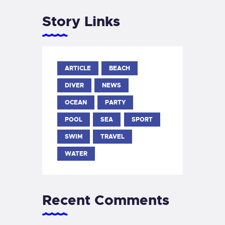
Story Links
ARTICLE
BEACH
DIVER
NEWS
OCEAN
PARTY
POOL
SEA
SPORT
SWIM
TRAVEL
WATER
Recent Comments