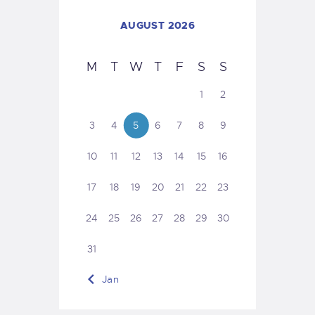
AUGUST 2026
M
T
W
T
F
S
S
1
2
3
4
5
6
7
8
9
10
11
12
13
14
15
16
17
18
19
20
21
22
23
24
25
26
27
28
29
30
31
« Jan