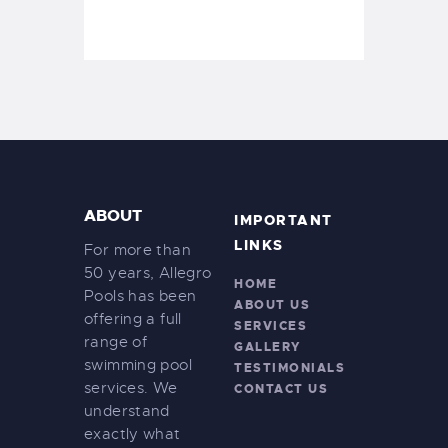
ABOUT
IMPORTANT
LINKS
For more than
50 years, Allegro
HOME
Pools has been
ABOUT US
offering a full
SERVICES
range of
GALLERY
swimming pool
TESTIMONIALS
services. We
CONTACT US
understand
exactly what