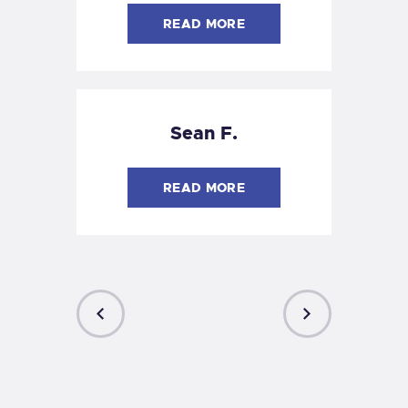
READ MORE
Sean F.
READ MORE
PREVIOUS
NEXT
POST
POST