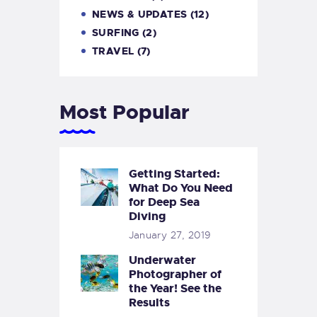
NEWS & UPDATES
(12)
SURFING
(2)
TRAVEL
(7)
Most Popular
Getting Started:
What Do You Need
for Deep Sea
Diving
January 27, 2019
Underwater
Photographer of
the Year! See the
Results