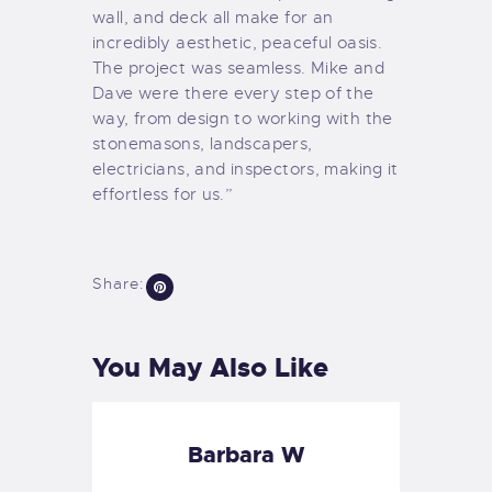
wall, and deck all make for an
incredibly aesthetic, peaceful oasis.
The project was seamless. Mike and
Dave were there every step of the
way, from design to working with the
stonemasons, landscapers,
electricians, and inspectors, making it
effortless for us.”
Share:
You May Also Like
Barbara W