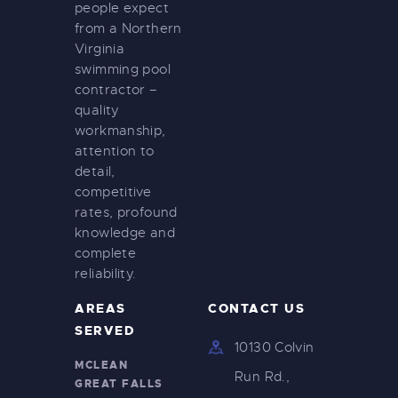
people expect
from a Northern
Virginia
swimming pool
contractor –
quality
workmanship,
attention to
detail,
competitive
rates, profound
knowledge and
complete
reliability.
AREAS
CONTACT US
SERVED
10130 Colvin
MCLEAN
Run Rd.,
GREAT FALLS