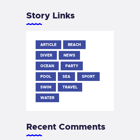
Story Links
ARTICLE
BEACH
DIVER
NEWS
OCEAN
PARTY
POOL
SEA
SPORT
SWIM
TRAVEL
WATER
Recent Comments