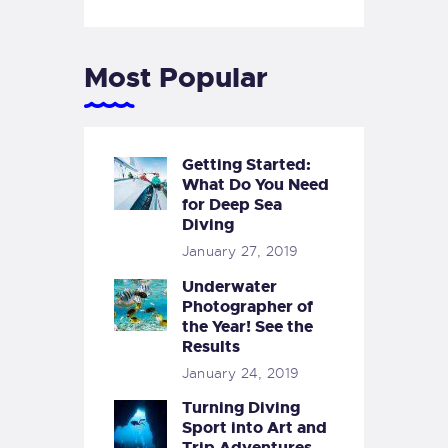
Most Popular
Getting Started:
What Do You Need
for Deep Sea
Diving
January 27, 2019
Underwater
Photographer of
the Year! See the
Results
January 24, 2019
Turning Diving
Sport into Art and
Trip Adventures