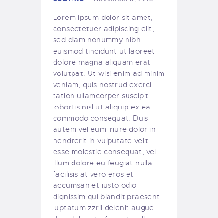
Lorem ipsum dolor sit amet,
consectetuer adipiscing elit,
sed diam nonummy nibh
euismod tincidunt ut laoreet
dolore magna aliquam erat
volutpat. Ut wisi enim ad minim
veniam, quis nostrud exerci
tation ullamcorper suscipit
lobortis nisl ut aliquip ex ea
commodo consequat. Duis
autem vel eum iriure dolor in
hendrerit in vulputate velit
esse molestie consequat, vel
illum dolore eu feugiat nulla
facilisis at vero eros et
accumsan et iusto odio
dignissim qui blandit praesent
luptatum zzril delenit augue