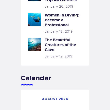
January 20, 2019
Women in Diving:
Become a
Professional
January 16, 2019
The Beautiful
Creatures of the
Cave
January 12, 2019
Calendar
AUGUST 2026