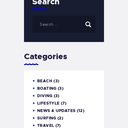
Search
Categories
BEACH
(3)
BOATING
(3)
DIVING
(3)
LIFESTYLE
(7)
NEWS & UPDATES
(12)
SURFING
(2)
TRAVEL
(7)