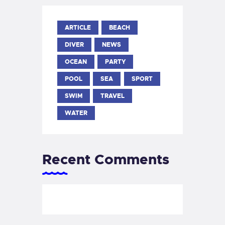
ARTICLE
BEACH
DIVER
NEWS
OCEAN
PARTY
POOL
SEA
SPORT
SWIM
TRAVEL
WATER
Recent Comments