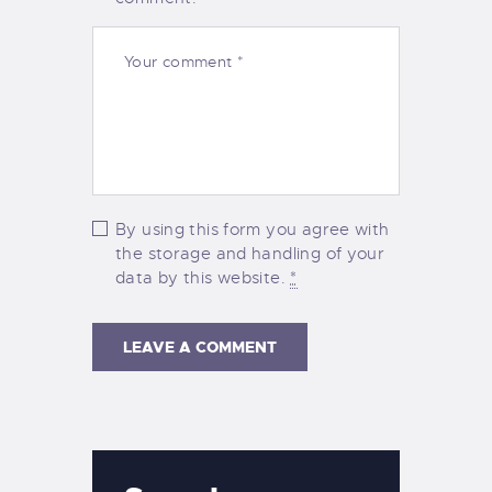
By using this form you agree with
the storage and handling of your
data by this website.
*