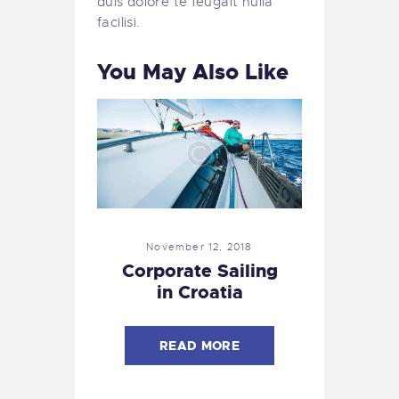
duis dolore te feugait nulla
facilisi.
You May Also Like
November 12, 2018
Corporate Sailing
in Croatia
READ MORE