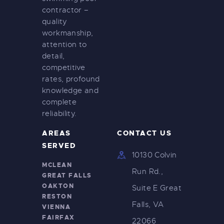
contractor –
quality
workmanship,
attention to
detail,
competitive
rates, profound
knowledge and
complete
reliability.
AREAS
CONTACT US
SERVED
10130 Colvin
MCLEAN
Run Rd.,
GREAT FALLS
OAKTON
Suite E Great
RESTON
Falls, VA
VIENNA
FAIRFAX
22066