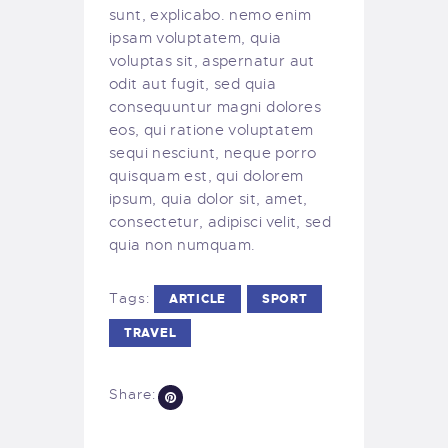
sunt, explicabo. nemo enim
ipsam voluptatem, quia
voluptas sit, aspernatur aut
odit aut fugit, sed quia
consequuntur magni dolores
eos, qui ratione voluptatem
sequi nesciunt, neque porro
quisquam est, qui dolorem
ipsum, quia dolor sit, amet,
consectetur, adipisci velit, sed
quia non numquam.
Tags:
ARTICLE
SPORT
TRAVEL
Share: