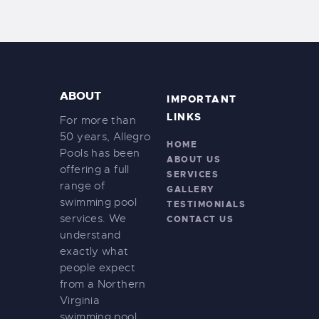
ABOUT
IMPORTANT
LINKS
For more than
50 years, Allegro
HOME
Pools has been
ABOUT US
offering a full
SERVICES
range of
GALLERY
swimming pool
TESTIMONIALS
services. We
CONTACT US
understand
exactly what
people expect
from a Northern
Virginia
swimming pool