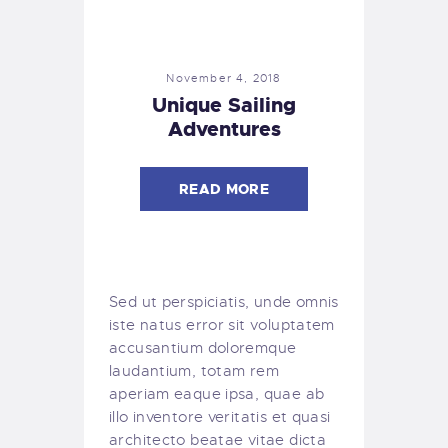
November 4, 2018
Unique Sailing
Adventures
READ MORE
Sed ut perspiciatis, unde omnis
iste natus error sit voluptatem
accusantium doloremque
laudantium, totam rem
aperiam eaque ipsa, quae ab
illo inventore veritatis et quasi
architecto beatae vitae dicta