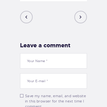
PREVIOUS
NEXT
POST
POST
Leave a comment
Save my name, email, and website
in this browser for the next time I
comment.