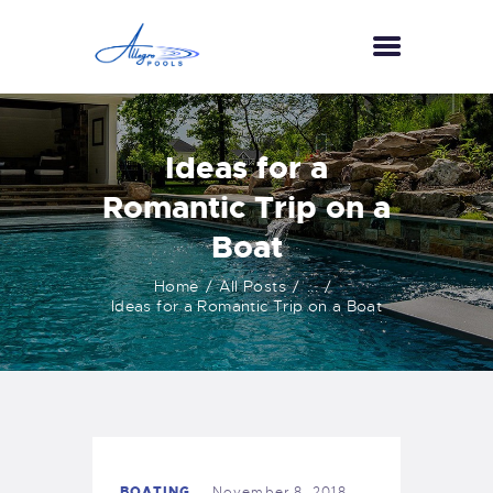
HOME
Ideas for a
ABOUT US
Romantic Trip on a
SERVICES
Boat
GALLERY
TESTIMONIALS
Home
All Posts
...
Ideas for a Romantic Trip on a Boat
CONTACT US
BOATING
November 8, 2018