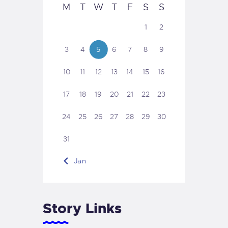
M
T
W
T
F
S
S
1
2
3
4
5
6
7
8
9
10
11
12
13
14
15
16
17
18
19
20
21
22
23
24
25
26
27
28
29
30
31
« Jan
Story Links