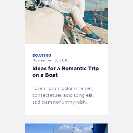
BOATING
November 8, 2018
Ideas for a Romantic Trip
on a Boat
Lorem ipsum dolor sit amet,
consectetuer adipiscing elit,
sed diam nonummy nibh…