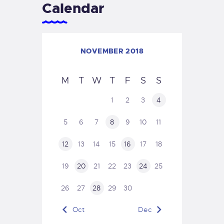
Calendar
NOVEMBER 2018
M
T
W
T
F
S
S
1
2
3
4
5
6
7
8
9
10
11
12
13
14
15
16
17
18
19
20
21
22
23
24
25
26
27
28
29
30
« Oct
Dec »