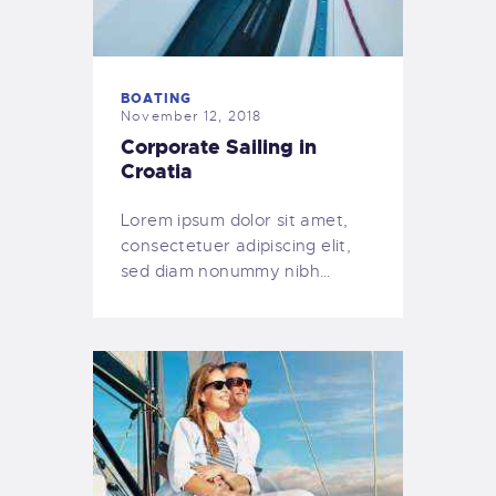
BOATING
November 12, 2018
Corporate Sailing in
Croatia
Lorem ipsum dolor sit amet,
consectetuer adipiscing elit,
sed diam nonummy nibh…