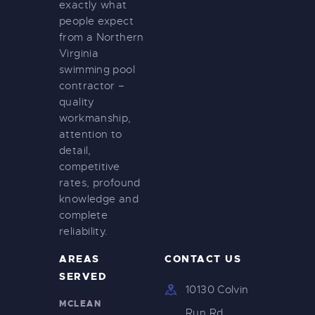
exactly what
people expect
from a Northern
Virginia
swimming pool
contractor –
quality
workmanship,
attention to
detail,
competitive
rates, profound
knowledge and
complete
reliability.
AREAS
CONTACT US
SERVED
10130 Colvin
MCLEAN
Run Rd.,