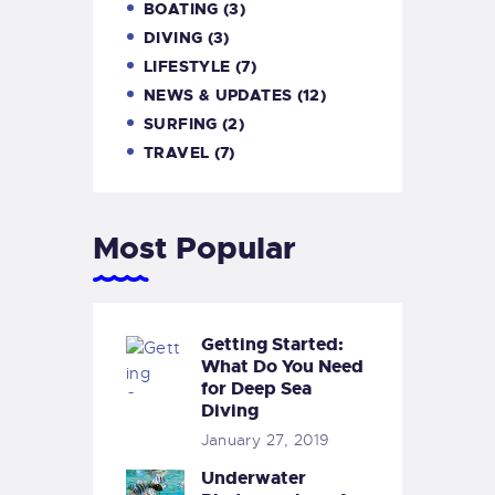
BOATING
(3)
DIVING
(3)
LIFESTYLE
(7)
NEWS & UPDATES
(12)
SURFING
(2)
TRAVEL
(7)
Most Popular
Getting Started:
What Do You Need
for Deep Sea
Diving
January 27, 2019
Underwater