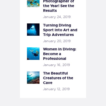
Photographer of
the Year! See the
Results
January 24, 2019
Turning Diving
Sport into Art and
Trip Adventures
January 20, 2019
Women in Diving:
Become a
Professional
January 16, 2019
The Beautiful
Creatures of the
Cave
January 12, 2019