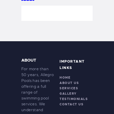
ABOUT
IMPORTANT
LINKS
For more than
50 years, Allegro
HOME
Pools has been
ABOUT US
offering a full
SERVICES
range of
GALLERY
swimming pool
TESTIMONIALS
services. We
CONTACT US
understand