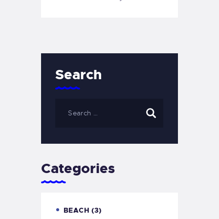
Search
Categories
BEACH
(3)