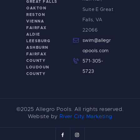
GREAT FALLS
OAKTON
Suite E Great
RESTON
Falls, VA
VIENNA
FAIRFAX
22066
ALDIE
swim@allegr
LEESBURG
ASHBURN
opools.com
FAIRFAX
COUNTY
571-305-
LOUDOUN
5723
COUNTY
©2025 Allegro Pools. All rights reserved.
Website by
River City Marketing