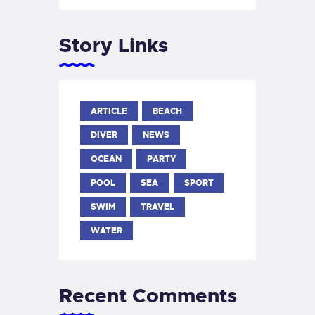
Story Links
ARTICLE
BEACH
DIVER
NEWS
OCEAN
PARTY
POOL
SEA
SPORT
SWIM
TRAVEL
WATER
Recent Comments