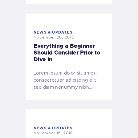
NEWS & UPDATES
November 20, 2018
Everything a Beginner
Should Consider Prior to
Dive in
Lorem ipsum dolor sit amet,
consectetuer adipiscing elit,
sed diam nonummy nibh…
NEWS & UPDATES
November 16, 2018