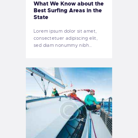
What We Know about the
Best Surfing Areas in the
State
Lorem ipsum dolor sit amet,
consectetuer adipiscing elit,
sed diam nonummy nibh…