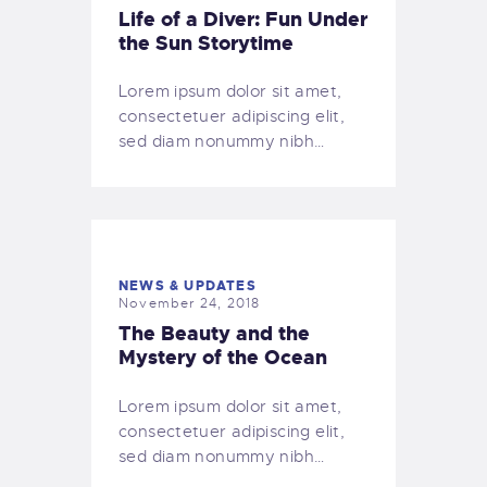
Life of a Diver: Fun Under
the Sun Storytime
Lorem ipsum dolor sit amet,
consectetuer adipiscing elit,
sed diam nonummy nibh…
NEWS & UPDATES
November 24, 2018
The Beauty and the
Mystery of the Ocean
Lorem ipsum dolor sit amet,
consectetuer adipiscing elit,
sed diam nonummy nibh…