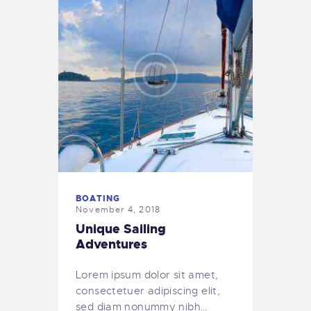
BOATING
November 4, 2018
Unique Sailing
Adventures
Lorem ipsum dolor sit amet,
consectetuer adipiscing elit,
sed diam nonummy nibh…