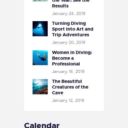
the Year! See the
Results
January 24, 2019
Turning Diving
Sport into Art and
Trip Adventures
January 20, 2019
Women in Diving:
Become a
Professional
January 16, 2019
The Beautiful
Creatures of the
Cave
January 12, 2019
Calendar