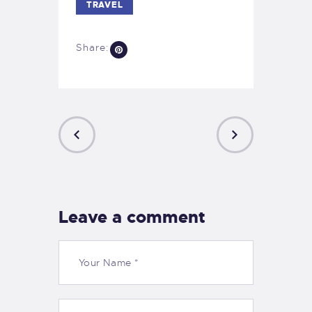
TRAVEL
Share:
PREVIOUS
NEXT
POST
POST
Leave a comment