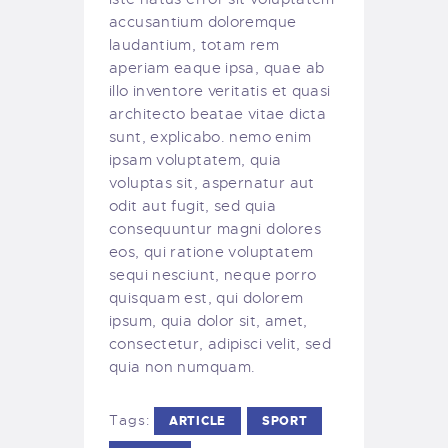
accusantium doloremque
laudantium, totam rem
aperiam eaque ipsa, quae ab
illo inventore veritatis et quasi
architecto beatae vitae dicta
sunt, explicabo. nemo enim
ipsam voluptatem, quia
voluptas sit, aspernatur aut
odit aut fugit, sed quia
consequuntur magni dolores
eos, qui ratione voluptatem
sequi nesciunt, neque porro
quisquam est, qui dolorem
ipsum, quia dolor sit, amet,
consectetur, adipisci velit, sed
quia non numquam.
Tags:
ARTICLE
SPORT