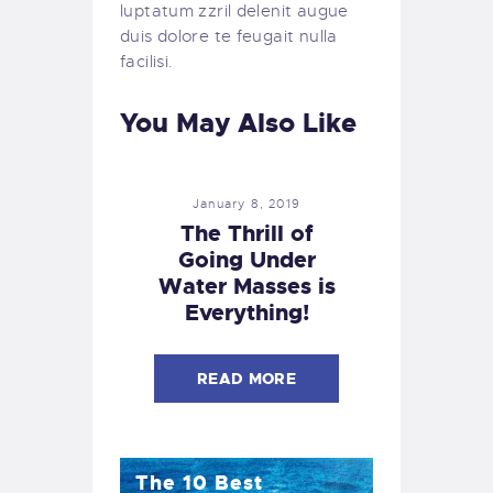
luptatum zzril delenit augue
duis dolore te feugait nulla
facilisi.
You May Also Like
January 8, 2019
The Thrill of
Going Under
Water Masses is
Everything!
READ MORE
The 10 Best