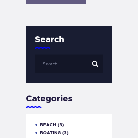
Search
Categories
BEACH
(3)
BOATING
(3)