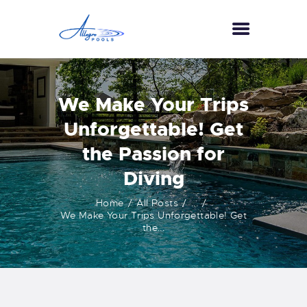
HOME
We Make Your Trips
ABOUT US
Unforgettable! Get
SERVICES
the Passion for
GALLERY
Diving
TESTIMONIALS
CONTACT US
Home
All Posts
...
We Make Your Trips Unforgettable! Get
the...