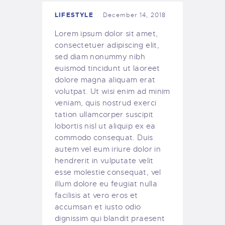
LIFESTYLE
December 14, 2018
Lorem ipsum dolor sit amet,
consectetuer adipiscing elit,
sed diam nonummy nibh
euismod tincidunt ut laoreet
dolore magna aliquam erat
volutpat. Ut wisi enim ad minim
veniam, quis nostrud exerci
tation ullamcorper suscipit
lobortis nisl ut aliquip ex ea
commodo consequat. Duis
autem vel eum iriure dolor in
hendrerit in vulputate velit
esse molestie consequat, vel
illum dolore eu feugiat nulla
facilisis at vero eros et
accumsan et iusto odio
dignissim qui blandit praesent