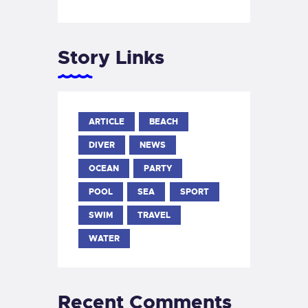
Story Links
ARTICLE
BEACH
DIVER
NEWS
OCEAN
PARTY
POOL
SEA
SPORT
SWIM
TRAVEL
WATER
Recent Comments