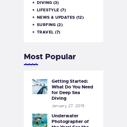
DIVING
(3)
LIFESTYLE
(7)
NEWS & UPDATES
(12)
SURFING
(2)
TRAVEL
(7)
Most Popular
Getting Started:
What Do You Need
for Deep Sea
Diving
January 27, 2019
Underwater
Photographer of