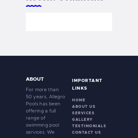
ABOUT
IMPORTANT
LINKS
For more than
50 years, Allegro
HOME
Pools has been
ABOUT US
offering a full
SERVICES
range of
GALLERY
swimming pool
TESTIMONIALS
services. We
CONTACT US