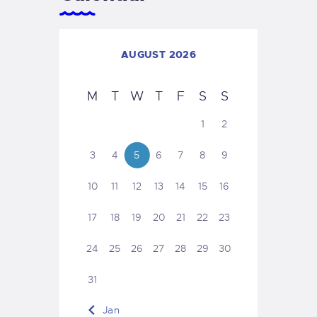
AUGUST 2026
M
T
W
T
F
S
S
1
2
3
4
5
6
7
8
9
10
11
12
13
14
15
16
17
18
19
20
21
22
23
24
25
26
27
28
29
30
31
« Jan