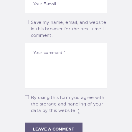
Save my name, email, and website
in this browser for the next time I
comment.
By using this form you agree with
the storage and handling of your
data by this website.
*