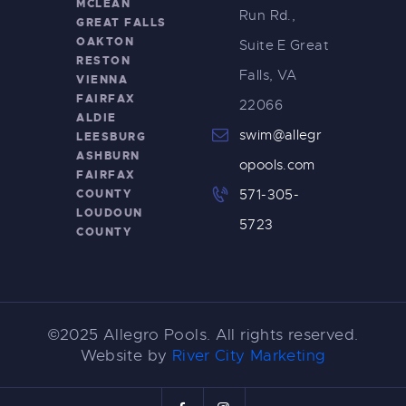
MCLEAN
Run Rd.,
GREAT FALLS
OAKTON
Suite E Great
RESTON
Falls, VA
VIENNA
FAIRFAX
22066
ALDIE
swim@allegr
LEESBURG
ASHBURN
opools.com
FAIRFAX
COUNTY
571-305-
LOUDOUN
5723
COUNTY
©2025 Allegro Pools. All rights reserved.
Website by
River City Marketing