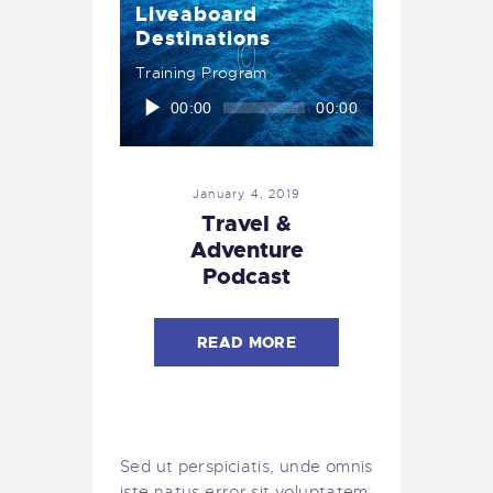
Liveaboard
Destinations
Training Program
Audio
00:00
00:00
Player
January 4, 2019
Travel &
Adventure
Podcast
READ MORE
Sed ut perspiciatis, unde omnis
iste natus error sit voluptatem