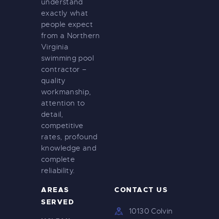
understand
exactly what
people expect
from a Northern
Virginia
swimming pool
contractor –
quality
workmanship,
attention to
detail,
competitive
rates, profound
knowledge and
complete
reliability.
AREAS
CONTACT US
SERVED
10130 Colvin