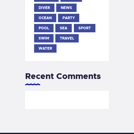
DIVER
NEWS
OCEAN
PARTY
POOL
SEA
SPORT
SWIM
TRAVEL
WATER
Recent Comments