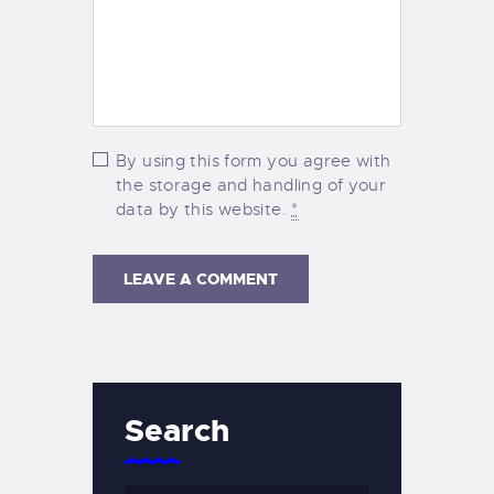
By using this form you agree with
the storage and handling of your
data by this website.
*
Search