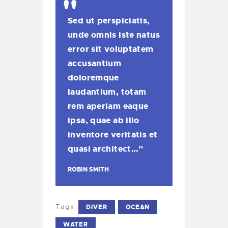
Sed ut perspiciatis,
unde omnis iste natus
error sit voluptatem
accusantium
doloremque
laudantium, totam
rem aperiam eaque
ipsa, quae ab illo
inventore veritatis et
quasi architect…”
ROBIN SMITH
Tags:
DIVER
OCEAN
WATER