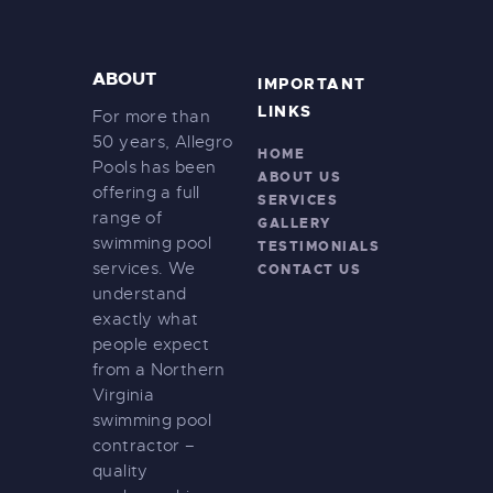
ABOUT
IMPORTANT
LINKS
For more than
50 years, Allegro
HOME
Pools has been
ABOUT US
offering a full
SERVICES
range of
GALLERY
swimming pool
TESTIMONIALS
services. We
CONTACT US
understand
exactly what
people expect
from a Northern
Virginia
swimming pool
contractor –
quality