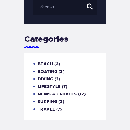
Categories
BEACH
(3)
BOATING
(3)
DIVING
(3)
LIFESTYLE
(7)
NEWS & UPDATES
(12)
SURFING
(2)
TRAVEL
(7)