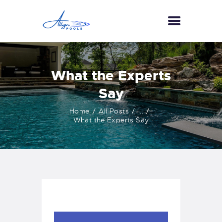
HOME
What the Experts
ABOUT US
Say
SERVICES
Home
All Posts
...
GALLERY
What the Experts Say
TESTIMONIALS
CONTACT US