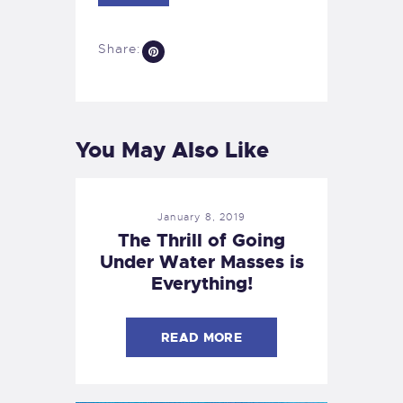
Share:
You May Also Like
January 8, 2019
The Thrill of Going
Under Water Masses is
Everything!
READ MORE