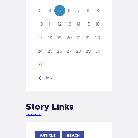
3
4
5
6
7
8
9
10
11
12
13
14
15
16
17
18
19
20
21
22
23
24
25
26
27
28
29
30
31
« Jan
Story Links
ARTICLE
BEACH