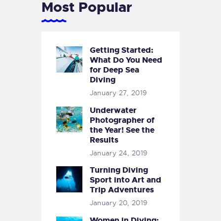
Most Popular
Getting Started:
What Do You Need
for Deep Sea
Diving
January 27, 2019
Underwater
Photographer of
the Year! See the
Results
January 24, 2019
Turning Diving
Sport into Art and
Trip Adventures
January 20, 2019
Women in Diving: