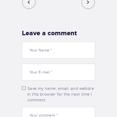
PREVIOUS
NEXT
POST
POST
Leave a comment
Save my name, email, and website
in this browser for the next time I
comment.