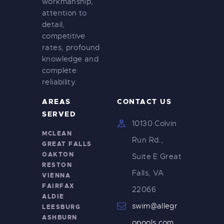
workmanship,
attention to
detail,
competitive
rates, profound
knowledge and
complete
reliability.
AREAS
CONTACT US
SERVED
10130 Colvin
MCLEAN
Run Rd.,
GREAT FALLS
OAKTON
Suite E Great
RESTON
Falls, VA
VIENNA
FAIRFAX
22066
ALDIE
swim@allegr
LEESBURG
ASHBURN
opools.com