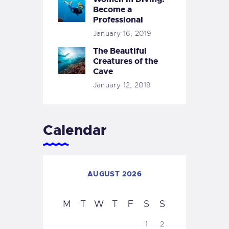
Become a
Professional
January 16, 2019
The Beautiful
Creatures of the
Cave
January 12, 2019
Calendar
AUGUST 2026
M
T
W
T
F
S
S
1
2