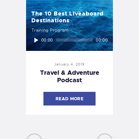
The 10 Best Liveaboard
Destinations
Training Program
Audio
00:00
00:00
Player
January 4, 2019
Travel & Adventure
Podcast
READ MORE