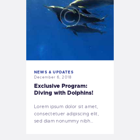
NEWS & UPDATES
December 6, 2018
Exclusive Program:
Diving with Dolphins!
Lorem ipsum dolor sit amet,
consectetuer adipiscing elit,
sed diam nonummy nibh…