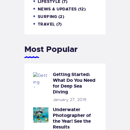
LIFESTYLE
(7)
NEWS & UPDATES
(12)
SURFING
(2)
TRAVEL
(7)
Most Popular
Getting Started:
What Do You Need
for Deep Sea
Diving
January 27, 2019
Underwater
Photographer of
the Year! See the
Results