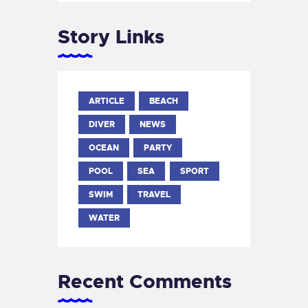
Story Links
ARTICLE
BEACH
DIVER
NEWS
OCEAN
PARTY
POOL
SEA
SPORT
SWIM
TRAVEL
WATER
Recent Comments