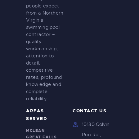
people expect
from a Northern
Virginia
swimming pool
contractor –
quality
workmanship,
attention to
detail,
competitive
rates, profound
knowledge and
complete
reliability.
AREAS
CONTACT US
SERVED
10130 Colvin
MCLEAN
Run Rd.,
GREAT FALLS