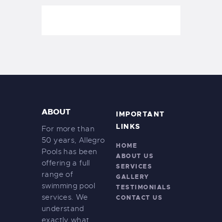
ABOUT
IMPORTANT
LINKS
For more than
50 years, Allegro
HOME
Pools has been
ABOUT US
offering a full
SERVICES
range of
GALLERY
swimming pool
TESTIMONIALS
services. We
CONTACT US
understand
exactly what