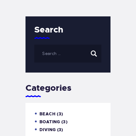
Search
Categories
BEACH
(3)
BOATING
(3)
DIVING
(3)