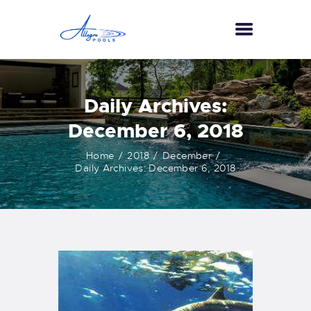
HOME
Daily Archives:
ABOUT US
December 6, 2018
SERVICES
GALLERY
Home
2018
December
TESTIMONIALS
Daily Archives: December 6, 2018
CONTACT US