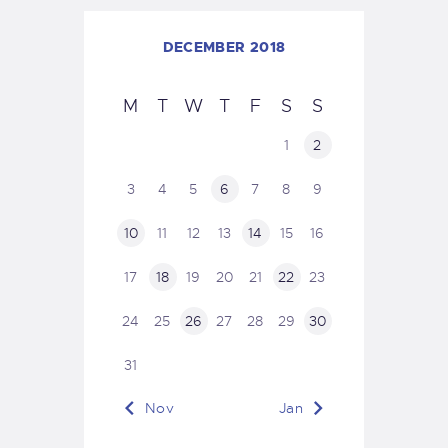
DECEMBER 2018
M
T
W
T
F
S
S
1
2
3
4
5
6
7
8
9
10
11
12
13
14
15
16
17
18
19
20
21
22
23
24
25
26
27
28
29
30
31
« Nov
Jan »