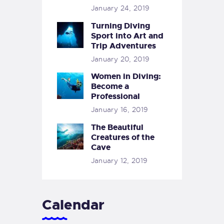
January 24, 2019
Turning Diving
Sport into Art and
Trip Adventures
January 20, 2019
Women in Diving:
Become a
Professional
January 16, 2019
The Beautiful
Creatures of the
Cave
January 12, 2019
Calendar