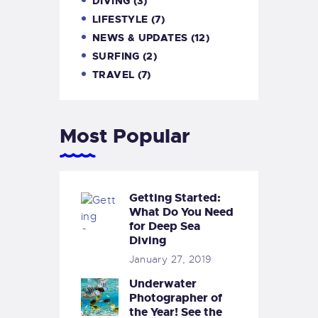
DIVING
(3)
LIFESTYLE
(7)
NEWS & UPDATES
(12)
SURFING
(2)
TRAVEL
(7)
Most Popular
Getting Started:
What Do You Need
for Deep Sea
Diving
January 27, 2019
Underwater
Photographer of
the Year! See the