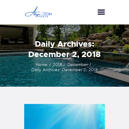
HOME
Daily Archives:
ABOUT US
December 2, 2018
SERVICES
Home
2018
December
GALLERY
Daily Archives: December 2, 2018
TESTIMONIALS
CONTACT US