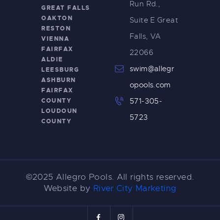
Run Rd.,
GREAT FALLS
OAKTON
Suite E Great
RESTON
Falls, VA
VIENNA
FAIRFAX
22066
ALDIE
swim@allegr
LEESBURG
ASHBURN
opools.com
FAIRFAX
COUNTY
571-305-
LOUDOUN
5723
COUNTY
©2025 Allegro Pools. All rights reserved.
Website by
River City Marketing