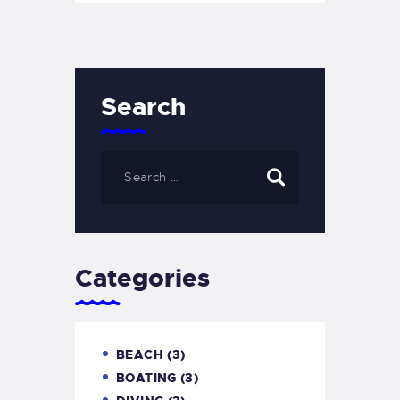
Search
Categories
BEACH
(3)
BOATING
(3)