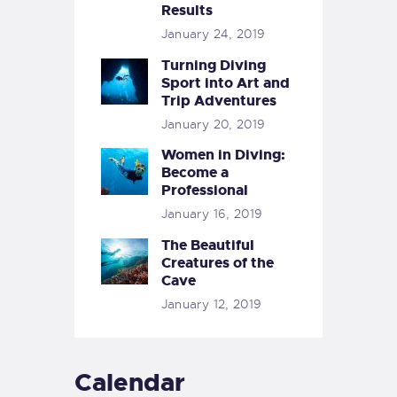
Results
January 24, 2019
Turning Diving
Sport into Art and
Trip Adventures
January 20, 2019
Women in Diving:
Become a
Professional
January 16, 2019
The Beautiful
Creatures of the
Cave
January 12, 2019
Calendar