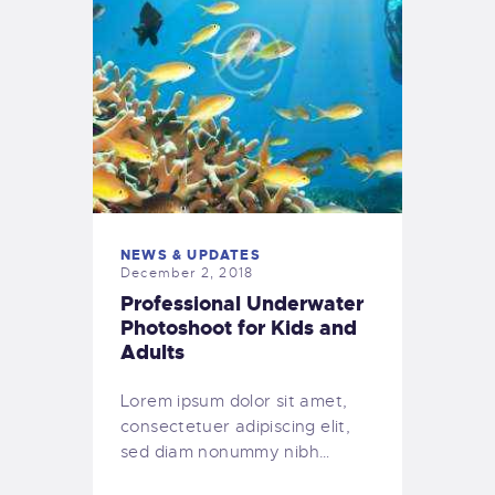
NEWS & UPDATES
December 2, 2018
Professional Underwater
Photoshoot for Kids and
Adults
Lorem ipsum dolor sit amet,
consectetuer adipiscing elit,
sed diam nonummy nibh…