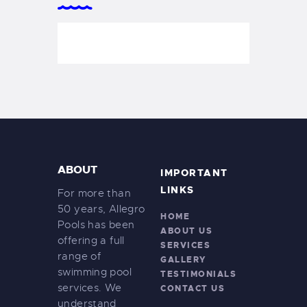
ABOUT
IMPORTANT
LINKS
For more than
50 years, Allegro
HOME
Pools has been
ABOUT US
offering a full
SERVICES
range of
GALLERY
swimming pool
TESTIMONIALS
services. We
CONTACT US
understand