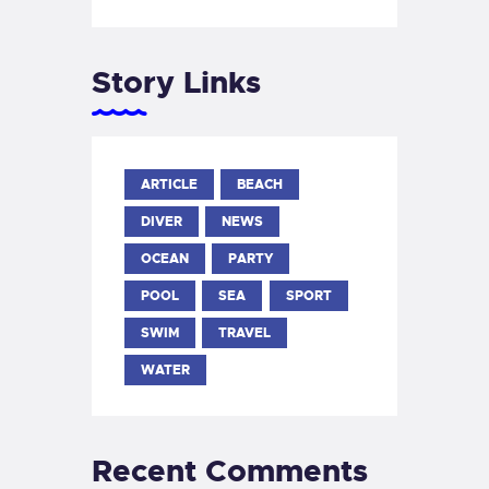
Story Links
ARTICLE
BEACH
DIVER
NEWS
OCEAN
PARTY
POOL
SEA
SPORT
SWIM
TRAVEL
WATER
Recent Comments