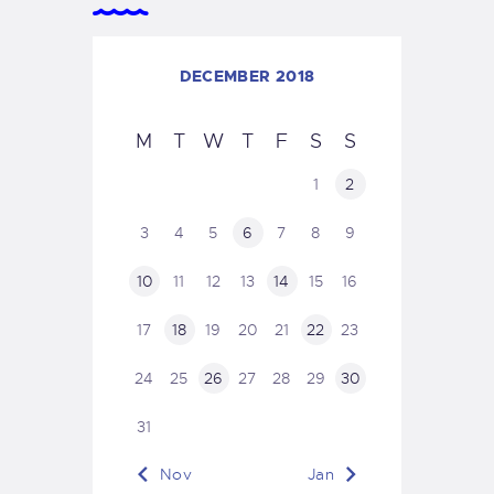
DECEMBER 2018
M
T
W
T
F
S
S
1
2
3
4
5
6
7
8
9
10
11
12
13
14
15
16
17
18
19
20
21
22
23
24
25
26
27
28
29
30
31
« Nov
Jan »