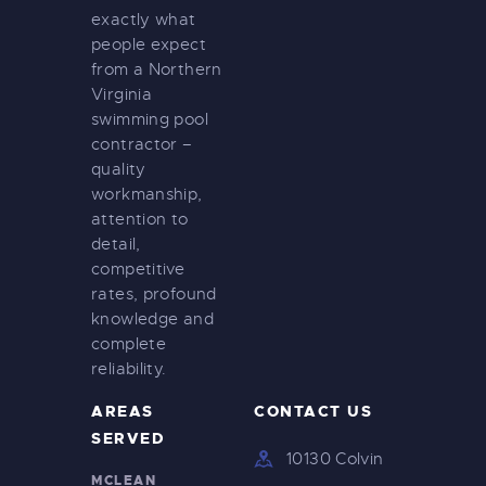
exactly what
people expect
from a Northern
Virginia
swimming pool
contractor –
quality
workmanship,
attention to
detail,
competitive
rates, profound
knowledge and
complete
reliability.
AREAS
CONTACT US
SERVED
10130 Colvin
MCLEAN