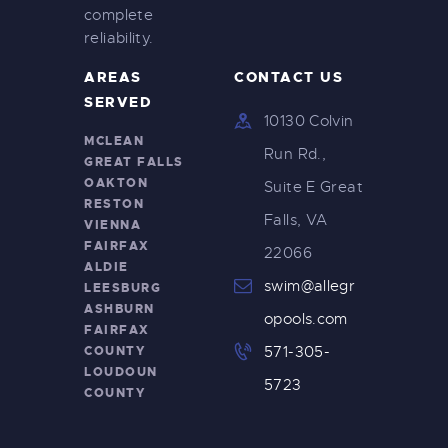
complete
reliability.
AREAS
CONTACT US
SERVED
10130 Colvin
MCLEAN
Run Rd.,
GREAT FALLS
OAKTON
Suite E Great
RESTON
Falls, VA
VIENNA
FAIRFAX
22066
ALDIE
swim@allegr
LEESBURG
ASHBURN
opools.com
FAIRFAX
COUNTY
571-305-
LOUDOUN
5723
COUNTY