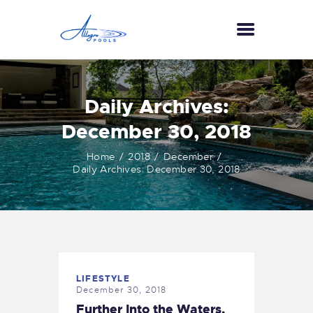
HOME
Daily Archives:
ABOUT US
December 30, 2018
SERVICES
Home
2018
December
GALLERY
Daily Archives: December 30, 2018
TESTIMONIALS
CONTACT US
LIFESTYLE
December 30, 2018
Further Into the Waters,