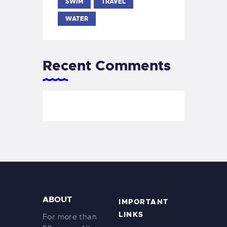
SWIM
TRAVEL
WATER
Recent Comments
ABOUT
IMPORTANT
LINKS
For more than