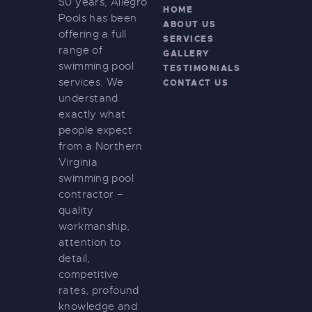
50 years, Allegro
HOME
Pools has been
ABOUT US
offering a full
SERVICES
range of
GALLERY
swimming pool
TESTIMONIALS
services. We
CONTACT US
understand
exactly what
people expect
from a Northern
Virginia
swimming pool
contractor –
quality
workmanship,
attention to
detail,
competitive
rates, profound
knowledge and