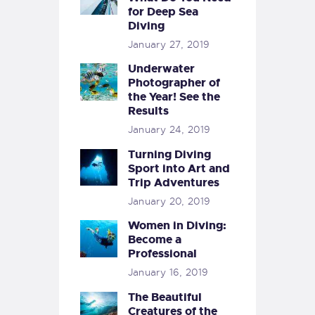
for Deep Sea
Diving
January 27, 2019
Underwater
Photographer of
the Year! See the
Results
January 24, 2019
Turning Diving
Sport into Art and
Trip Adventures
January 20, 2019
Women in Diving:
Become a
Professional
January 16, 2019
The Beautiful
Creatures of the