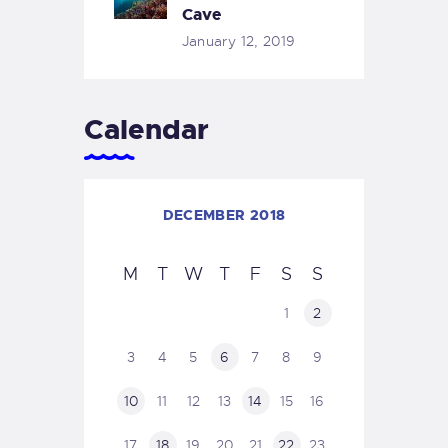
Cave
January 12, 2019
Calendar
DECEMBER 2018
M
T
W
T
F
S
S
1
2
3
4
5
6
7
8
9
10
11
12
13
14
15
16
17
18
19
20
21
22
23