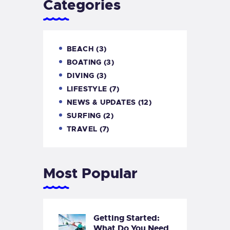
Categories
BEACH
(3)
BOATING
(3)
DIVING
(3)
LIFESTYLE
(7)
NEWS & UPDATES
(12)
SURFING
(2)
TRAVEL
(7)
Most Popular
Getting Started:
What Do You Need