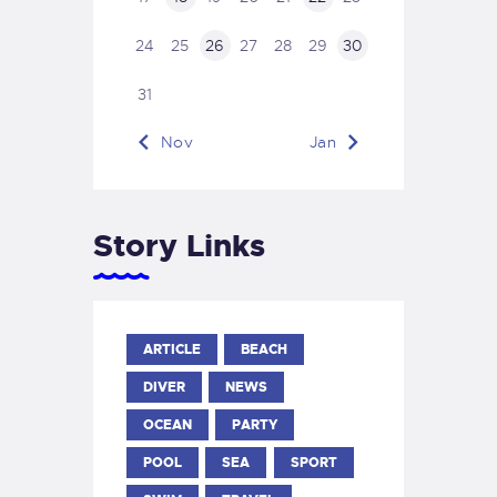
24
25
26
27
28
29
30
31
« Nov
Jan »
Story Links
ARTICLE
BEACH
DIVER
NEWS
OCEAN
PARTY
POOL
SEA
SPORT