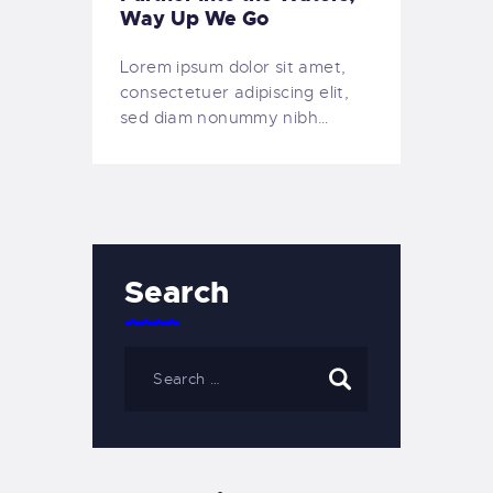
Way Up We Go
Lorem ipsum dolor sit amet,
consectetuer adipiscing elit,
sed diam nonummy nibh…
Search